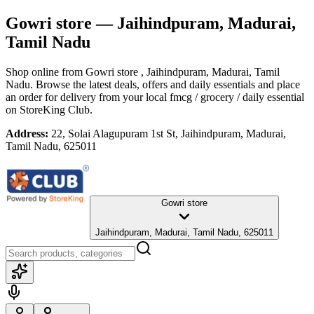
Gowri store
— Jaihindpuram, Madurai,
Tamil Nadu
Shop online from
Gowri store
, Jaihindpuram, Madurai, Tamil
Nadu
. Browse the latest deals, offers and daily essentials and place
an order for delivery from your local
fmcg / grocery / daily essential
on StoreKing Club.
Address:
22, Solai Alagupuram 1st St, Jaihindpuram, Madurai,
Tamil Nadu, 625011
Gowri store
Jaihindpuram, Madurai, Tamil Nadu, 625011