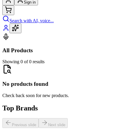
Sign in
Search with AI, voice...
All Products
Showing 0 of 0 results
No products found
Check back soon for new products.
Top Brands
Previous slide
Next slide