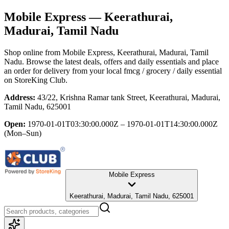
Mobile Express
— Keerathurai,
Madurai, Tamil Nadu
Shop online from
Mobile Express
, Keerathurai, Madurai, Tamil
Nadu
. Browse the latest deals, offers and daily essentials and place
an order for delivery from your local
fmcg / grocery / daily essential
on StoreKing Club.
Address:
43/22, Krishna Ramar tank Street, Keerathurai, Madurai,
Tamil Nadu, 625001
Open:
1970-01-01T03:30:00.000Z – 1970-01-01T14:30:00.000Z
(Mon–Sun)
Mobile Express
Keerathurai, Madurai, Tamil Nadu, 625001