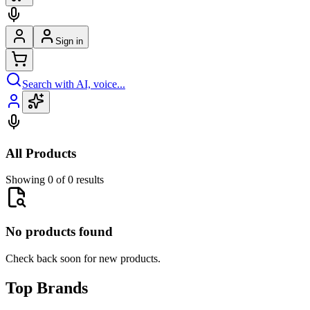
Sign in
Search with AI, voice...
All Products
Showing 0 of 0 results
No products found
Check back soon for new products.
Top Brands