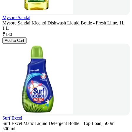
Mysore Sandal
Mysore Sandal Kleenol Dishwash Liquid Bottle - Fresh Lime, 1L
1 L
₹
130
Add to Cart
Surf Excel
Surf Excel Matic Liquid Detergent Bottle - Top Load, 500ml
500 ml