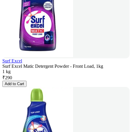
Surf Excel
Surf Excel Matic Detergent Powder - Front Load, 1kg
1 kg
₹
290
Add to Cart