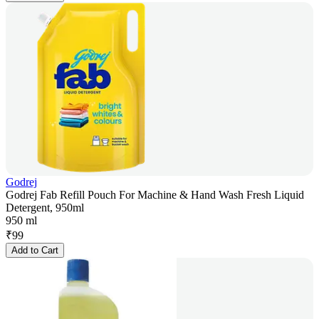
Godrej
Godrej Fab Refill Pouch For Machine & Hand Wash Fresh Liquid
Detergent, 950ml
950 ml
₹
99
Add to Cart