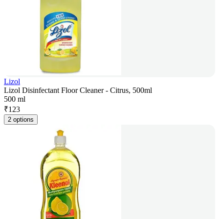
Lizol
Lizol Disinfectant Floor Cleaner - Citrus, 500ml
500 ml
₹
123
2 options