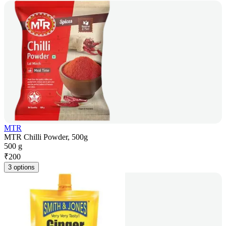
MTR
MTR Chilli Powder, 500g
500 g
₹
200
3 options