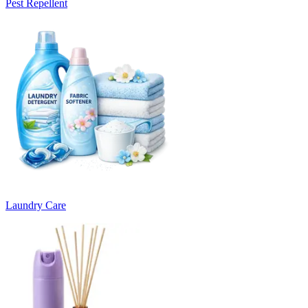
Pest Repellent
Laundry Care