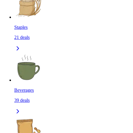
Staples
21
deals
Beverages
39
deals