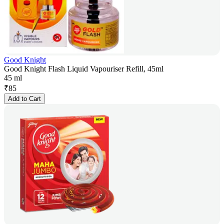
Good Knight
Good Knight Flash Liquid Vapouriser Refill, 45ml
45 ml
₹
85
Add to Cart