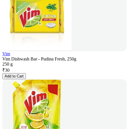
Vim
Vim Dishwash Bar - Pudina Fresh, 250g
250 g
₹
30
Add to Cart