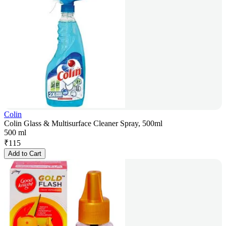
Colin
Colin Glass & Multisurface Cleaner Spray, 500ml
500 ml
₹
115
Add to Cart