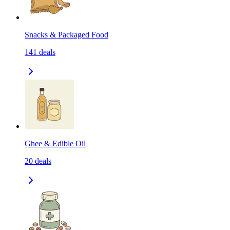
Snacks & Packaged Food
141
deals
Ghee & Edible Oil
20
deals