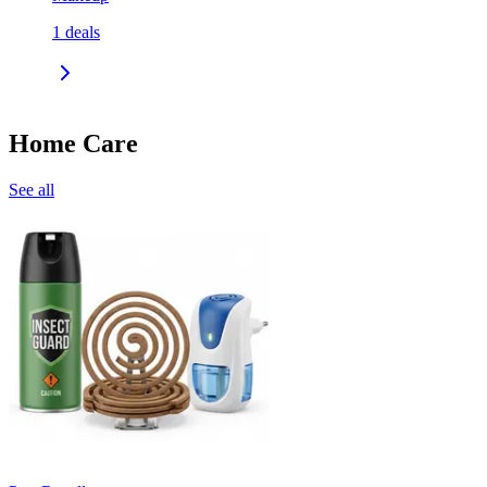
1
deals
Home Care
See all