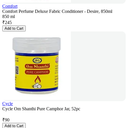
Comfort
Comfort Perfume Deluxe Fabric Conditioner - Desire, 850ml
850 ml
₹
245
Add to Cart
Cycle
Cycle Om Shanthi Pure Camphor Jar, 52pc
₹
90
Add to Cart