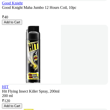
Good Knight
Good Knight Maha Jumbo 12 Hours Coil, 10pc
₹
40
Add to Cart
HIT
Hit Flying Insect Killer Spray, 200ml
200 ml
₹
120
Add to Cart