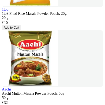
1to3
1to3 Fried Rice Masala Powder Pouch, 20g
20 g
₹
10
Add to Cart
Aachi
Aachi Mutton Masala Powder Pouch, 50g
50 g
₹
32