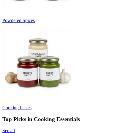
Powdered Spices
Cooking Pastes
Top Picks in Cooking Essentials
See all