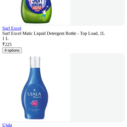
Surf Excel
Surf Excel Matic Liquid Detergent Bottle - Top Load, 1L
1 L
₹
225
4 options
Ujala