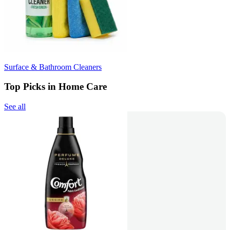
Surface & Bathroom Cleaners
Top Picks in Home Care
See all