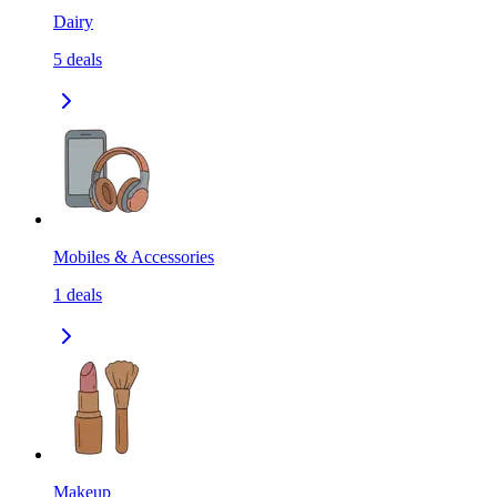
Dairy
5
deals
Mobiles & Accessories
1
deals
Makeup