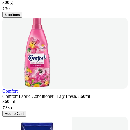
300 g
₹
30
5 options
Comfort
Comfort Fabric Conditioner - Lily Fresh, 860ml
860 ml
₹
235
Add to Cart