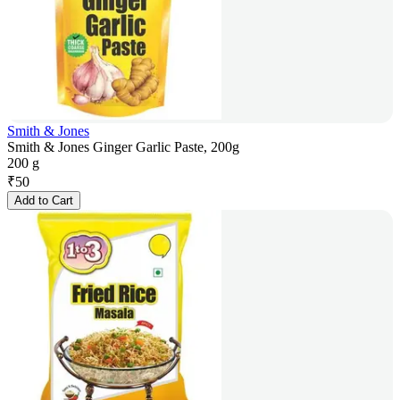
Smith & Jones
Smith & Jones Ginger Garlic Paste, 200g
200 g
₹
50
Add to Cart