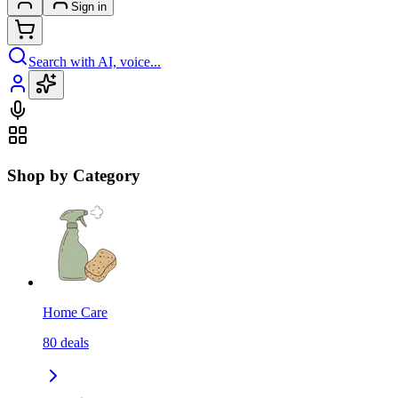
Sign in
Search with AI, voice...
Shop by Category
Home Care
80
deals