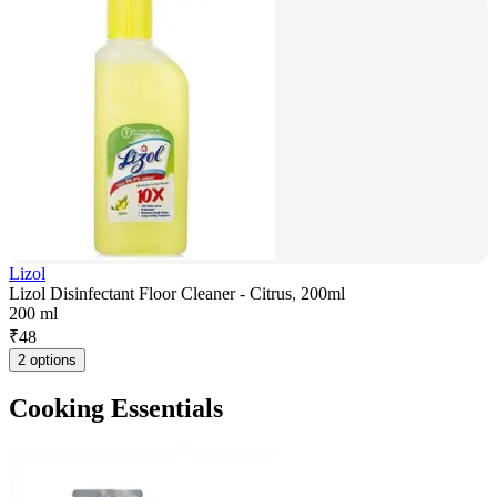
Lizol
Lizol Disinfectant Floor Cleaner - Citrus, 200ml
200 ml
₹
48
2 options
Cooking Essentials