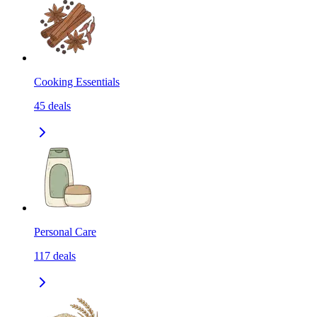
Cooking Essentials
45
deals
Personal Care
117
deals