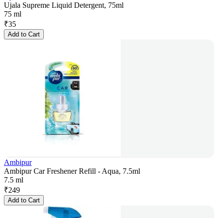
Ujala Supreme Liquid Detergent, 75ml
75 ml
₹
35
Add to Cart
Ambipur
Ambipur Car Freshener Refill - Aqua, 7.5ml
7.5 ml
₹
249
Add to Cart