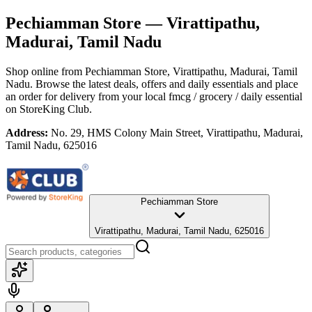
Pechiamman Store
— Virattipathu,
Madurai, Tamil Nadu
Shop online from
Pechiamman Store
, Virattipathu, Madurai, Tamil
Nadu
. Browse the latest deals, offers and daily essentials and place
an order for delivery from your local
fmcg / grocery / daily essential
on StoreKing Club.
Address:
No. 29, HMS Colony Main Street, Virattipathu, Madurai,
Tamil Nadu, 625016
Pechiamman Store
Virattipathu, Madurai, Tamil Nadu, 625016