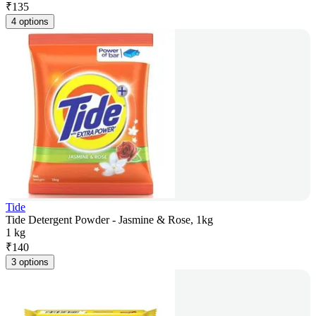
₹
135
4 options
Tide
Tide Detergent Powder - Jasmine & Rose, 1kg
1 kg
₹
140
3 options