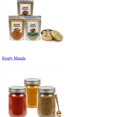
Ready Masala