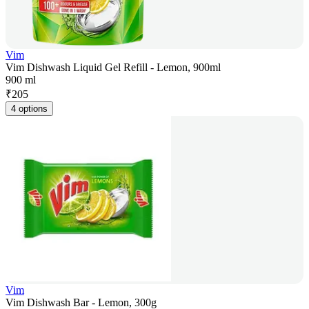
Vim
Vim Dishwash Liquid Gel Refill - Lemon, 900ml
900 ml
₹
205
4 options
Vim
Vim Dishwash Bar - Lemon, 300g