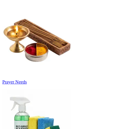
Prayer Needs