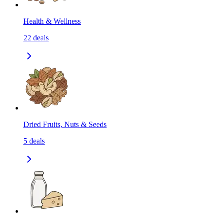
Health & Wellness
22
deals
Dried Fruits, Nuts & Seeds
5
deals