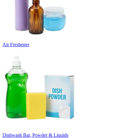
Air Freshener
Dishwash Bar, Powder & Liquids