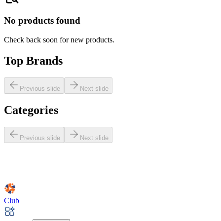
No products found
Check back soon for new products.
Top Brands
Previous slide
Next slide
Categories
Previous slide
Next slide
Club