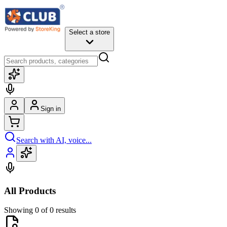
Select a store
Sign in
Search with AI, voice...
All Products
Showing 0 of 0 results