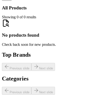
All Products
Showing 0 of 0 results
No products found
Check back soon for new products.
Top Brands
Previous slide
Next slide
Categories
Previous slide
Next slide