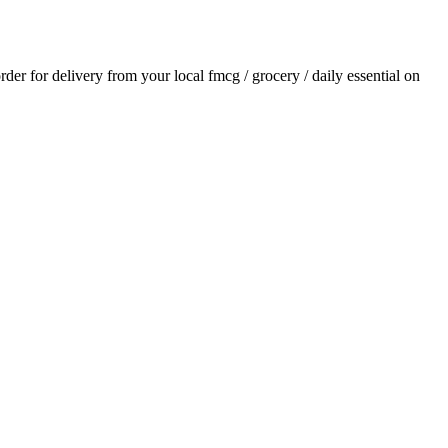
order for delivery from your local
fmcg / grocery / daily essential
on