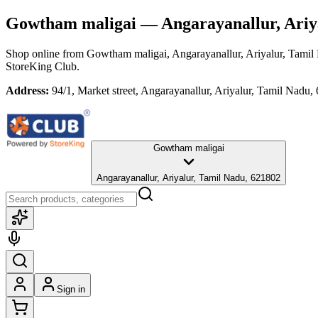
Gowtham maligai
— Angarayanallur, Ariy
Shop online from
Gowtham maligai
, Angarayanallur, Ariyalur, Tami
StoreKing Club.
Address:
94/1, Market street, Angarayanallur, Ariyalur, Tamil Nadu,
Gowtham maligai
Angarayanallur, Ariyalur, Tamil Nadu, 621802
Sign in