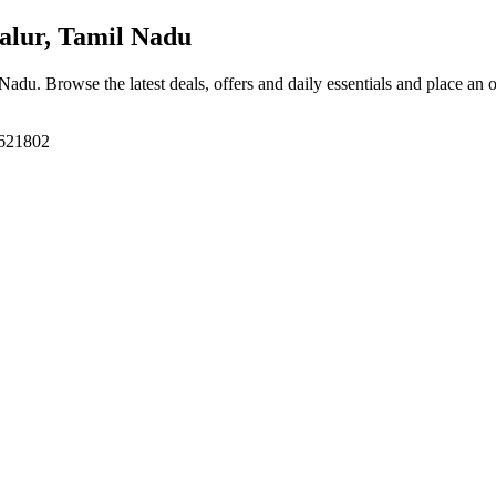
alur, Tamil Nadu
l Nadu
. Browse the latest deals, offers and daily essentials and place an 
 621802