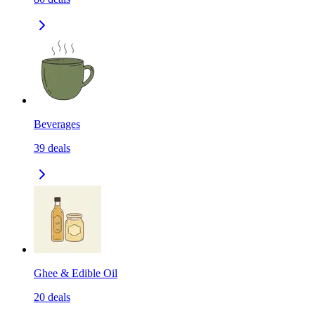
Beverages
39
deals
Ghee & Edible Oil
20
deals