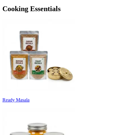
Cooking Essentials
Ready Masala