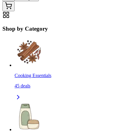
Shop by Category
Cooking Essentials
45
deals