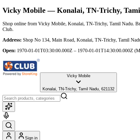
Vicky Mobile
— Konalai, TN-Trichy, Tami
Shop online from
Vicky Mobile
, Konalai, TN-Trichy, Tamil Nadu
. B
Club.
Address:
Shop No 134, Main Road, Konalai, TN-Trichy, Tamil Nad
Open:
1970-01-01T03:30:00.000Z – 1970-01-01T14:30:00.000Z
(M
Vicky Mobile
Konalai, TN-Trichy, Tamil Nadu, 621132
Sign in