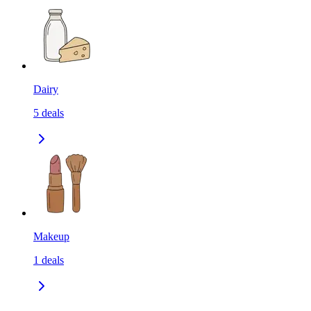
Dairy
5
deals
Makeup
1
deals