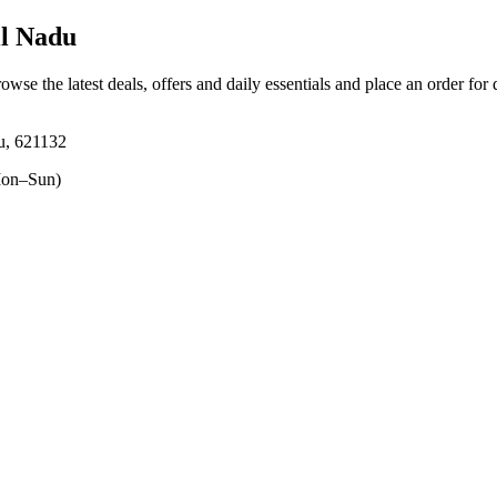
l Nadu
rowse the latest deals, offers and daily essentials and place an order for
u, 621132
on–Sun)