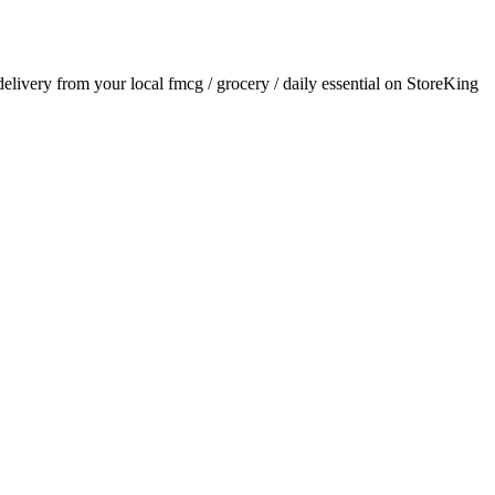
 delivery from your local
fmcg / grocery / daily essential
on StoreKing