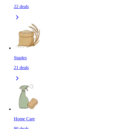
22
deals
Staples
21
deals
Home Care
80
deals