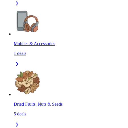
Mobiles & Accessories
1
deals
Dried Fruits, Nuts & Seeds
5
deals