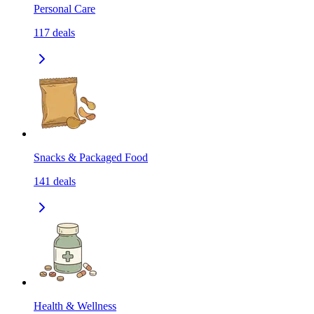
Personal Care
117
deals
Snacks & Packaged Food
141
deals
Health & Wellness