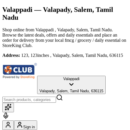
Valappadi
— Valapady, Salem, Tamil
Nadu
Shop online from
Valappadi
, Valapady, Salem, Tamil Nadu
.
Browse the latest deals, offers and daily essentials and place an
order for delivery from your local
fmcg / grocery / daily essential
on
StoreKing Club.
Address:
123, 123inches , Valapady, Salem, Tamil Nadu, 636115
Valappadi
Valapady, Salem, Tamil Nadu, 636115
Sign in