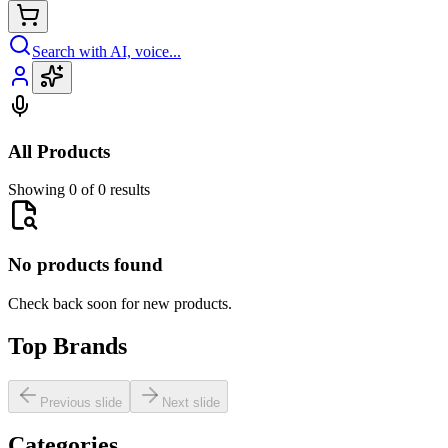
Search with AI, voice...
All Products
Showing 0 of 0 results
No products found
Check back soon for new products.
Top Brands
Previous slide
Next slide
Categories