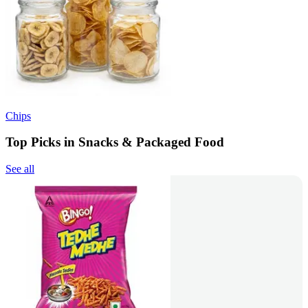
Chips
Top Picks in Snacks & Packaged Food
See all