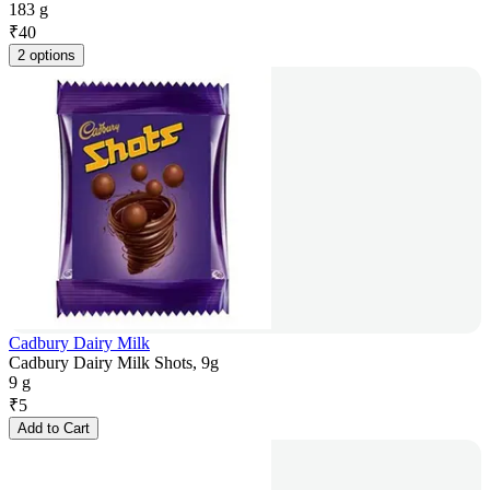
183 g
₹
40
2 options
Cadbury Dairy Milk
Cadbury Dairy Milk Shots, 9g
9 g
₹
5
Add to Cart