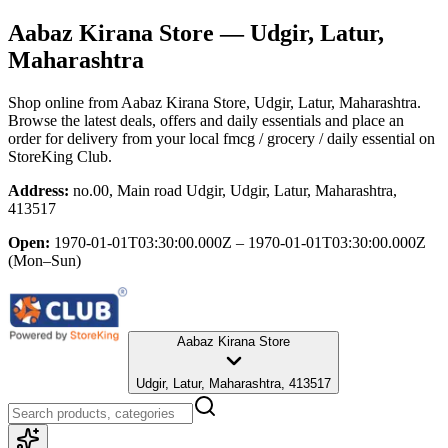
Aabaz Kirana Store
— Udgir, Latur,
Maharashtra
Shop online from
Aabaz Kirana Store
, Udgir, Latur, Maharashtra
.
Browse the latest deals, offers and daily essentials and place an
order for delivery from your local
fmcg / grocery / daily essential
on
StoreKing Club.
Address:
no.00, Main road Udgir, Udgir, Latur, Maharashtra,
413517
Open:
1970-01-01T03:30:00.000Z – 1970-01-01T03:30:00.000Z
(Mon–Sun)
Aabaz Kirana Store
Udgir, Latur, Maharashtra, 413517