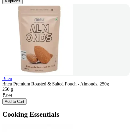
4 options
r!neu
r!neu Premium Roasted & Salted Pouch - Almonds, 250g
250 g
₹
399
Add to Cart
Cooking Essentials