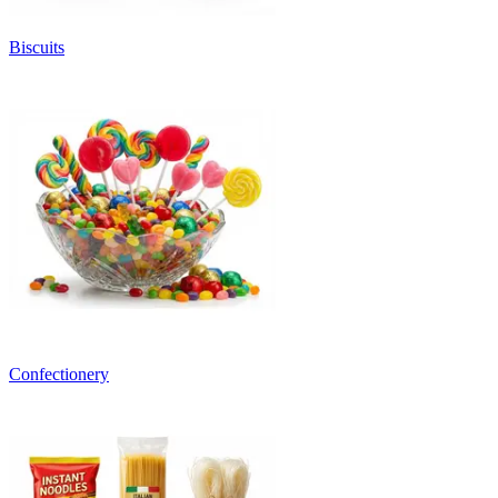
Biscuits
Confectionery