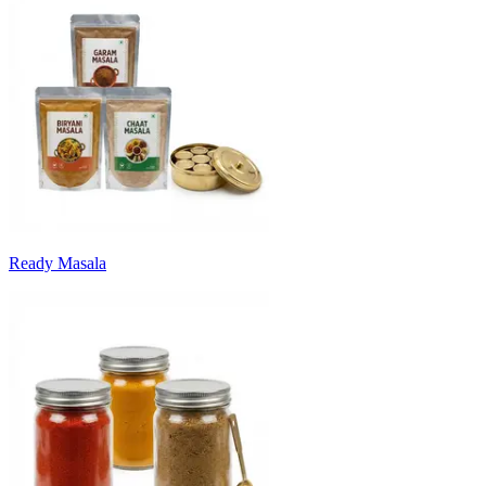
Ready Masala