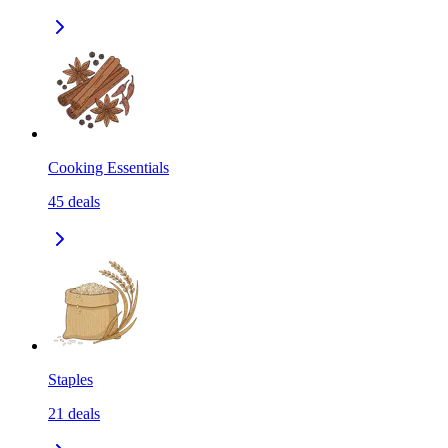
Cooking Essentials
45
deals
Staples
21
deals