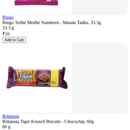
Bingo
Bingo Tedhe Medhe Namkeen - Masala Tadka, 33.3g
33.3 g
₹
10
Add to Cart
Britannia
Britannia Tiger Krunch Biscuits - Chocochip, 60g
60 g