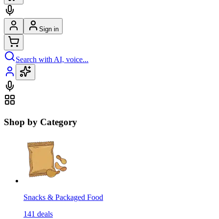
Sign in
Search with AI, voice...
Shop by Category
Snacks & Packaged Food
141
deals