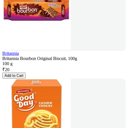
Britannia
Britannia Bourbon Original Biscuit, 100g
100 g
₹
20
Add to Cart