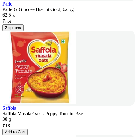
Parle
Parle-G Glucose Biscuit Gold, 62.5g
62.5 g
₹
8.9
2 options
Saffola
Saffola Masala Oats - Peppy Tomato, 38g
38 g
₹
18
Add to Cart