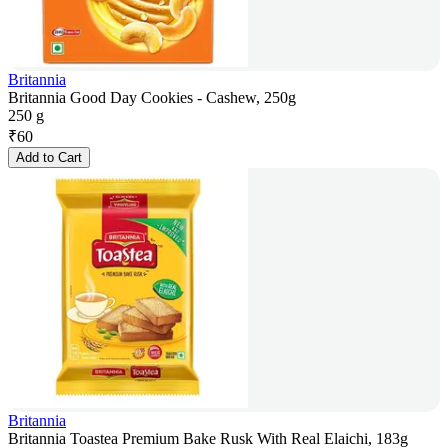
Britannia
Britannia Good Day Cookies - Cashew, 250g
250 g
₹
60
Add to Cart
Britannia
Britannia Toastea Premium Bake Rusk With Real Elaichi, 183g