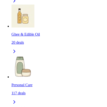
Ghee & Edible Oil
20
deals
Personal Care
117
deals