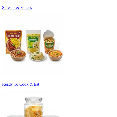
Spreads & Sauces
Ready To Cook & Eat