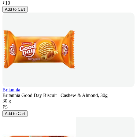
₹
10
Add to Cart
Britannia
Britannia Good Day Biscuit - Cashew & Almond, 30g
30 g
₹
5
Add to Cart