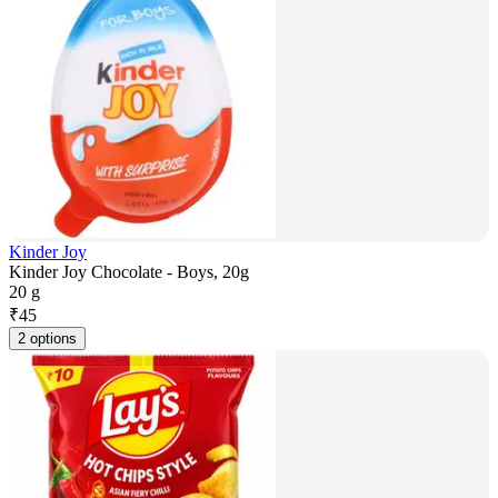
Kinder Joy
Kinder Joy Chocolate - Boys, 20g
20 g
₹
45
2 options