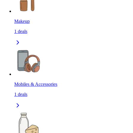
Makeup
1
deals
Mobiles & Accessories
1
deals