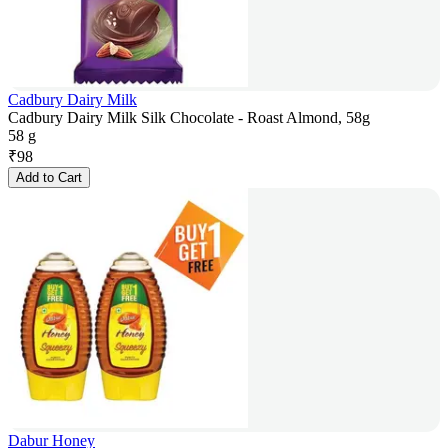
Cadbury Dairy Milk
Cadbury Dairy Milk Silk Chocolate - Roast Almond, 58g
58 g
₹
98
Add to Cart
Dabur Honey