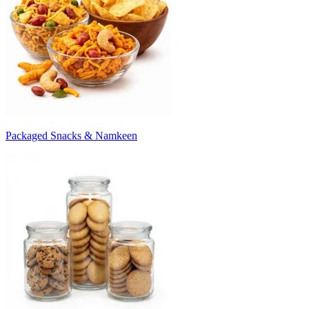
Packaged Snacks & Namkeen