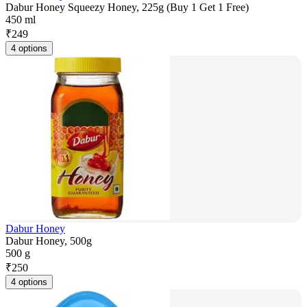
Dabur Honey Squeezy Honey, 225g (Buy 1 Get 1 Free)
450 ml
₹
249
4 options
Dabur Honey
Dabur Honey, 500g
500 g
₹
250
4 options