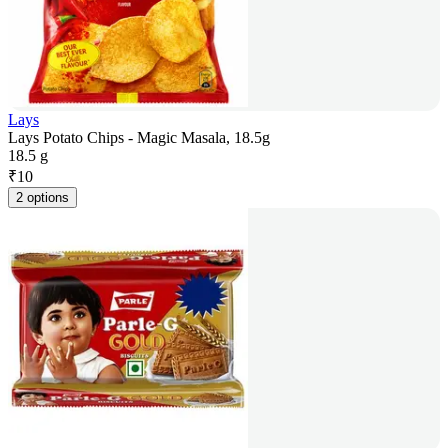
Lays
Lays Potato Chips - Magic Masala, 18.5g
18.5 g
₹
10
2 options