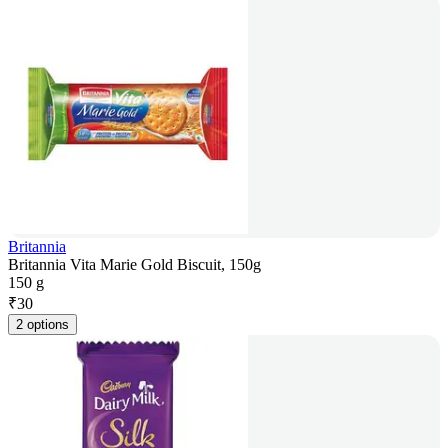
Britannia
Britannia Vita Marie Gold Biscuit, 150g
150 g
₹
30
2 options