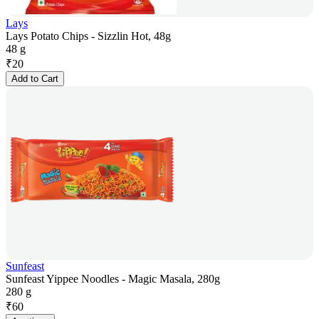
Lays
Lays Potato Chips - Sizzlin Hot, 48g
48 g
₹
20
Add to Cart
Sunfeast
Sunfeast Yippee Noodles - Magic Masala, 280g
280 g
₹
60