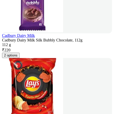
Cadbury Dairy Milk
Cadbury Dairy Milk Silk Bubbly Chocolate, 112g
112 g
₹
220
2 options