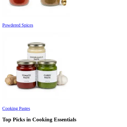
Powdered Spices
Cooking Pastes
Top Picks in Cooking Essentials