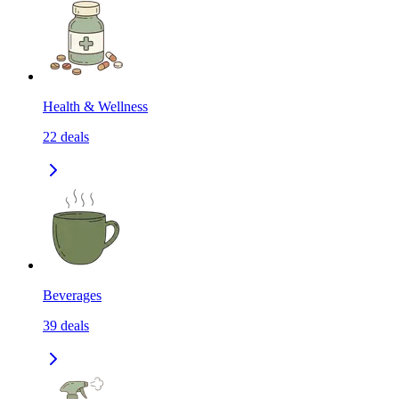
Health & Wellness
22
deals
Beverages
39
deals