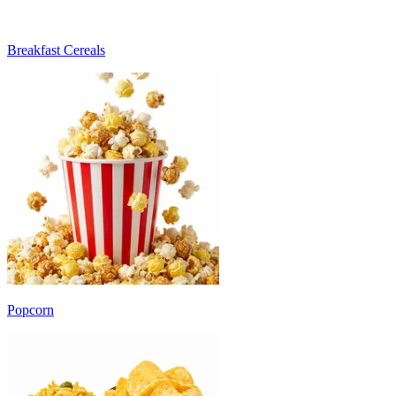
Breakfast Cereals
Popcorn