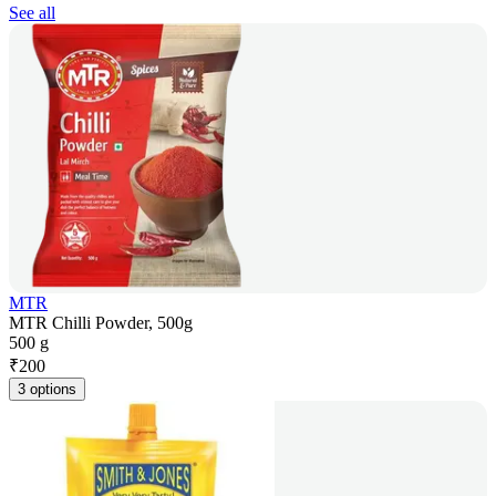
See all
MTR
MTR Chilli Powder, 500g
500 g
₹
200
3 options