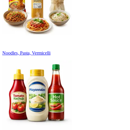
Noodles, Pasta, Vermicelli