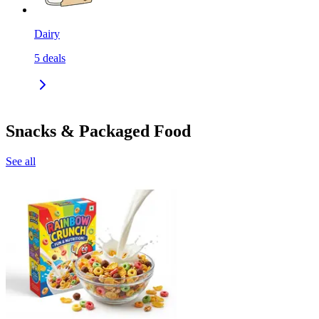
Dairy
5
deals
Snacks & Packaged Food
See all