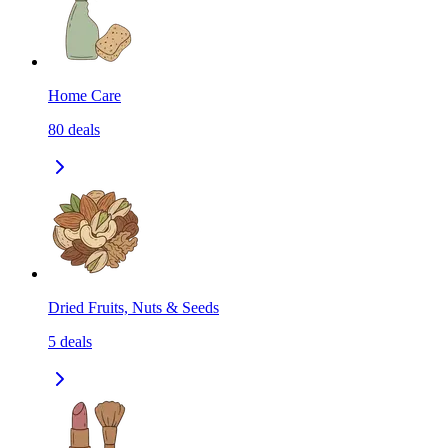
Home Care
80
deals
Dried Fruits, Nuts & Seeds
5
deals