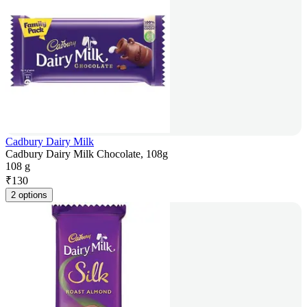
Cadbury Dairy Milk
Cadbury Dairy Milk Chocolate, 108g
108 g
₹
130
2 options