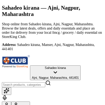
Sahadeo kirana
— Ajni, Nagpur,
Maharashtra
Shop online from
Sahadeo kirana
, Ajni, Nagpur, Maharashtra
.
Browse the latest deals, offers and daily essentials and place an
order for delivery from your local
fmcg / grocery / daily essential
on
StoreKing Club.
Address:
Sahadeo kirana, Manser, Ajni, Nagpur, Maharashtra,
441401
Sahadeo kirana
Ajni, Nagpur, Maharashtra, 441401