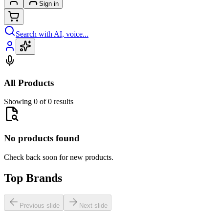
Sign in
Search with AI, voice...
All Products
Showing 0 of 0 results
No products found
Check back soon for new products.
Top Brands
Previous slide
Next slide