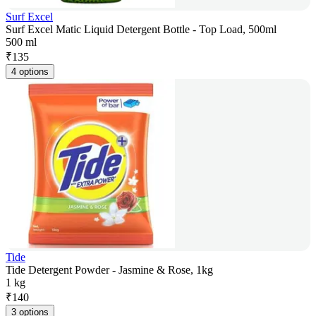
Surf Excel
Surf Excel Matic Liquid Detergent Bottle - Top Load, 500ml
500 ml
₹
135
4 options
Tide
Tide Detergent Powder - Jasmine & Rose, 1kg
1 kg
₹
140
3 options