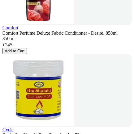
Comfort
Comfort Perfume Deluxe Fabric Conditioner - Desire, 850ml
850 ml
₹
245
Add to Cart
Cycle