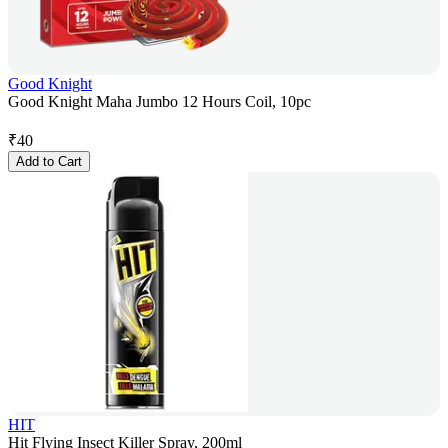
Good Knight
Good Knight Maha Jumbo 12 Hours Coil, 10pc
₹
40
Add to Cart
HIT
Hit Flying Insect Killer Spray, 200ml