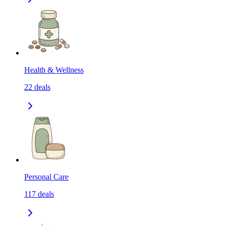
Health & Wellness
22
deals
Personal Care
117
deals