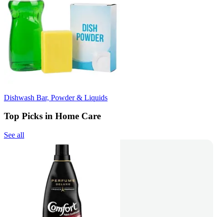
Dishwash Bar, Powder & Liquids
Top Picks in Home Care
See all