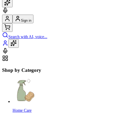
Sign in
Search with AI, voice...
Shop by Category
Home Care