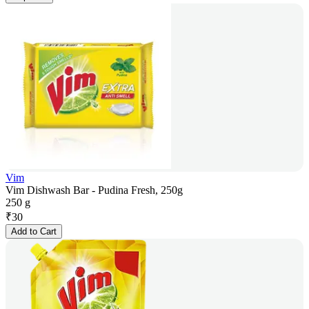
Vim
Vim Dishwash Bar - Pudina Fresh, 250g
250 g
₹
30
Add to Cart