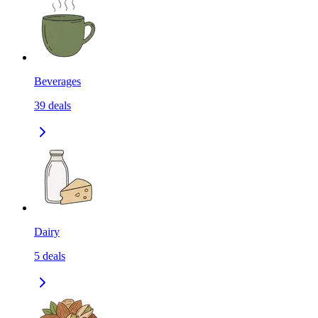
Beverages
39
deals
Dairy
5
deals