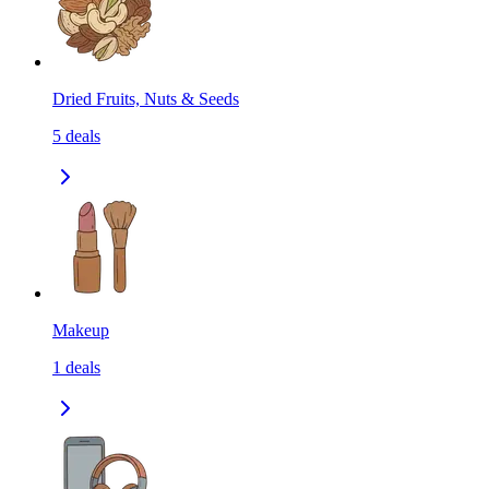
Dried Fruits, Nuts & Seeds
5
deals
Makeup
1
deals