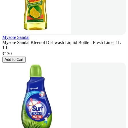
Mysore Sandal
Mysore Sandal Kleenol Dishwash Liquid Bottle - Fresh Lime, 1L
1 L
₹
130
Add to Cart