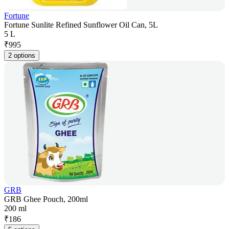
Fortune
Fortune Sunlite Refined Sunflower Oil Can, 5L
5 L
₹
995
2 options
GRB
GRB Ghee Pouch, 200ml
200 ml
₹
186