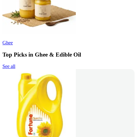
Ghee
Top Picks in Ghee & Edible Oil
See all