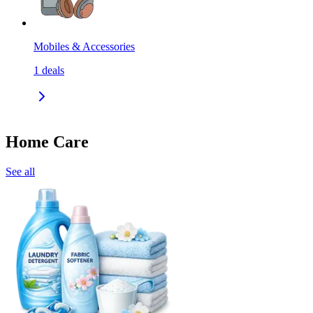
Mobiles & Accessories
1
deals
Home Care
See all