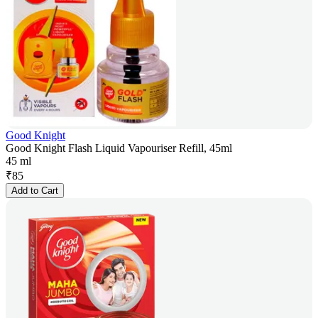
Good Knight
Good Knight Flash Liquid Vapouriser Refill, 45ml
45 ml
₹
85
Add to Cart