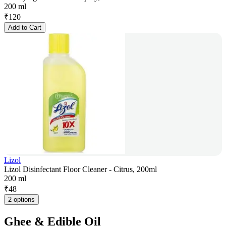
200 ml
₹
120
Add to Cart
Lizol
Lizol Disinfectant Floor Cleaner - Citrus, 200ml
200 ml
₹
48
2 options
Ghee & Edible Oil