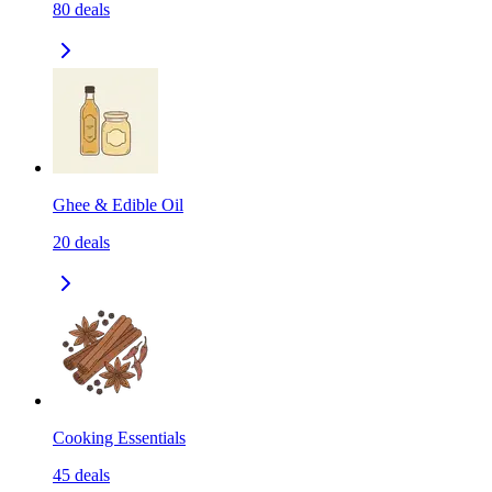
80
deals
Ghee & Edible Oil
20
deals
Cooking Essentials
45
deals