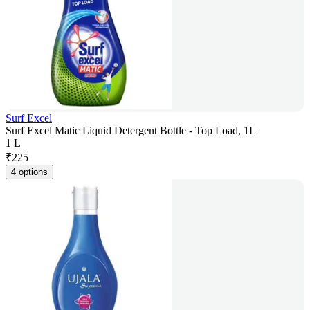
Surf Excel
Surf Excel Matic Liquid Detergent Bottle - Top Load, 1L
1 L
₹
225
4 options