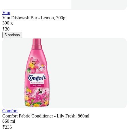
Vim
Vim Dishwash Bar - Lemon, 300g
300 g
₹
30
5 options
Comfort
Comfort Fabric Conditioner - Lily Fresh, 860ml
860 ml
₹
235