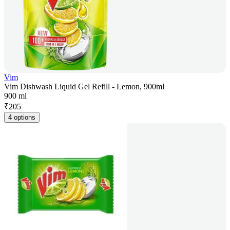
Vim
Vim Dishwash Liquid Gel Refill - Lemon, 900ml
900 ml
₹
205
4 options