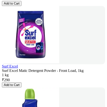
Add to Cart
Surf Excel
Surf Excel Matic Detergent Powder - Front Load, 1kg
1 kg
₹
290
Add to Cart