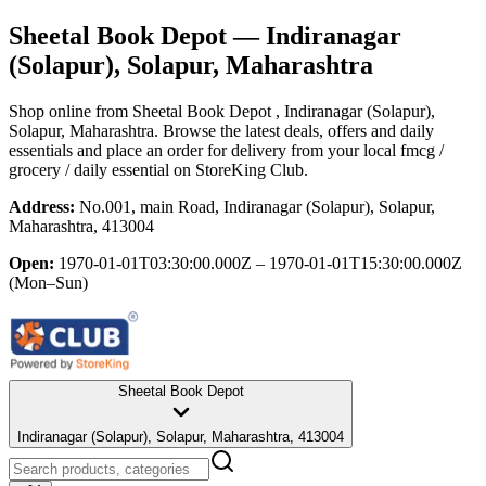
Sheetal Book Depot
— Indiranagar
(Solapur), Solapur, Maharashtra
Shop online from
Sheetal Book Depot
, Indiranagar (Solapur),
Solapur, Maharashtra
. Browse the latest deals, offers and daily
essentials and place an order for delivery from your local
fmcg /
grocery / daily essential
on StoreKing Club.
Address:
No.001, main Road, Indiranagar (Solapur), Solapur,
Maharashtra, 413004
Open:
1970-01-01T03:30:00.000Z – 1970-01-01T15:30:00.000Z
(Mon–Sun)
Sheetal Book Depot
Indiranagar (Solapur), Solapur, Maharashtra, 413004