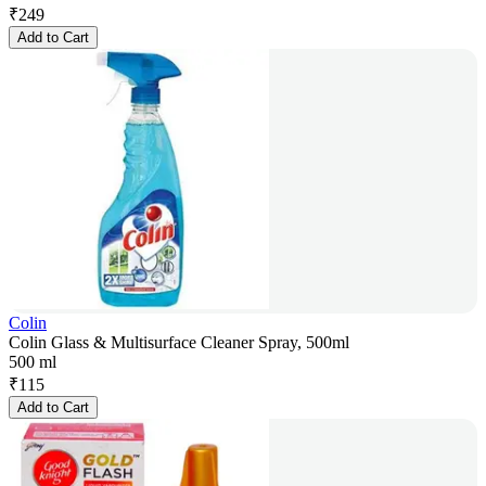
₹
249
Add to Cart
Colin
Colin Glass & Multisurface Cleaner Spray, 500ml
500 ml
₹
115
Add to Cart