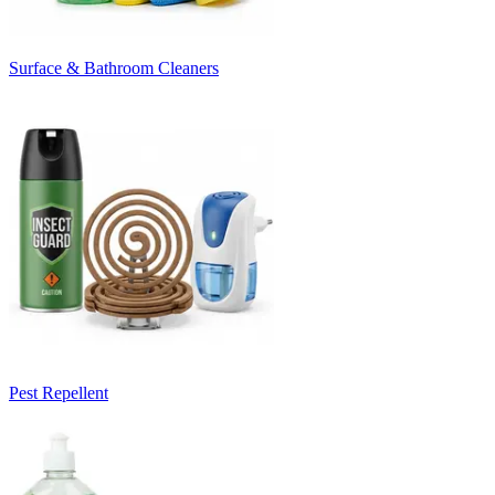
Surface & Bathroom Cleaners
Pest Repellent