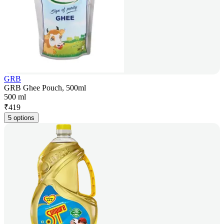
GRB
GRB Ghee Pouch, 500ml
500 ml
₹
419
5 options