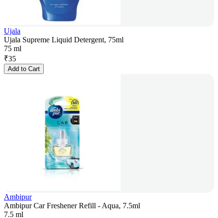
Ujala
Ujala Supreme Liquid Detergent, 75ml
75 ml
₹
35
Add to Cart
Ambipur
Ambipur Car Freshener Refill - Aqua, 7.5ml
7.5 ml