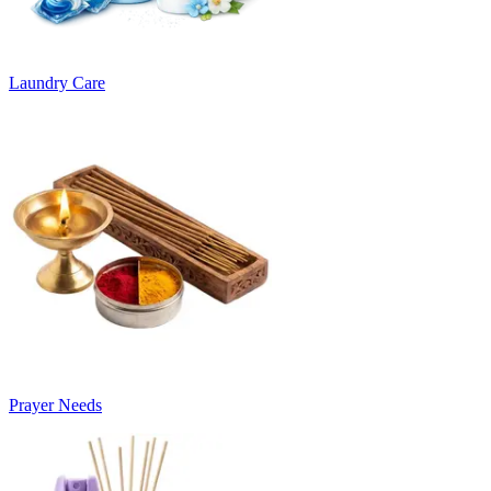
Laundry Care
Prayer Needs