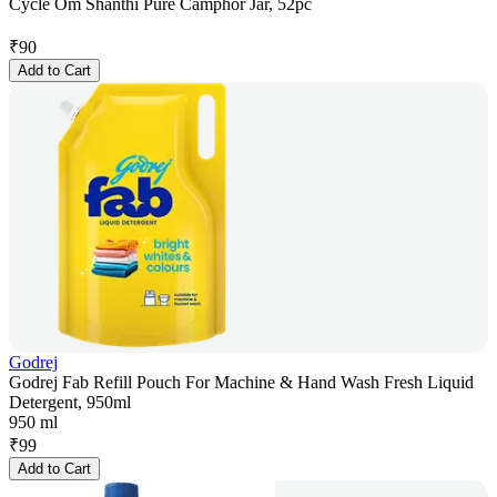
Cycle Om Shanthi Pure Camphor Jar, 52pc
₹
90
Add to Cart
Godrej
Godrej Fab Refill Pouch For Machine & Hand Wash Fresh Liquid
Detergent, 950ml
950 ml
₹
99
Add to Cart