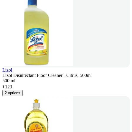
Lizol
Lizol Disinfectant Floor Cleaner - Citrus, 500ml
500 ml
₹
123
2 options