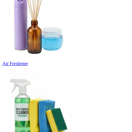
Air Freshener