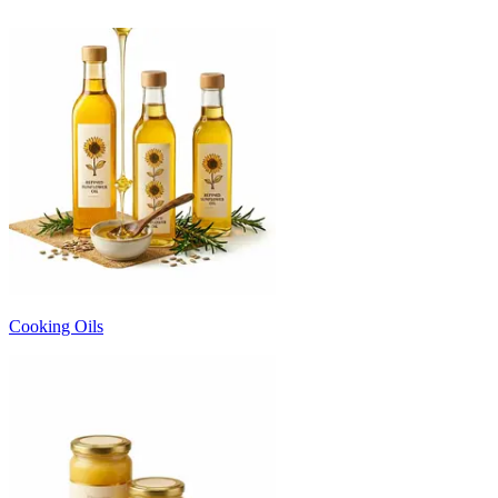
Cooking Oils