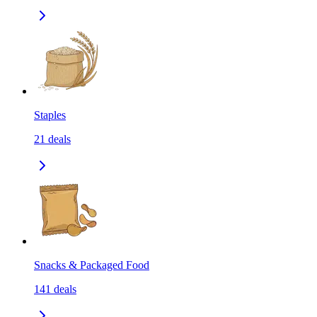
Staples
21
deals
Snacks & Packaged Food
141
deals