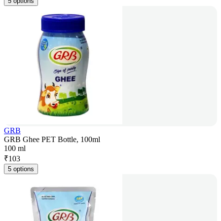
5 options
GRB
GRB Ghee PET Bottle, 100ml
100 ml
₹
103
5 options