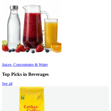
Juices, Concentrates & Water
Top Picks in Beverages
See all