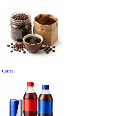
Coffee