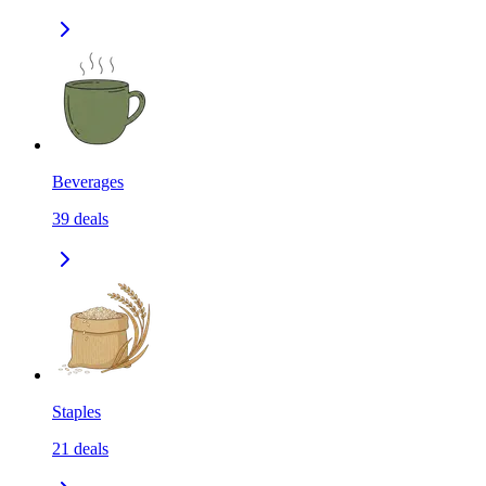
Beverages
39
deals
Staples
21
deals