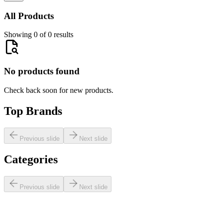
All Products
Showing 0 of 0 results
No products found
Check back soon for new products.
Top Brands
Previous slide
Next slide
Categories
Previous slide
Next slide