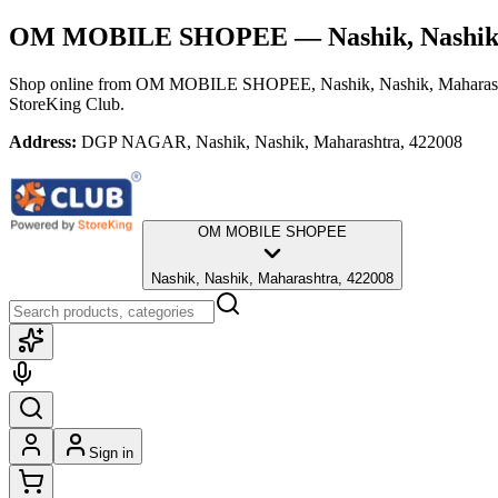
OM MOBILE SHOPEE
— Nashik, Nashik
Shop online from
OM MOBILE SHOPEE
, Nashik, Nashik, Maharas
StoreKing Club.
Address:
DGP NAGAR, Nashik, Nashik, Maharashtra, 422008
OM MOBILE SHOPEE
Nashik, Nashik, Maharashtra, 422008
Sign in