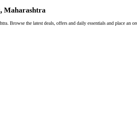
, Maharashtra
htra
. Browse the latest deals, offers and daily essentials and place an o