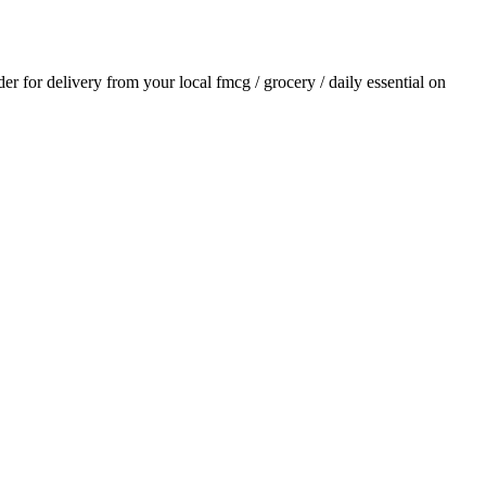
rder for delivery from your local
fmcg / grocery / daily essential
on