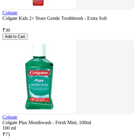
Colgate
Colgate Kids 2+ Years Gentle Toothbrush - Extra Soft
₹
30
Add to Cart
Colgate
Colgate Plax Mouthwash - Fresh Mint, 100ml
100 ml
₹
75