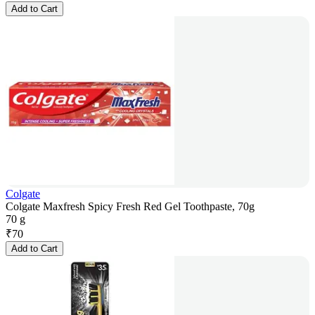
Add to Cart
Colgate
Colgate Maxfresh Spicy Fresh Red Gel Toothpaste, 70g
70 g
₹
70
Add to Cart