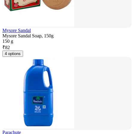
Mysore Sandal
Mysore Sandal Soap, 150g
150 g
₹
82
4 options
Parachute