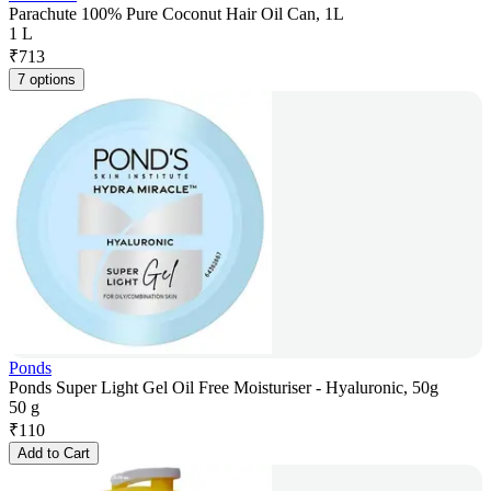
Parachute 100% Pure Coconut Hair Oil Can, 1L
1 L
₹
713
7 options
Ponds
Ponds Super Light Gel Oil Free Moisturiser - Hyaluronic, 50g
50 g
₹
110
Add to Cart