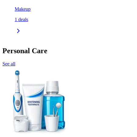
Makeup
1
deals
Personal Care
See all