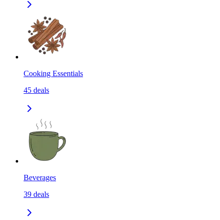
Cooking Essentials
45
deals
Beverages
39
deals