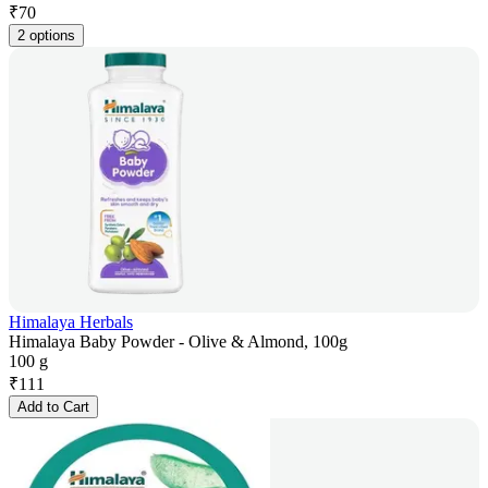
₹
70
2 options
Himalaya Herbals
Himalaya Baby Powder - Olive & Almond, 100g
100 g
₹
111
Add to Cart