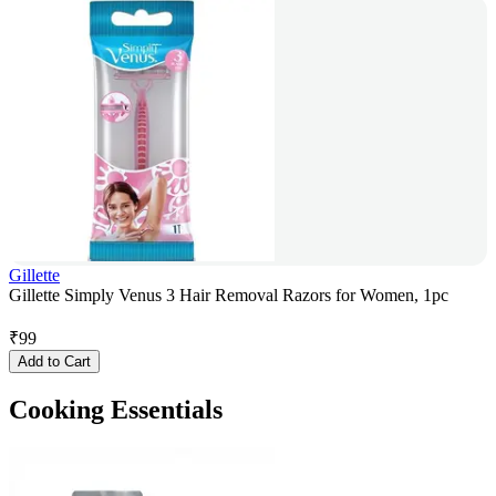
Gillette
Gillette Simply Venus 3 Hair Removal Razors for Women, 1pc
₹
99
Add to Cart
Cooking Essentials