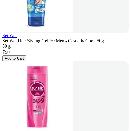
Set Wet
Set Wet Hair Styling Gel for Men - Casually Cool, 50g
50 g
₹
50
Add to Cart