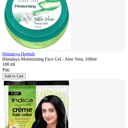
Himalaya Herbals
Himalaya Moisturizing Face Gel - Aloe Vera, 100ml
100 ml
₹
90
Add to Cart