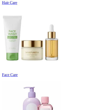
Hair Care
Face Care