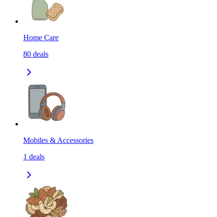
Home Care
80
deals
Mobiles & Accessories
1
deals