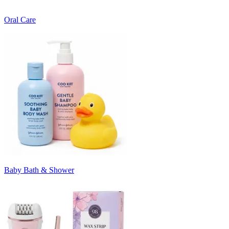
Oral Care
Baby Bath & Shower