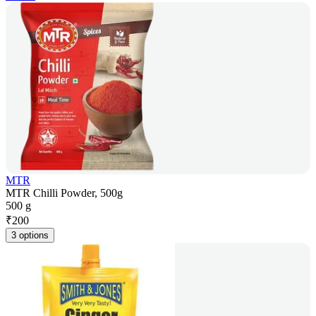
MTR
MTR Chilli Powder, 500g
500 g
₹
200
3 options