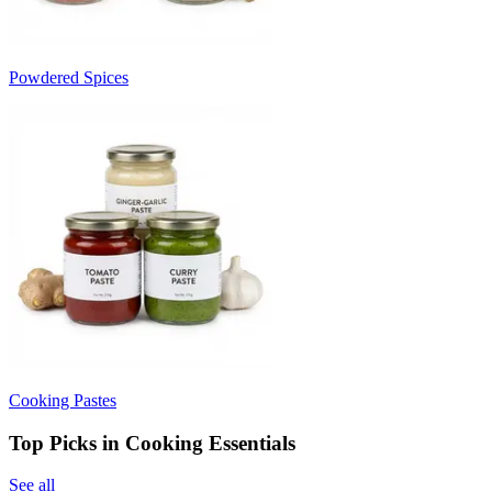
Powdered Spices
Cooking Pastes
Top Picks in Cooking Essentials
See all