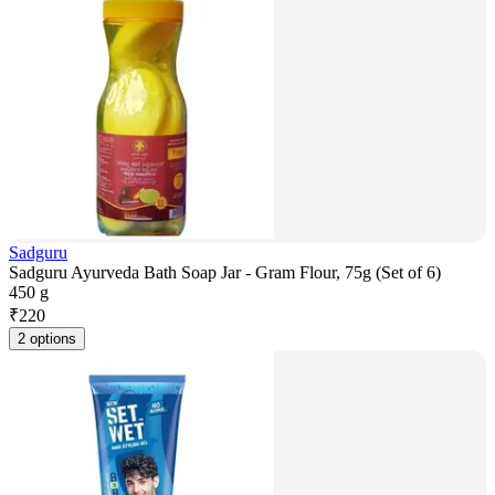
Sadguru
Sadguru Ayurveda Bath Soap Jar - Gram Flour, 75g (Set of 6)
450 g
₹
220
2 options