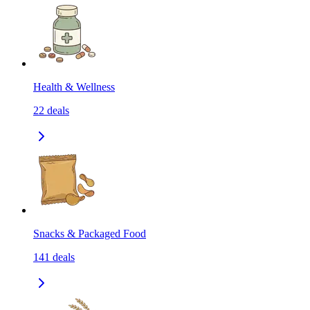
Health & Wellness
22
deals
Snacks & Packaged Food
141
deals