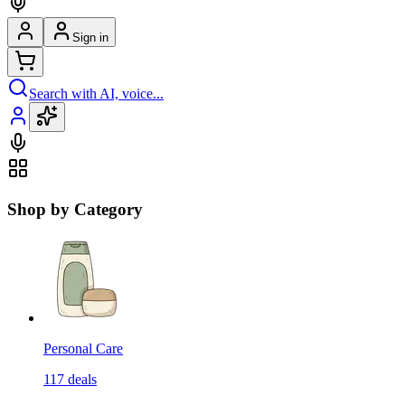
Sign in
Search with AI, voice...
Shop by Category
Personal Care
117
deals