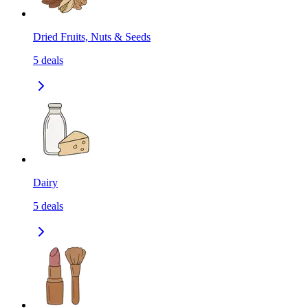
Dried Fruits, Nuts & Seeds
5
deals
Dairy
5
deals