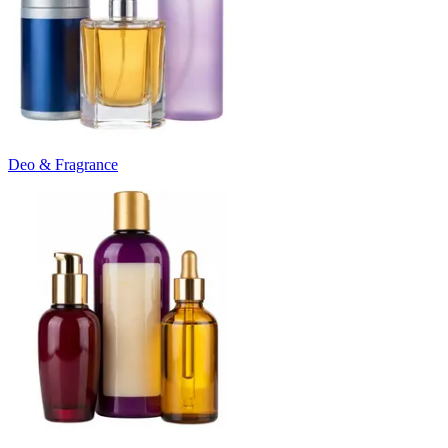
Deo & Fragrance