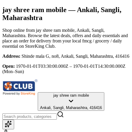
jay shree ram mobile
— Ankali, Sangli,
Maharashtra
Shop online from
jay shree ram mobile
, Ankali, Sangli,
Maharashtra
. Browse the latest deals, offers and daily essentials and
place an order for delivery from your local
fmcg / grocery / daily
essential
on StoreKing Club.
Address:
Shinde mala G, no8, Ankali, Sangli, Maharashtra, 416416
Open:
1970-01-01T03:30:00.000Z – 1970-01-01T14:30:00.000Z
(Mon–Sun)
jay shree ram mobile
Ankali, Sangli, Maharashtra, 416416