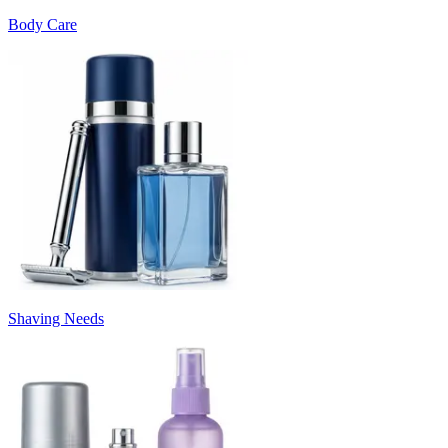
Body Care
Shaving Needs