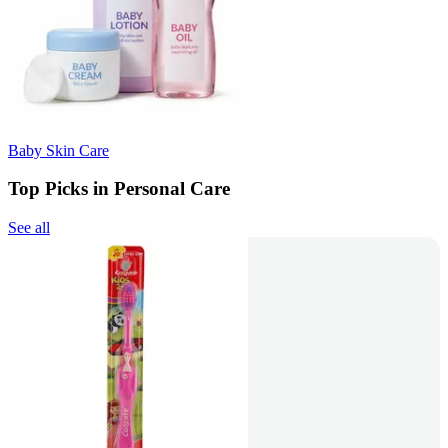
Baby Skin Care
Top Picks in Personal Care
See all