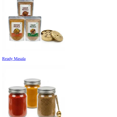
Ready Masala