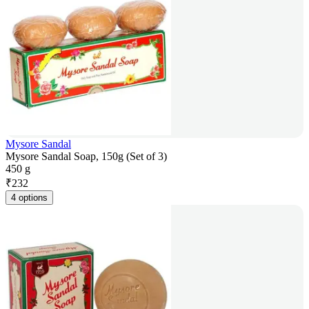
Mysore Sandal
Mysore Sandal Soap, 150g (Set of 3)
450 g
₹
232
4 options