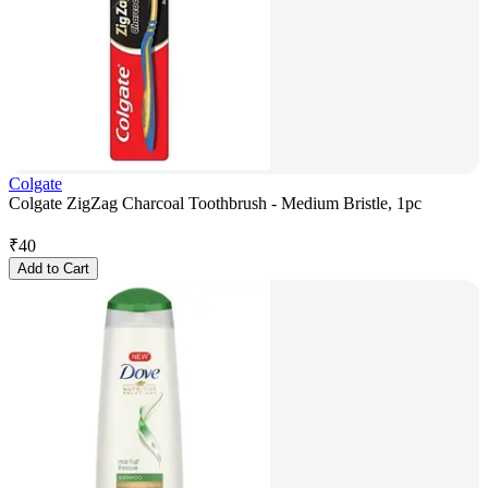
Colgate
Colgate ZigZag Charcoal Toothbrush - Medium Bristle, 1pc
₹
40
Add to Cart