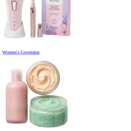
Women's Grooming