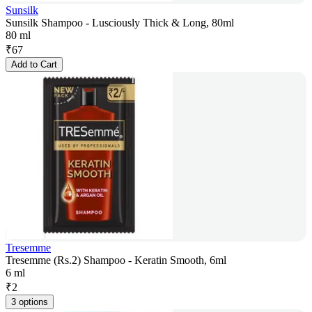
Sunsilk
Sunsilk Shampoo - Lusciously Thick & Long, 80ml
80 ml
₹
67
Add to Cart
Tresemme
Tresemme (Rs.2) Shampoo - Keratin Smooth, 6ml
6 ml
₹
2
3 options