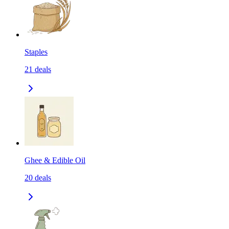
Staples
21
deals
Ghee & Edible Oil
20
deals