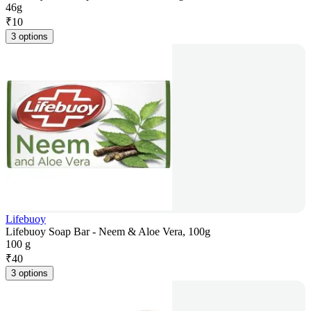
46g
₹
10
3 options
Lifebuoy
Lifebuoy Soap Bar - Neem & Aloe Vera, 100g
100 g
₹
40
3 options