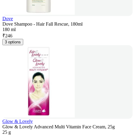
Dove
Dove Shampoo - Hair Fall Rescue, 180ml
180 ml
₹
246
3 options
Glow & Lovely
Glow & Lovely Advanced Multi Vitamin Face Cream, 25g
25 g