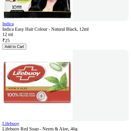
Indica
Indica Easy Hair Colour - Natural Black, 12ml
12 ml
₹
25
Add to Cart
Lifebuoy
Lifebuoy Red Soap - Neem & Aloe, 46g