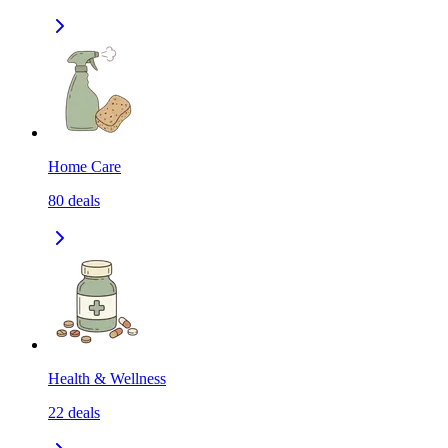
Home Care
80
deals
Health & Wellness
22
deals