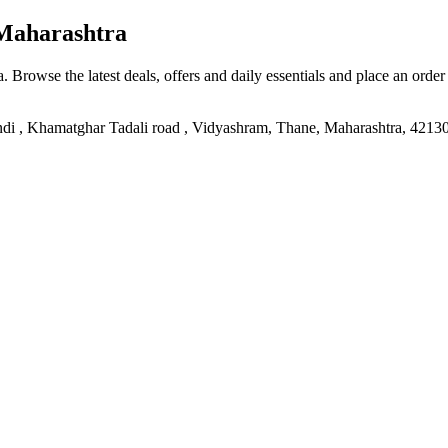
Maharashtra
a
. Browse the latest deals, offers and daily essentials and place an order
ndi , Khamatghar Tadali road , Vidyashram, Thane, Maharashtra, 4213