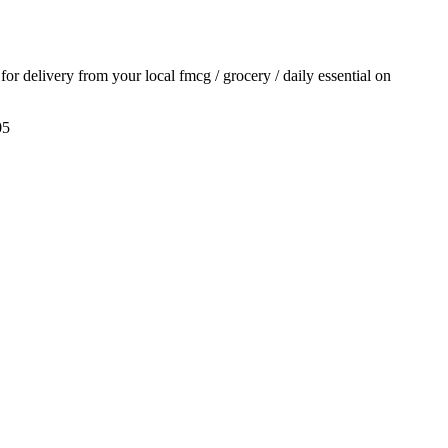
 for delivery from your local
fmcg / grocery / daily essential
on
05