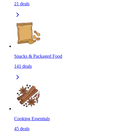
21
deals
Snacks & Packaged Food
141
deals
Cooking Essentials
45
deals