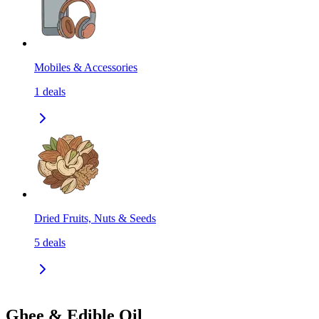
Mobiles & Accessories
1
deals
Dried Fruits, Nuts & Seeds
5
deals
Ghee & Edible Oil