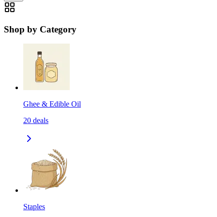
Shop by Category
Ghee & Edible Oil
20
deals
Staples