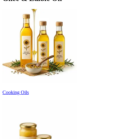
Cooking Oils