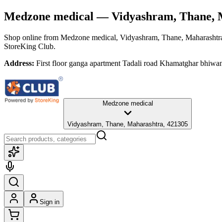
Medzone medical
— Vidyashram, Thane, 
Shop online from
Medzone medical
, Vidyashram, Thane, Maharashtr
StoreKing Club.
Address:
First floor ganga apartment Tadali road Khamatghar bhiwa
Medzone medical
Vidyashram, Thane, Maharashtra, 421305
Sign in