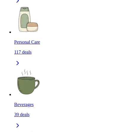
Personal Care
117
deals
Beverages
39
deals