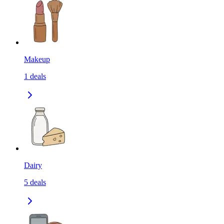
Makeup
1
deals
Dairy
5
deals