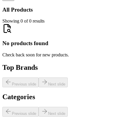
All Products
Showing 0 of 0 results
No products found
Check back soon for new products.
Top Brands
Previous slide
Next slide
Categories
Previous slide
Next slide