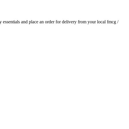
ly essentials and place an order for delivery from your local
fmcg /