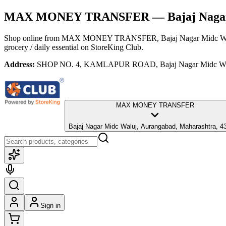
MAX MONEY TRANSFER
— Bajaj Naga
Shop online from
MAX MONEY TRANSFER
, Bajaj Nagar Midc W
grocery / daily essential
on StoreKing Club.
Address:
SHOP NO. 4, KAMLAPUR ROAD, Bajaj Nagar Midc Waluj
MAX MONEY TRANSFER
Bajaj Nagar Midc Waluj, Aurangabad, Maharashtra, 4
Sign in