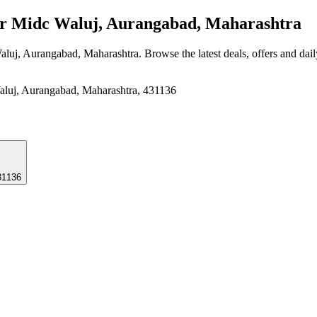
r Midc Waluj, Aurangabad, Maharashtra
aluj, Aurangabad, Maharashtra
. Browse the latest deals, offers and dai
, Aurangabad, Maharashtra, 431136
31136