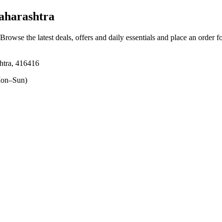
aharashtra
 Browse the latest deals, offers and daily essentials and place an order f
shtra, 416416
on–Sun)