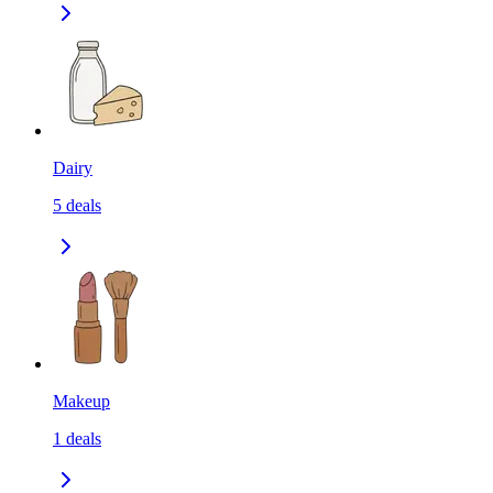
Dairy
5
deals
Makeup
1
deals