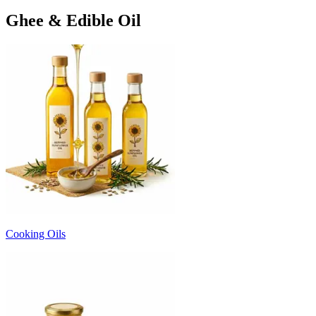
Ghee & Edible Oil
Cooking Oils