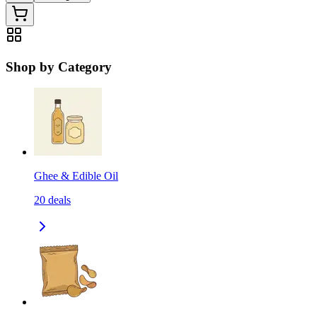
Shop by Category
Ghee & Edible Oil
20
deals