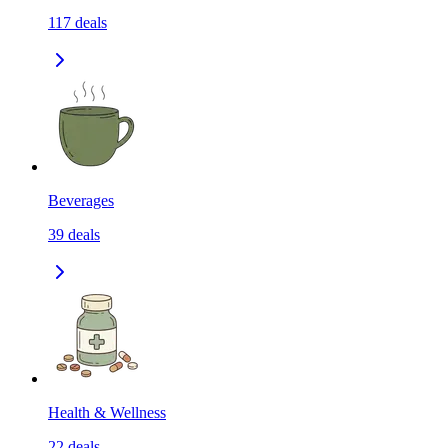
117
deals
Beverages
39
deals
Health & Wellness
22
deals