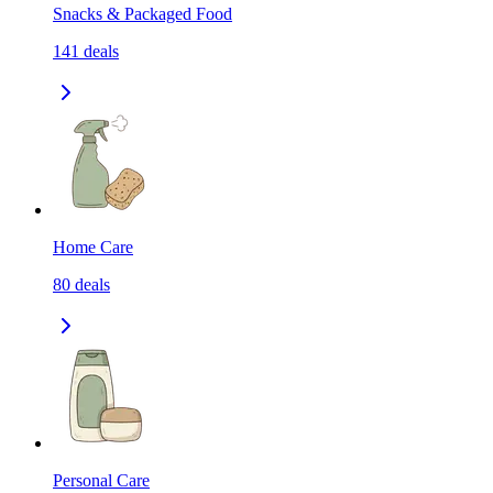
Snacks & Packaged Food
141
deals
Home Care
80
deals
Personal Care