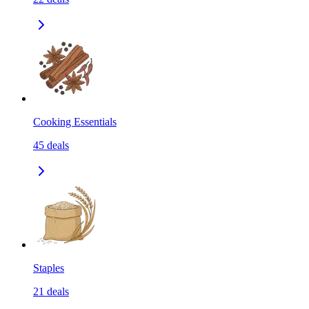
Cooking Essentials
45
deals
Staples
21
deals