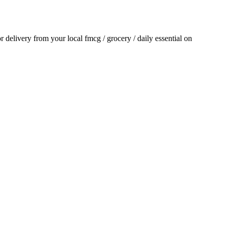
or delivery from your local
fmcg / grocery / daily essential
on