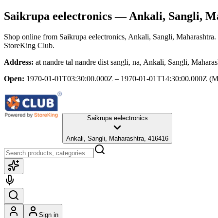
Saikrupa eelectronics
— Ankali, Sangli, M
Shop online from
Saikrupa eelectronics
, Ankali, Sangli, Maharashtra
.
StoreKing Club.
Address:
at nandre tal nandre dist sangli, na, Ankali, Sangli, Mahara
Open:
1970-01-01T03:30:00.000Z – 1970-01-01T14:30:00.000Z
(M
Saikrupa eelectronics
Ankali, Sangli, Maharashtra, 416416
Sign in