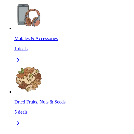
Mobiles & Accessories
1
deals
Dried Fruits, Nuts & Seeds
5
deals