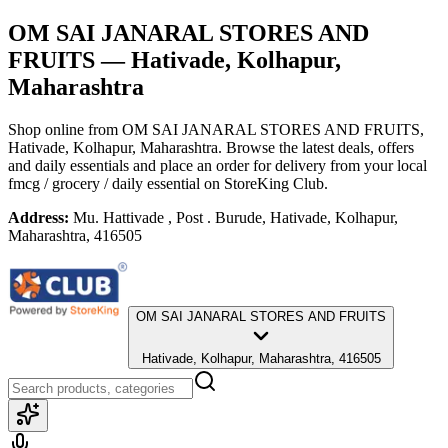
OM SAI JANARAL STORES AND
FRUITS
— Hativade, Kolhapur,
Maharashtra
Shop online from
OM SAI JANARAL STORES AND FRUITS
,
Hativade, Kolhapur, Maharashtra
. Browse the latest deals, offers
and daily essentials and place an order for delivery from your local
fmcg / grocery / daily essential
on StoreKing Club.
Address:
Mu. Hattivade , Post . Burude, Hativade, Kolhapur,
Maharashtra, 416505
OM SAI JANARAL STORES AND FRUITS
Hativade, Kolhapur, Maharashtra, 416505