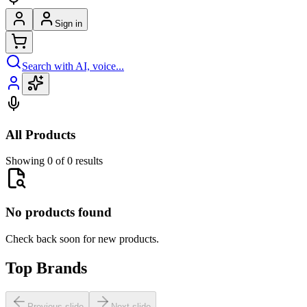
Sign in
Search with AI, voice...
All Products
Showing 0 of 0 results
No products found
Check back soon for new products.
Top Brands
Previous slide
Next slide