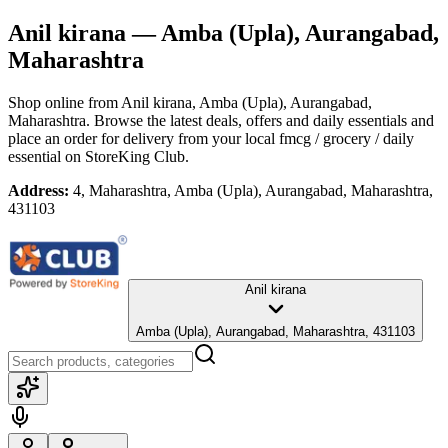
Anil kirana
— Amba (Upla), Aurangabad,
Maharashtra
Shop online from
Anil kirana
, Amba (Upla), Aurangabad,
Maharashtra
. Browse the latest deals, offers and daily essentials and
place an order for delivery from your local
fmcg / grocery / daily
essential
on StoreKing Club.
Address:
4, Maharashtra, Amba (Upla), Aurangabad, Maharashtra,
431103
Anil kirana
Amba (Upla), Aurangabad, Maharashtra, 431103