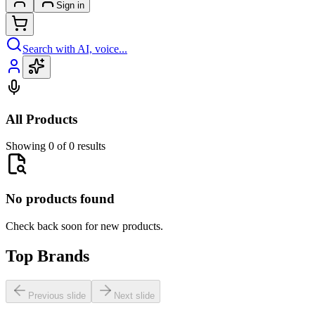
Sign in
Search with AI, voice...
All Products
Showing 0 of 0 results
No products found
Check back soon for new products.
Top Brands
Previous slide
Next slide