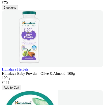
₹
70
2 options
Himalaya Herbals
Himalaya Baby Powder - Olive & Almond, 100g
100 g
₹
111
Add to Cart