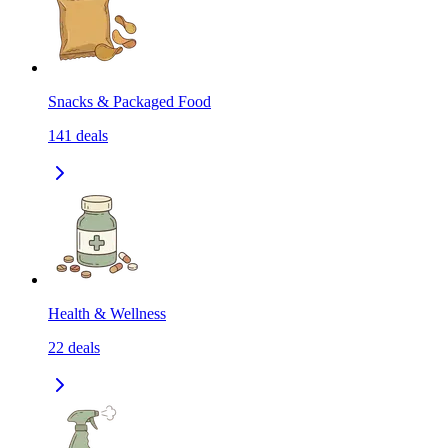
Snacks & Packaged Food
141
deals
Health & Wellness
22
deals