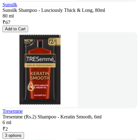
Sunsilk
Sunsilk Shampoo - Lusciously Thick & Long, 80ml
80 ml
₹
67
Add to Cart
Tresemme
Tresemme (Rs.2) Shampoo - Keratin Smooth, 6ml
6 ml
₹
2
3 options