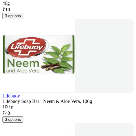
46g
₹
10
3 options
Lifebuoy
Lifebuoy Soap Bar - Neem & Aloe Vera, 100g
100 g
₹
40
3 options