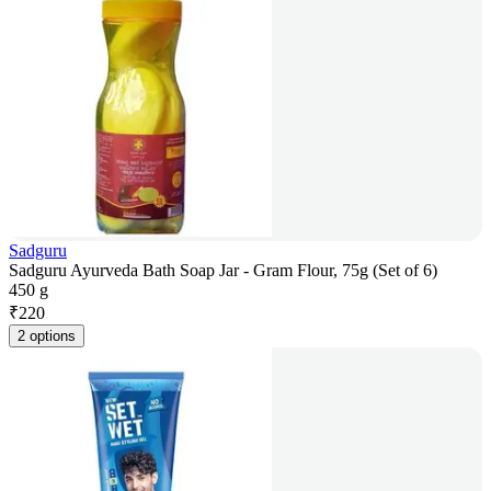
Sadguru
Sadguru Ayurveda Bath Soap Jar - Gram Flour, 75g (Set of 6)
450 g
₹
220
2 options