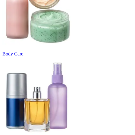
Body Care