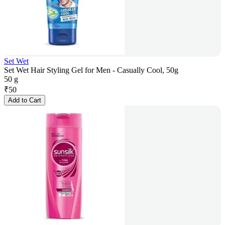
Set Wet
Set Wet Hair Styling Gel for Men - Casually Cool, 50g
50 g
₹
50
Add to Cart