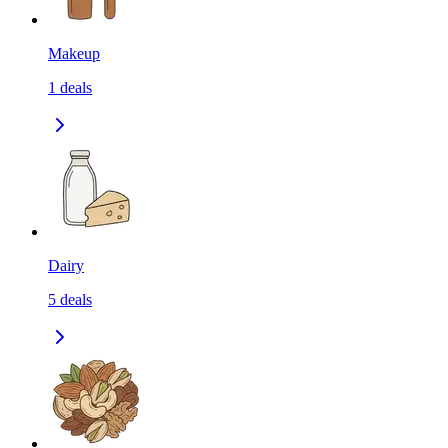
Makeup
1
deals
Dairy
5
deals