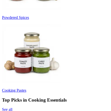
Powdered Spices
Cooking Pastes
Top Picks in Cooking Essentials
See all