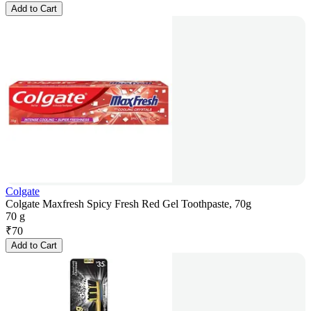
Add to Cart
Colgate
Colgate Maxfresh Spicy Fresh Red Gel Toothpaste, 70g
70 g
₹
70
Add to Cart