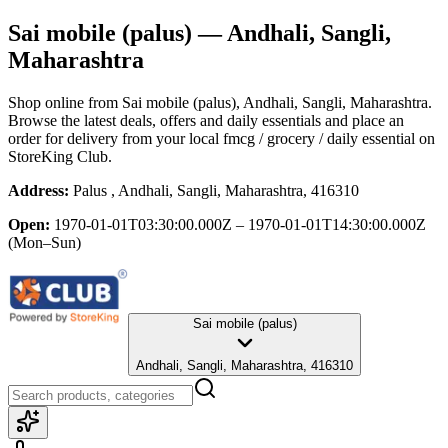
Sai mobile (palus)
— Andhali, Sangli,
Maharashtra
Shop online from
Sai mobile (palus)
, Andhali, Sangli, Maharashtra
.
Browse the latest deals, offers and daily essentials and place an
order for delivery from your local
fmcg / grocery / daily essential
on
StoreKing Club.
Address:
Palus , Andhali, Sangli, Maharashtra, 416310
Open:
1970-01-01T03:30:00.000Z – 1970-01-01T14:30:00.000Z
(Mon–Sun)
Sai mobile (palus)
Andhali, Sangli, Maharashtra, 416310