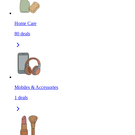
Home Care
80
deals
Mobiles & Accessories
1
deals