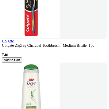
Colgate
Colgate ZigZag Charcoal Toothbrush - Medium Bristle, 1pc
₹
40
Add to Cart