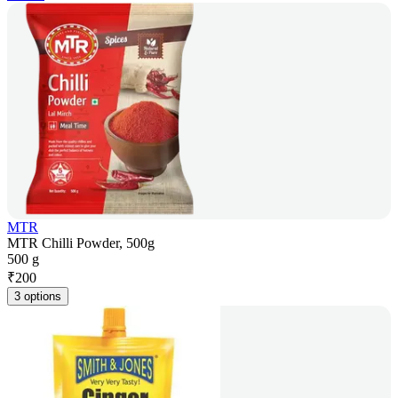
MTR
MTR Chilli Powder, 500g
500 g
₹
200
3 options