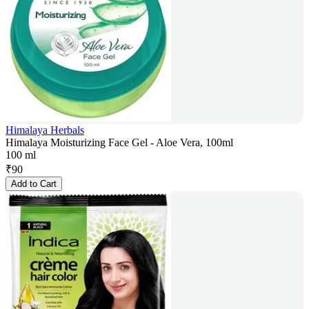
Himalaya Herbals
Himalaya Moisturizing Face Gel - Aloe Vera, 100ml
100 ml
₹
90
Add to Cart