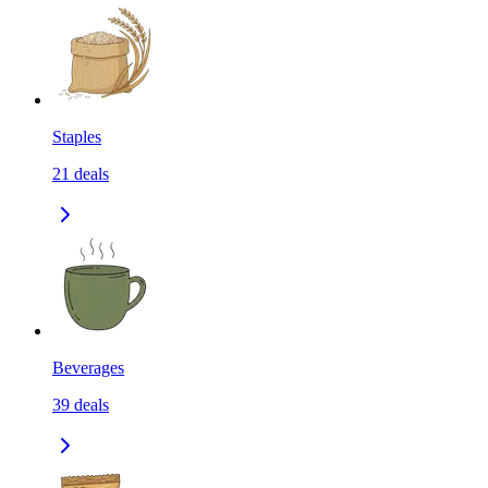
Staples
21
deals
Beverages
39
deals