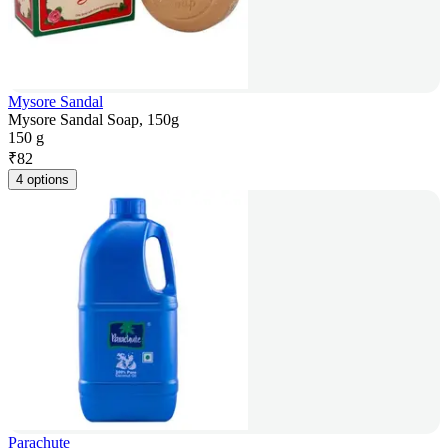
Mysore Sandal
Mysore Sandal Soap, 150g
150 g
₹
82
4 options
Parachute