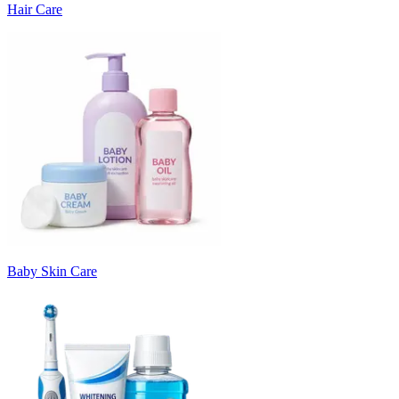
Hair Care
Baby Skin Care