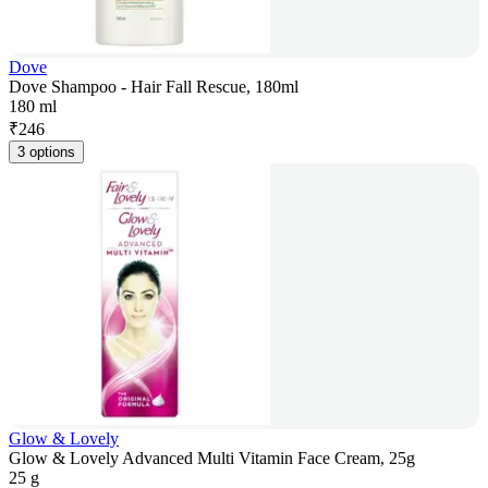
Dove
Dove Shampoo - Hair Fall Rescue, 180ml
180 ml
₹
246
3 options
Glow & Lovely
Glow & Lovely Advanced Multi Vitamin Face Cream, 25g
25 g