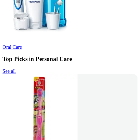
Oral Care
Top Picks in Personal Care
See all