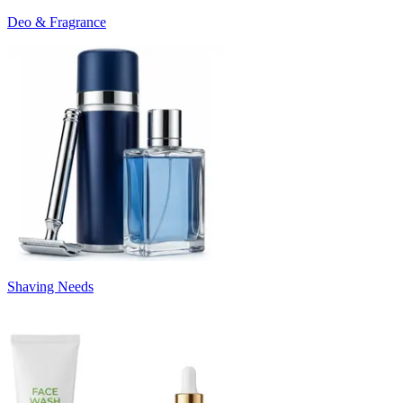
Deo & Fragrance
Shaving Needs