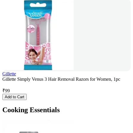
Gillette
Gillette Simply Venus 3 Hair Removal Razors for Women, 1pc
₹
99
Add to Cart
Cooking Essentials