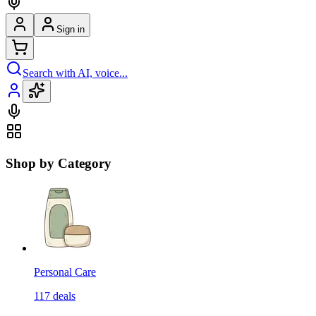
Sign in
Search with AI, voice...
Shop by Category
Personal Care
117
deals