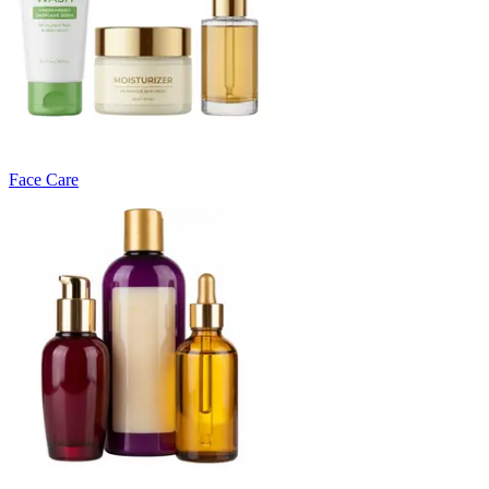
Face Care