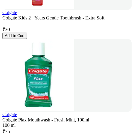
Colgate
Colgate Kids 2+ Years Gentle Toothbrush - Extra Soft
₹
30
Add to Cart
Colgate
Colgate Plax Mouthwash - Fresh Mint, 100ml
100 ml
₹
75