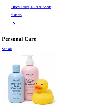
Dried Fruits, Nuts & Seeds
5
deals
Personal Care
See all