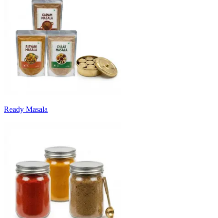
Ready Masala