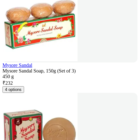
Mysore Sandal
Mysore Sandal Soap, 150g (Set of 3)
450 g
₹
232
4 options