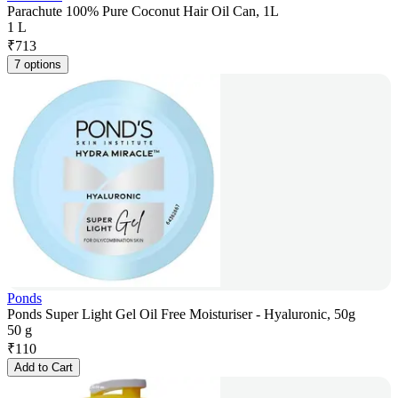
Parachute 100% Pure Coconut Hair Oil Can, 1L
1 L
₹
713
7 options
Ponds
Ponds Super Light Gel Oil Free Moisturiser - Hyaluronic, 50g
50 g
₹
110
Add to Cart