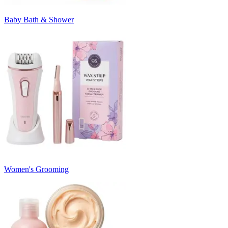
Baby Bath & Shower
Women's Grooming