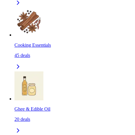
Cooking Essentials
45
deals
Ghee & Edible Oil
20
deals