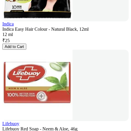
Indica
Indica Easy Hair Colour - Natural Black, 12ml
12 ml
₹
25
Add to Cart
Lifebuoy
Lifebuoy Red Soap - Neem & Aloe, 46g