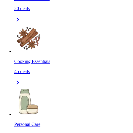
20
deals
Cooking Essentials
45
deals
Personal Care