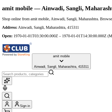
amit mobile
— Ainwadi, Sangli, Maharash
Shop online from
amit mobile
, Ainwadi, Sangli, Maharashtra
. Browse 
Address:
Ainwadi, Sangli, Maharashtra, 415311
Open:
1970-01-01T03:30:00.000Z – 1970-01-01T14:30:00.000Z
(M
amit mobile
Ainwadi, Sangli, Maharashtra, 415311
Sign in