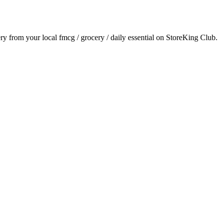
ery from your local
fmcg / grocery / daily essential
on StoreKing Club.