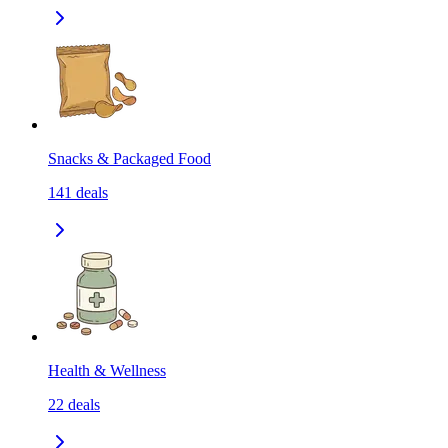
Snacks & Packaged Food
141
deals
Health & Wellness
22
deals