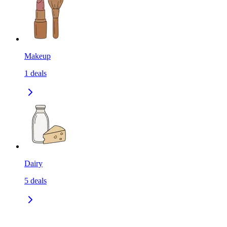
Makeup
1
deals
Dairy
5
deals