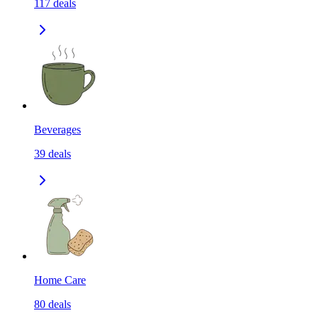
117
deals
Beverages
39
deals
Home Care
80
deals