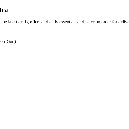
tra
the latest deals, offers and daily essentials and place an order for deliv
on–Sun)