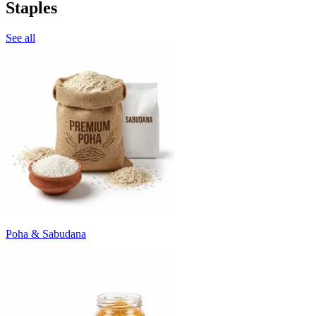
Staples
See all
Poha & Sabudana