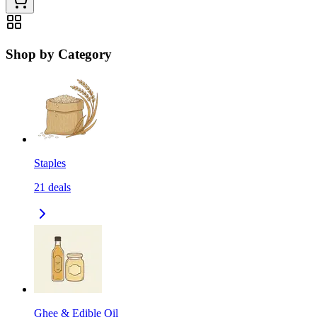
Shop by Category
Staples
21
deals
Ghee & Edible Oil