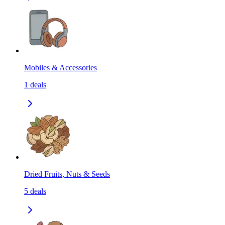
Mobiles & Accessories
1
deals
Dried Fruits, Nuts & Seeds
5
deals