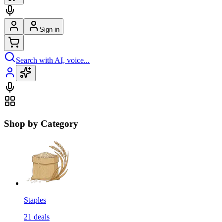
Sign in
Search with AI, voice...
Shop by Category
Staples
21
deals