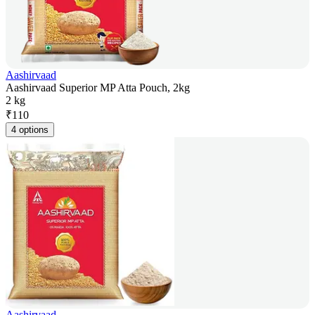
Aashirvaad
Aashirvaad Superior MP Atta Pouch, 2kg
2 kg
₹
110
4 options
Aashirvaad