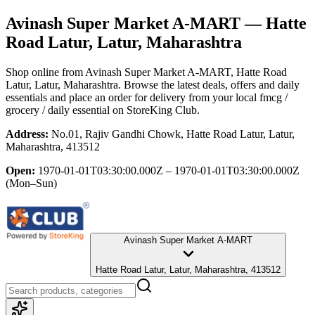
Avinash Super Market A-MART
— Hatte
Road Latur, Latur, Maharashtra
Shop online from
Avinash Super Market A-MART
, Hatte Road
Latur, Latur, Maharashtra
. Browse the latest deals, offers and daily
essentials and place an order for delivery from your local
fmcg /
grocery / daily essential
on StoreKing Club.
Address:
No.01, Rajiv Gandhi Chowk, Hatte Road Latur, Latur,
Maharashtra, 413512
Open:
1970-01-01T03:30:00.000Z – 1970-01-01T03:30:00.000Z
(Mon–Sun)
Avinash Super Market A-MART
Hatte Road Latur, Latur, Maharashtra, 413512