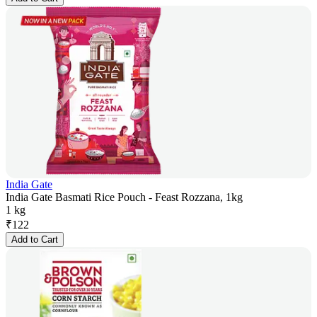
India Gate
India Gate Basmati Rice Pouch - Feast Rozzana, 1kg
1 kg
₹
122
Add to Cart