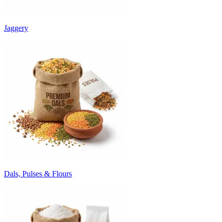
Jaggery
Dals, Pulses & Flours