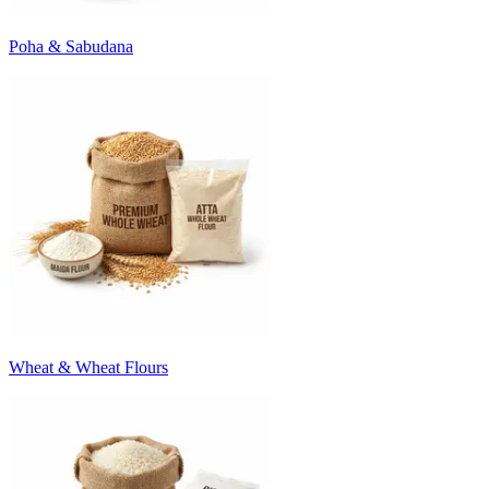
Poha & Sabudana
Wheat & Wheat Flours