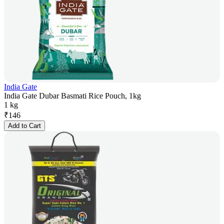
India Gate
India Gate Dubar Basmati Rice Pouch, 1kg
1 kg
₹
146
Add to Cart