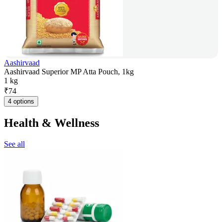
Aashirvaad
Aashirvaad Superior MP Atta Pouch, 1kg
1 kg
₹
74
4 options
Health & Wellness
See all