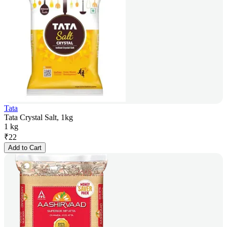
Tata
Tata Crystal Salt, 1kg
1 kg
₹
22
Add to Cart