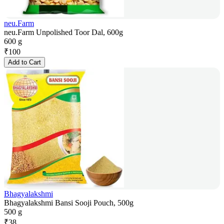
neu.Farm
neu.Farm Unpolished Toor Dal, 600g
600 g
₹
100
Add to Cart
Bhagyalakshmi
Bhagyalakshmi Bansi Sooji Pouch, 500g
500 g
₹
38