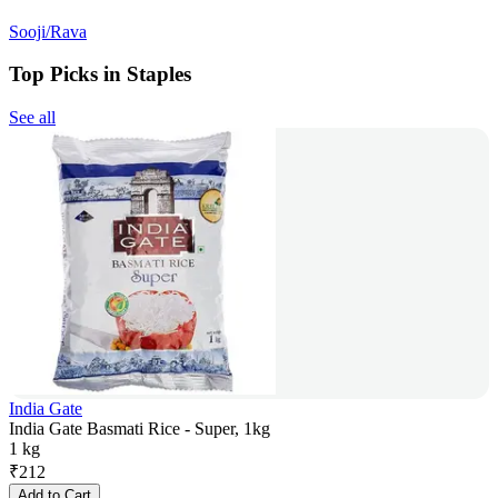
Sooji/Rava
Top Picks in Staples
See all
India Gate
India Gate Basmati Rice - Super, 1kg
1 kg
₹
212
Add to Cart