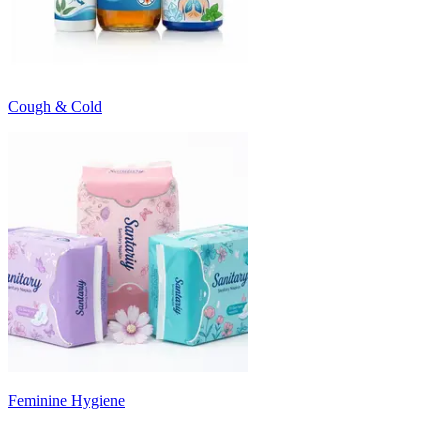
Cough & Cold
Feminine Hygiene