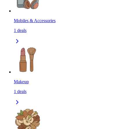
Mobiles & Accessories
1
deals
Makeup
1
deals