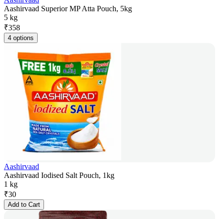
Aashirvaad Superior MP Atta Pouch, 5kg
5 kg
₹
358
4 options
Aashirvaad
Aashirvaad Iodised Salt Pouch, 1kg
1 kg
₹
30
Add to Cart