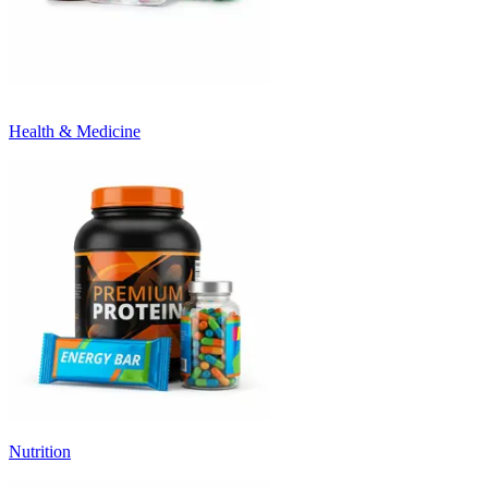
Health & Medicine
Nutrition