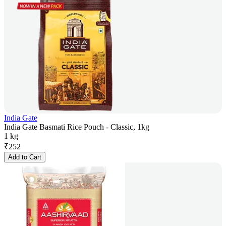
India Gate
India Gate Basmati Rice Pouch - Classic, 1kg
1 kg
₹
252
Add to Cart