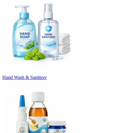
Hand Wash & Sanitizer