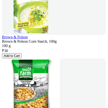
Brown & Polson
Brown & Polson Corn Starch, 100g
100 g
₹
30
Add to Cart