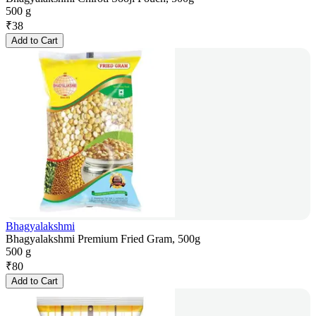
500 g
₹
38
Add to Cart
Bhagyalakshmi
Bhagyalakshmi Premium Fried Gram, 500g
500 g
₹
80
Add to Cart