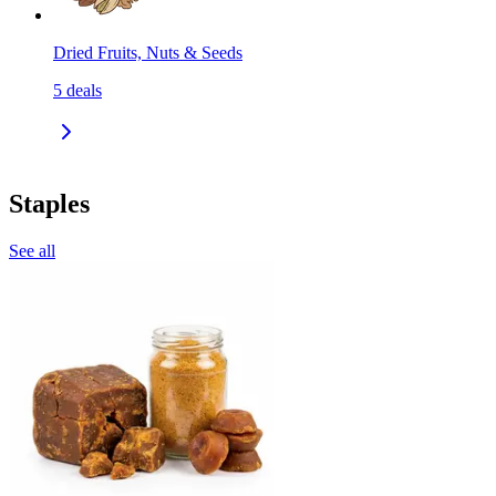
Dried Fruits, Nuts & Seeds
5
deals
Staples
See all