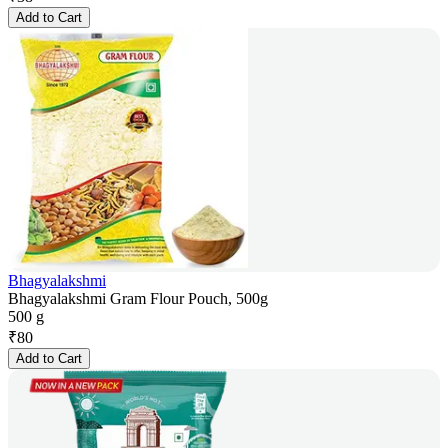
Add to Cart
Bhagyalakshmi
Bhagyalakshmi Gram Flour Pouch, 500g
500 g
₹
80
Add to Cart