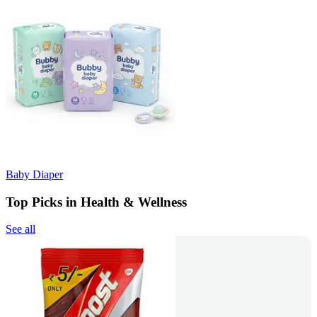
Baby Diaper
Top Picks in Health & Wellness
See all