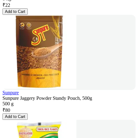
₹
22
Add to Cart
Sunpure
Sunpure Jaggery Powder Standy Pouch, 500g
500 g
₹
80
Add to Cart