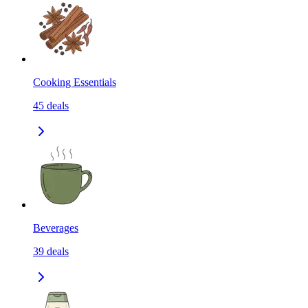
Cooking Essentials
45
deals
Beverages
39
deals