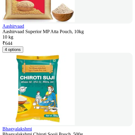
Aashirvaad
Aashirvaad Superior MP Atta Pouch, 10kg
10 kg
₹
644
4 options
Bhagyalakshmi
Bhagyalakshmi Chiroti Sooji Pouch, 500g