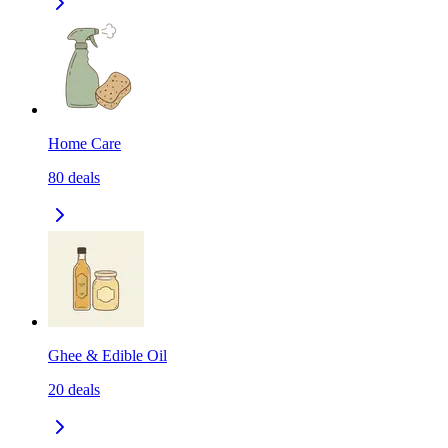
Home Care
80
deals
Ghee & Edible Oil
20
deals