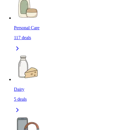
Personal Care
117
deals
Dairy
5
deals