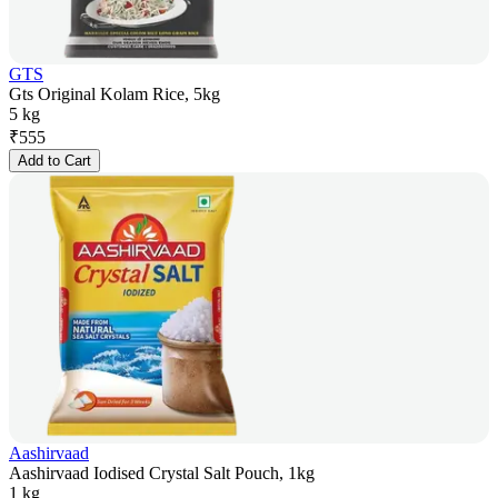
GTS
Gts Original Kolam Rice, 5kg
5 kg
₹
555
Add to Cart
Aashirvaad
Aashirvaad Iodised Crystal Salt Pouch, 1kg
1 kg