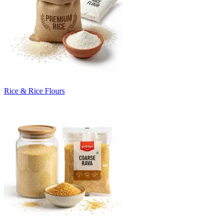
Rice & Rice Flours