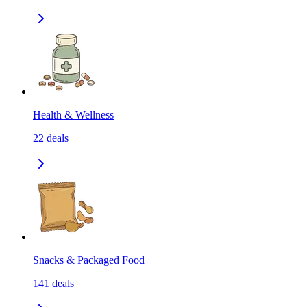
Health & Wellness
22
deals
Snacks & Packaged Food
141
deals