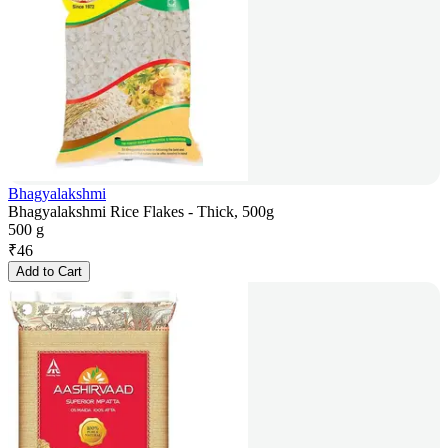
Bhagyalakshmi
Bhagyalakshmi Rice Flakes - Thick, 500g
500 g
₹
46
Add to Cart