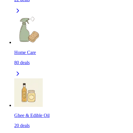
Home Care
80
deals
Ghee & Edible Oil
20
deals