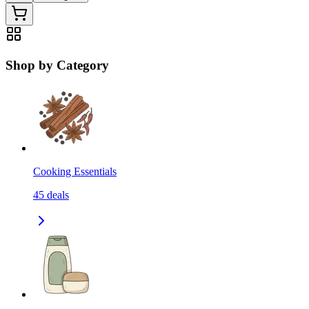
Shop by Category
Cooking Essentials
45
deals