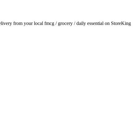
delivery from your local
fmcg / grocery / daily essential
on StoreKing