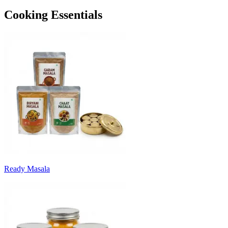
Cooking Essentials
Ready Masala