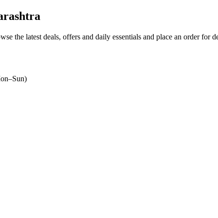
rashtra
wse the latest deals, offers and daily essentials and place an order for 
on–Sun)