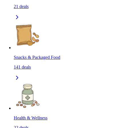
21
deals
Snacks & Packaged Food
141
deals
Health & Wellness
22
deals