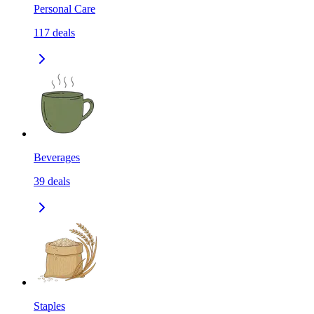
Personal Care
117
deals
Beverages
39
deals
Staples