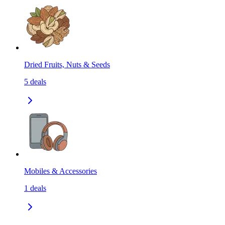
Dried Fruits, Nuts & Seeds
5
deals
Mobiles & Accessories
1
deals