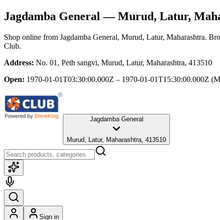
Jagdamba General
— Murud, Latur, Maha
Shop online from
Jagdamba General
, Murud, Latur, Maharashtra
. Bro
Club.
Address:
No. 01, Peth sangvi, Murud, Latur, Maharashtra, 413510
Open:
1970-01-01T03:30:00.000Z – 1970-01-01T15:30:00.000Z
(M
Jagdamba General
Murud, Latur, Maharashtra, 413510
Sign in