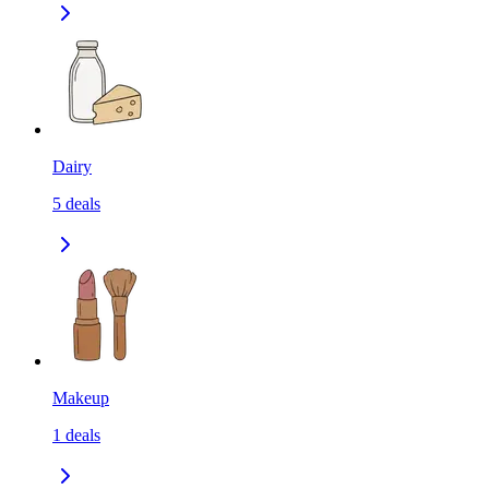
Dairy
5
deals
Makeup
1
deals