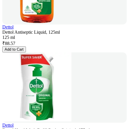
Dettol
Dettol Antiseptic Liquid, 125ml
125 ml
₹
88.57
Add to Cart
Dettol