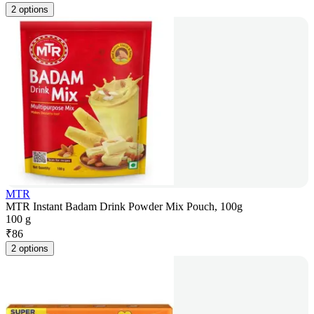
2 options
MTR
MTR Instant Badam Drink Powder Mix Pouch, 100g
100 g
₹
86
2 options