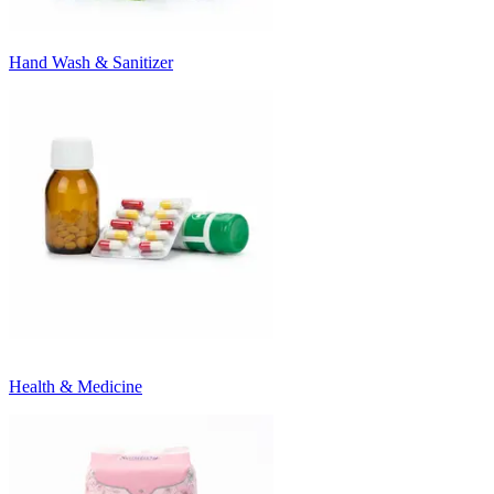
Hand Wash & Sanitizer
Health & Medicine