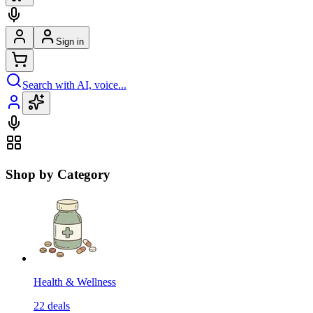
Sign in
Search with AI, voice...
Shop by Category
Health & Wellness
22
deals