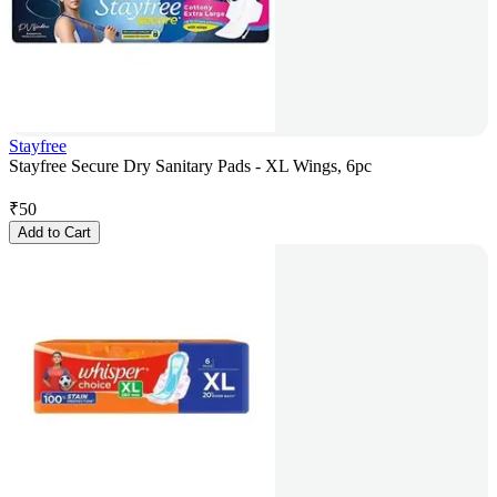
Stayfree
Stayfree Secure Dry Sanitary Pads - XL Wings, 6pc
₹
50
Add to Cart