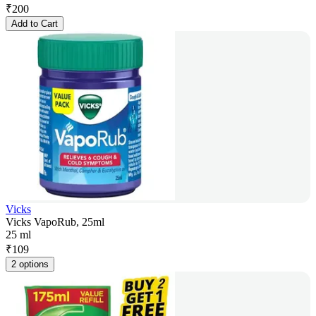
₹
200
Add to Cart
Vicks
Vicks VapoRub, 25ml
25 ml
₹
109
2 options