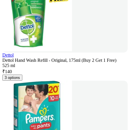
Dettol
Dettol Hand Wash Refill - Original, 175ml (Buy 2 Get 1 Free)
525 ml
₹
140
3 options