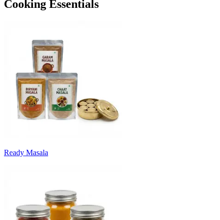
Cooking Essentials
Ready Masala