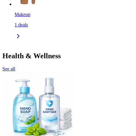
Makeup
1
deals
Health & Wellness
See all