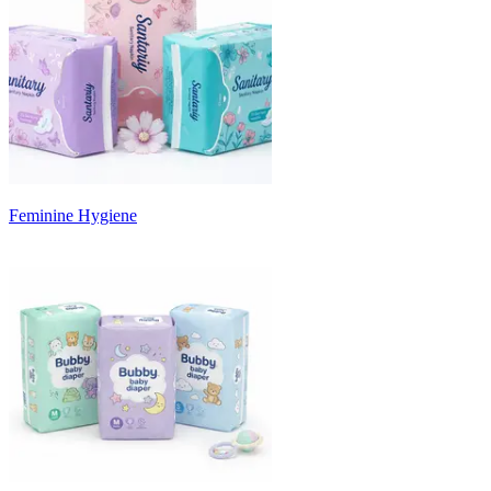
Feminine Hygiene