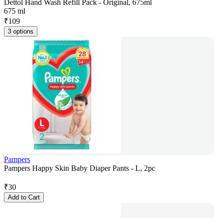
Dettol Hand Wash Refill Pack - Original, 675ml
675 ml
₹
109
3 options
Pampers
Pampers Happy Skin Baby Diaper Pants - L, 2pc
₹
30
Add to Cart