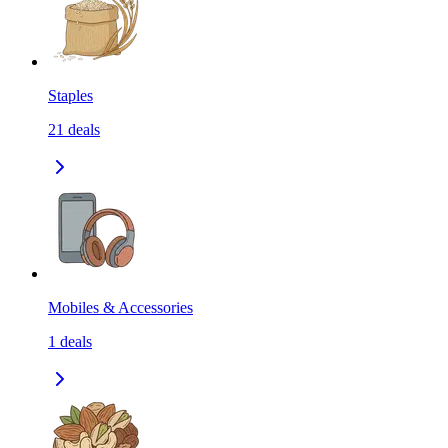
Staples
21
deals
Mobiles & Accessories
1
deals