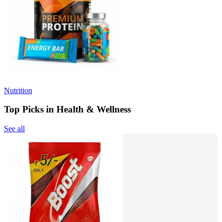
Nutrition
Top Picks in Health & Wellness
See all