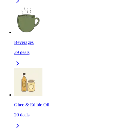
Beverages
39
deals
Ghee & Edible Oil
20
deals