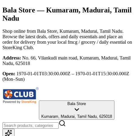
Bala Store
— Kumaram, Madurai, Tamil
Nadu
Shop online from
Bala Store
, Kumaram, Madurai, Tamil Nadu
.
Browse the latest deals, offers and daily essentials and place an
order for delivery from your local
fmcg / grocery / daily essential
on
StoreKing Club.
Address:
No. 66, Vilankudi main road, Kumaram, Madurai, Tamil
Nadu, 625018
Open:
1970-01-01T03:30:00.000Z – 1970-01-01T15:30:00.000Z
(Mon–Sun)
Bala Store
Kumaram, Madurai, Tamil Nadu, 625018