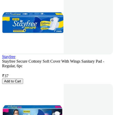
Stayfree
Stayfree Secure Cottony Soft Cover With Wings Sanitary Pad -
Regular, 6pc
₹
37
Add to Cart