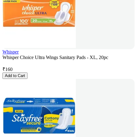
Whisper
Whisper Choice Ultra Wings Sanitary Pads - XL, 20pc
₹
160
Add to Cart