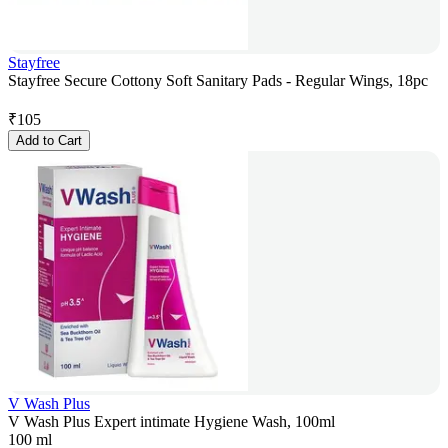
Stayfree
Stayfree Secure Cottony Soft Sanitary Pads - Regular Wings, 18pc
₹
105
Add to Cart
V Wash Plus
V Wash Plus Expert intimate Hygiene Wash, 100ml
100 ml