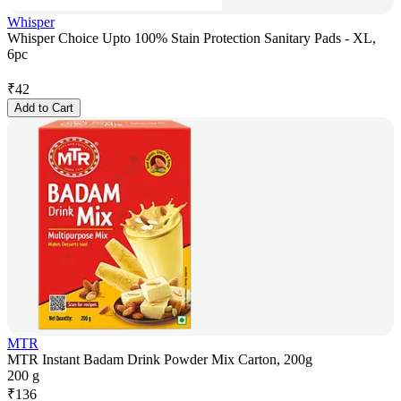
Whisper
Whisper Choice Upto 100% Stain Protection Sanitary Pads - XL,
6pc
₹
42
Add to Cart
MTR
MTR Instant Badam Drink Powder Mix Carton, 200g
200 g
₹
136