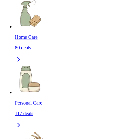
Home Care
80
deals
Personal Care
117
deals