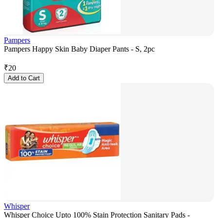
Pampers
Pampers Happy Skin Baby Diaper Pants - S, 2pc
₹
20
Add to Cart
Whisper
Whisper Choice Upto 100% Stain Protection Sanitary Pads -