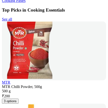
Cooking Pastes
Top Picks in Cooking Essentials
See all
MTR
MTR Chilli Powder, 500g
500 g
₹
200
3 options