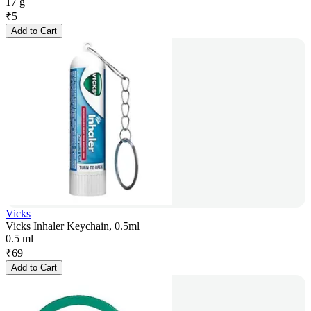
17 g
₹
5
Add to Cart
Vicks
Vicks Inhaler Keychain, 0.5ml
0.5 ml
₹
69
Add to Cart