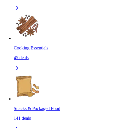
Cooking Essentials
45
deals
Snacks & Packaged Food
141
deals