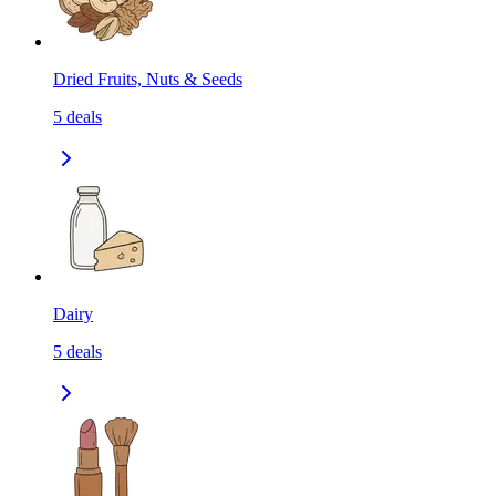
Dried Fruits, Nuts & Seeds
5
deals
Dairy
5
deals