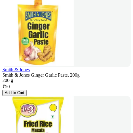
Smith & Jones
Smith & Jones Ginger Garlic Paste, 200g
200 g
₹
50
Add to Cart