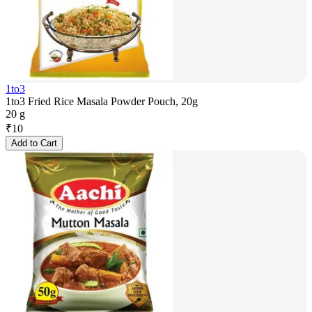
1to3
1to3 Fried Rice Masala Powder Pouch, 20g
20 g
₹
10
Add to Cart