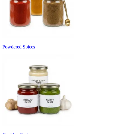
Powdered Spices