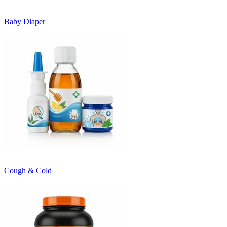
Baby Diaper
Cough & Cold