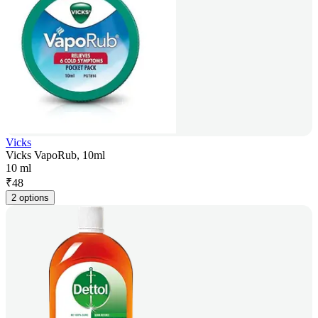
Vicks
Vicks VapoRub, 10ml
10 ml
₹
48
2 options