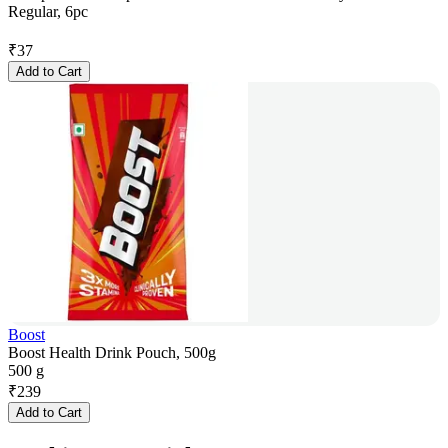
Regular, 6pc
₹
37
Add to Cart
Boost
Boost Health Drink Pouch, 500g
500 g
₹
239
Add to Cart