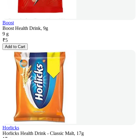
Boost
Boost Health Drink, 9g
9 g
₹
5
Add to Cart
Horlicks
Horlicks Health Drink - Classic Malt, 17g