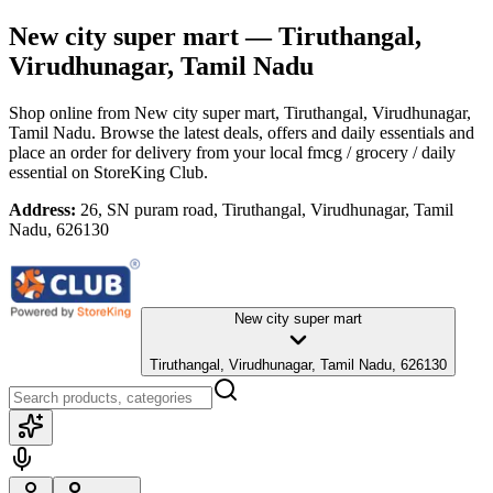
New city super mart
— Tiruthangal,
Virudhunagar, Tamil Nadu
Shop online from
New city super mart
, Tiruthangal, Virudhunagar,
Tamil Nadu
. Browse the latest deals, offers and daily essentials and
place an order for delivery from your local
fmcg / grocery / daily
essential
on StoreKing Club.
Address:
26, SN puram road, Tiruthangal, Virudhunagar, Tamil
Nadu, 626130
New city super mart
Tiruthangal, Virudhunagar, Tamil Nadu, 626130