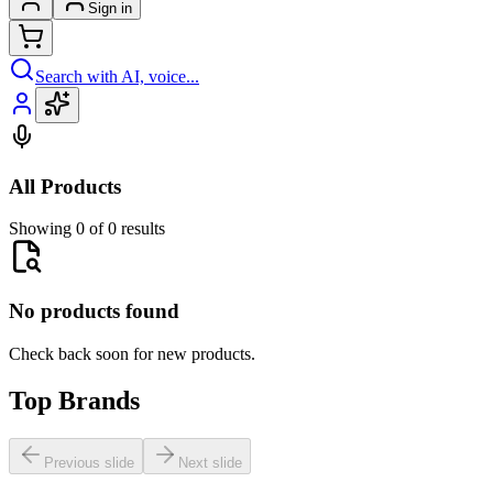
Sign in
Search with AI, voice...
All Products
Showing 0 of 0 results
No products found
Check back soon for new products.
Top Brands
Previous slide
Next slide