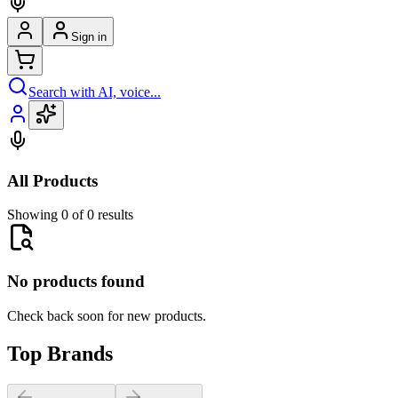
Sign in
Search with AI, voice...
All Products
Showing 0 of 0 results
No products found
Check back soon for new products.
Top Brands