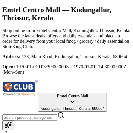
Emtel Centro Mall
— Kodungallur,
Thrissur, Kerala
Shop online from
Emtel Centro Mall
, Kodungallur, Thrissur, Kerala
.
Browse the latest deals, offers and daily essentials and place an
order for delivery from your local
fmcg / grocery / daily essential
on
StoreKing Club.
Address:
123, Main Road, Kodungallur, Thrissur, Kerala, 680664
Open:
1970-01-01T03:30:00.000Z – 1970-01-01T14:30:00.000Z
(Mon–Sun)
Emtel Centro Mall
Kodungallur, Thrissur, Kerala, 680664