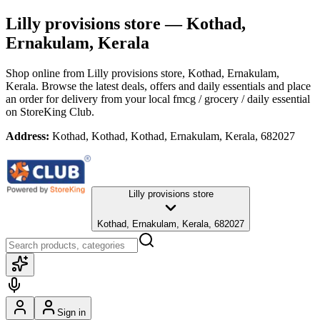
Lilly provisions store
— Kothad,
Ernakulam, Kerala
Shop online from
Lilly provisions store
, Kothad, Ernakulam,
Kerala
. Browse the latest deals, offers and daily essentials and place
an order for delivery from your local
fmcg / grocery / daily essential
on StoreKing Club.
Address:
Kothad, Kothad, Kothad, Ernakulam, Kerala, 682027
Lilly provisions store
Kothad, Ernakulam, Kerala, 682027
Sign in