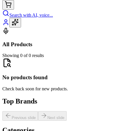
Search with AI, voice...
All Products
Showing 0 of 0 results
No products found
Check back soon for new products.
Top Brands
Previous slide
Next slide
Categories