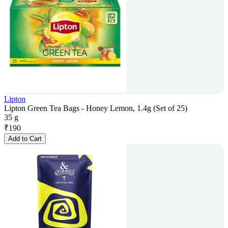
Lipton
Lipton Green Tea Bags - Honey Lemon, 1.4g (Set of 25)
35 g
₹
190
Add to Cart