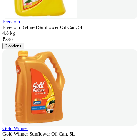
Freedom
Freedom Refined Sunflower Oil Can, 5L
4.8 kg
₹
890
2 options
Gold Winner
Gold Winner Sunflower Oil Can, 5L
5 L