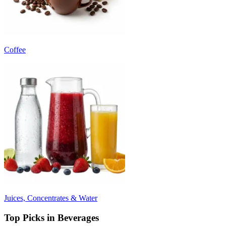
Coffee
Juices, Concentrates & Water
Top Picks in Beverages