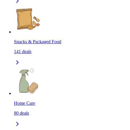
Snacks & Packaged Food
141
deals
Home Care
80
deals