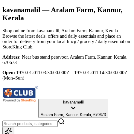
kavanamalil
— Aralam Farm, Kannur,
Kerala
Shop online from
kavanamalil
, Aralam Farm, Kannur, Kerala
.
Browse the latest deals, offers and daily essentials and place an
order for delivery from your local
fmcg / grocery / daily essential
on
StoreKing Club.
Address:
Near bus stand peravoor, Aralam Farm, Kannur, Kerala,
670673
Open:
1970-01-01T03:30:00.000Z – 1970-01-01T14:30:00.000Z
(Mon–Sun)
kavanamalil
Aralam Farm, Kannur, Kerala, 670673