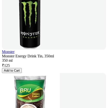
Monster
Monster Energy Drink Tin, 350ml
350 ml
₹
125
Add to Cart