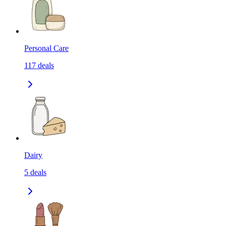
Personal Care
117
deals
Dairy
5
deals