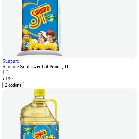
Sunpure
Sunpure Sunflower Oil Pouch, 1L
1 L
₹
190
2 options