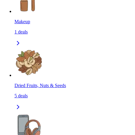
Makeup
1
deals
Dried Fruits, Nuts & Seeds
5
deals