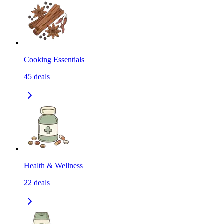
Cooking Essentials
45
deals
Health & Wellness
22
deals