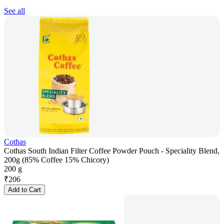
See all
Cothas
Cothas South Indian Filter Coffee Powder Pouch - Speciality Blend,
200g (85% Coffee 15% Chicory)
200 g
₹
206
Add to Cart