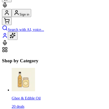
Sign in
Search with AI, voice...
Shop by Category
Ghee & Edible Oil
20
deals