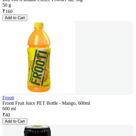
50 g
₹
160
Add to Cart
Frooti
Frooti Fruit Juice PET Bottle - Mango, 600ml
600 ml
₹
40
Add to Cart