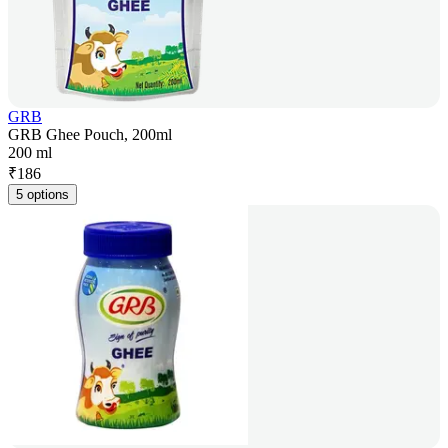
GRB
GRB Ghee Pouch, 200ml
200 ml
₹
186
5 options