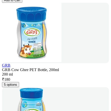
Add to Cart
GRB
GRB Cow Ghee PET Bottle, 200ml
200 ml
₹
180
5 options