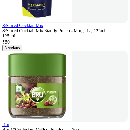
&Stirred Cocktail Mix
&Stirred Cocktail Mix Standy Pouch - Margarita, 125ml
125 ml
₹
50
3 options
Bru
Bru 100% Instant Coffee Powder Jar, 50g