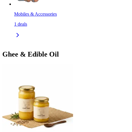
Mobiles & Accessories
1
deals
Ghee & Edible Oil