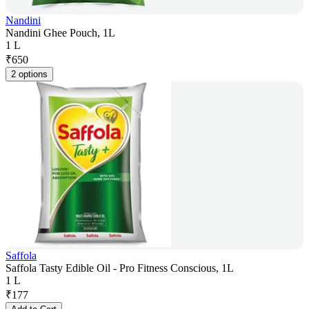
Nandini
Nandini Ghee Pouch, 1L
1 L
₹
650
2 options
Saffola
Saffola Tasty Edible Oil - Pro Fitness Conscious, 1L
1 L
₹
177