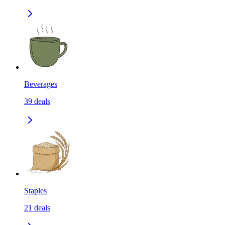
Beverages
39
deals
Staples
21
deals