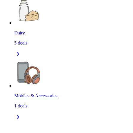
Dairy
5
deals
Mobiles & Accessories
1
deals