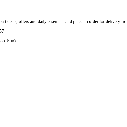
test deals, offers and daily essentials and place an order for delivery fr
557
on–Sun)