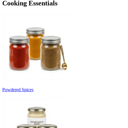
Cooking Essentials
Powdered Spices