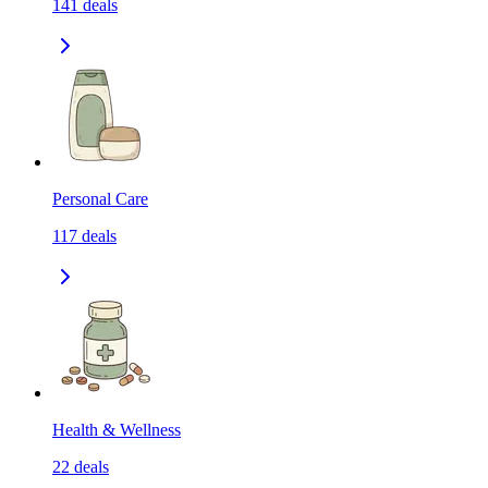
141
deals
Personal Care
117
deals
Health & Wellness
22
deals