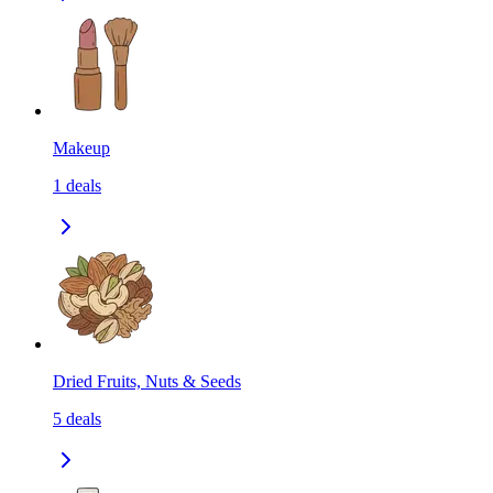
Makeup
1
deals
Dried Fruits, Nuts & Seeds
5
deals