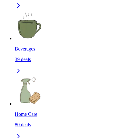
Beverages
39
deals
Home Care
80
deals