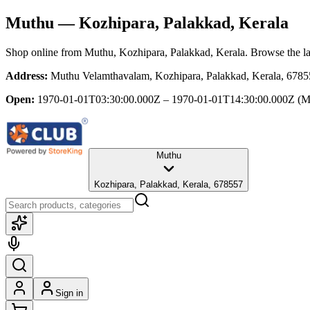
Muthu
— Kozhipara, Palakkad, Kerala
Shop online from
Muthu
, Kozhipara, Palakkad, Kerala
. Browse the la
Address:
Muthu Velamthavalam, Kozhipara, Palakkad, Kerala, 678
Open:
1970-01-01T03:30:00.000Z – 1970-01-01T14:30:00.000Z
(M
Muthu
Kozhipara, Palakkad, Kerala, 678557
Sign in