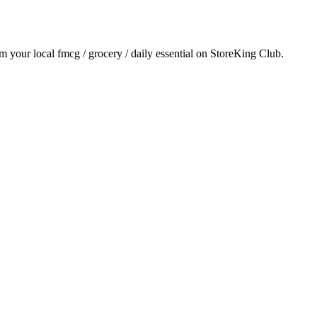
om your local
fmcg / grocery / daily essential
on StoreKing Club.