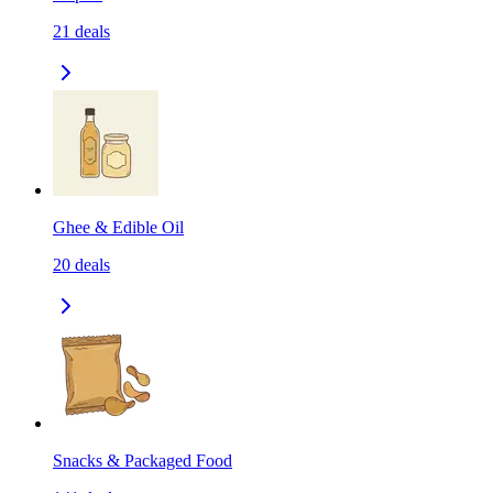
21
deals
Ghee & Edible Oil
20
deals
Snacks & Packaged Food