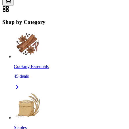
Shop by Category
Cooking Essentials
45
deals
Staples