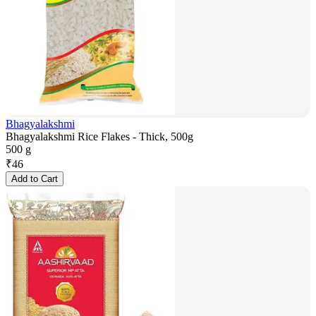
Bhagyalakshmi
Bhagyalakshmi Rice Flakes - Thick, 500g
500 g
₹
46
Add to Cart