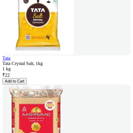
Tata
Tata Crystal Salt, 1kg
1 kg
₹
22
Add to Cart