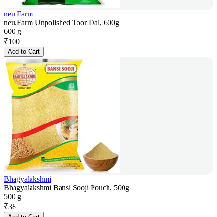
neu.Farm
neu.Farm Unpolished Toor Dal, 600g
600 g
₹
100
Add to Cart
Bhagyalakshmi
Bhagyalakshmi Bansi Sooji Pouch, 500g
500 g
₹
38
Add to Cart