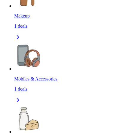
Makeup
1
deals
Mobiles & Accessories
1
deals