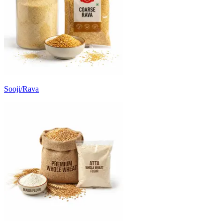
Sooji/Rava