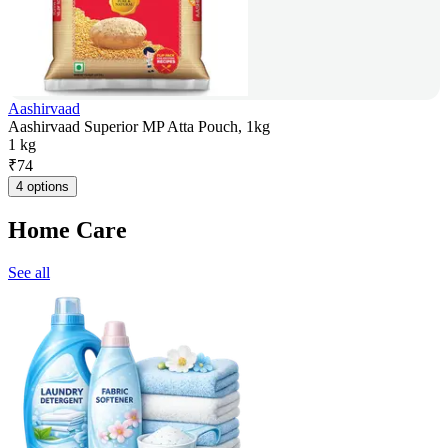
Aashirvaad
Aashirvaad Superior MP Atta Pouch, 1kg
1 kg
₹
74
4 options
Home Care
See all