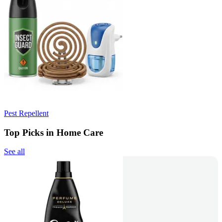
Pest Repellent
Top Picks in Home Care
See all