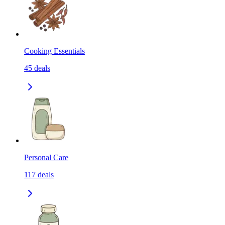
Cooking Essentials
45
deals
Personal Care
117
deals