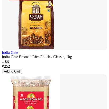
India Gate
India Gate Basmati Rice Pouch - Classic, 1kg
1 kg
₹
252
Add to Cart