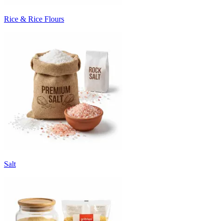
Rice & Rice Flours
Salt