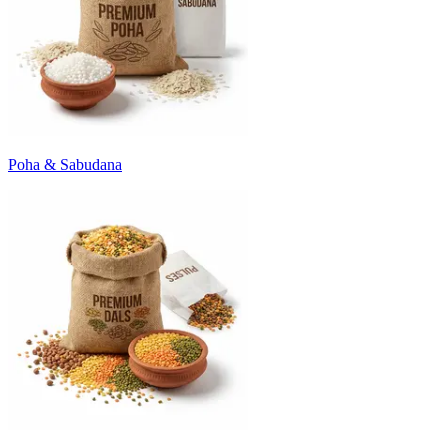
Poha & Sabudana