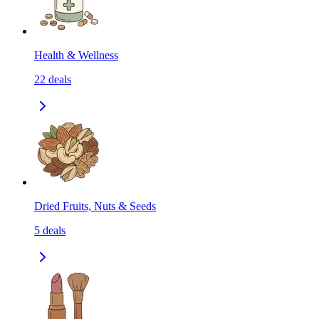
Health & Wellness
22
deals
Dried Fruits, Nuts & Seeds
5
deals