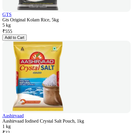
GTS
Gts Original Kolam Rice, 5kg
5 kg
₹
555
Add to Cart
Aashirvaad
Aashirvaad Iodised Crystal Salt Pouch, 1kg
1 kg
₹
22