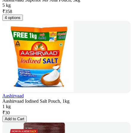
5 kg
₹
358
4 options
Aashirvaad
Aashirvaad Iodised Salt Pouch, 1kg
1 kg
₹
30
Add to Cart