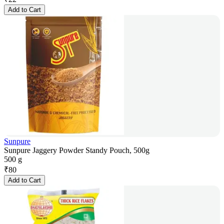
Add to Cart
Sunpure
Sunpure Jaggery Powder Standy Pouch, 500g
500 g
₹
80
Add to Cart