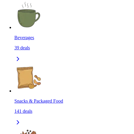
Beverages
39
deals
Snacks & Packaged Food
141
deals