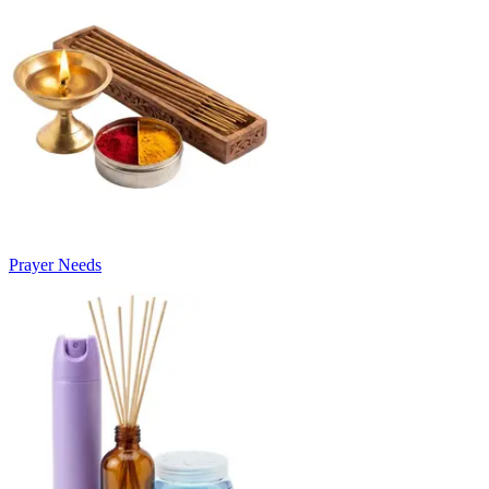
Prayer Needs