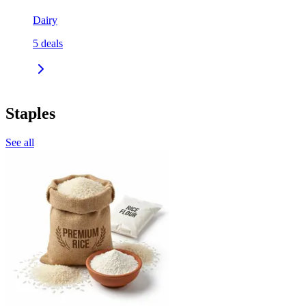
Dairy
5
deals
Staples
See all