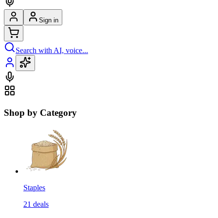
Sign in
Search with AI, voice...
Shop by Category
Staples
21
deals