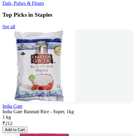
Dals, Pulses & Flours
Top Picks in Staples
See all
India Gate
India Gate Basmati Rice - Super, 1kg
1 kg
₹
212
Add to Cart