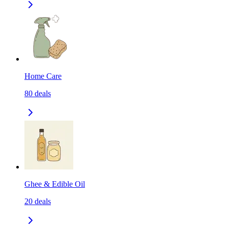
Home Care
80
deals
Ghee & Edible Oil
20
deals