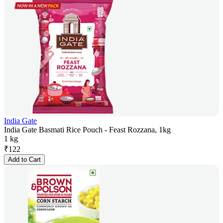
India Gate
India Gate Basmati Rice Pouch - Feast Rozzana, 1kg
1 kg
₹
122
Add to Cart