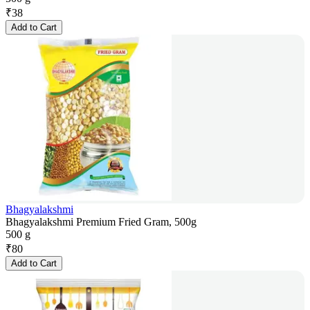
₹
38
Add to Cart
Bhagyalakshmi
Bhagyalakshmi Premium Fried Gram, 500g
500 g
₹
80
Add to Cart