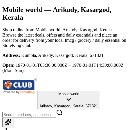
Mobile world
— Arikady, Kasargod,
Kerala
Shop online from
Mobile world
, Arikady, Kasargod, Kerala
.
Browse the latest deals, offers and daily essentials and place an
order for delivery from your local
fmcg / grocery / daily essential
on
StoreKing Club.
Address:
Kumbla, Arikady, Kasargod, Kerala, 671321
Open:
1970-01-01T03:30:00.000Z – 1970-01-01T14:30:00.000Z
(Mon–Sun)
Mobile world
Arikady, Kasargod, Kerala, 671321