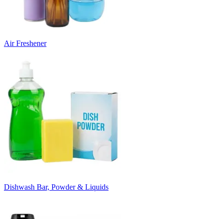
Air Freshener
Dishwash Bar, Powder & Liquids