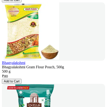
Bhagyalakshmi
Bhagyalakshmi Gram Flour Pouch, 500g
500 g
₹
80
Add to Cart