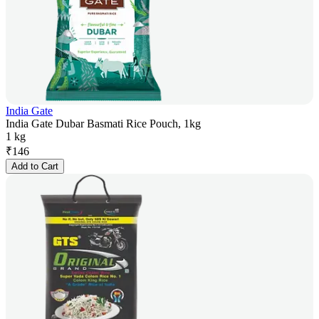
India Gate
India Gate Dubar Basmati Rice Pouch, 1kg
1 kg
₹
146
Add to Cart