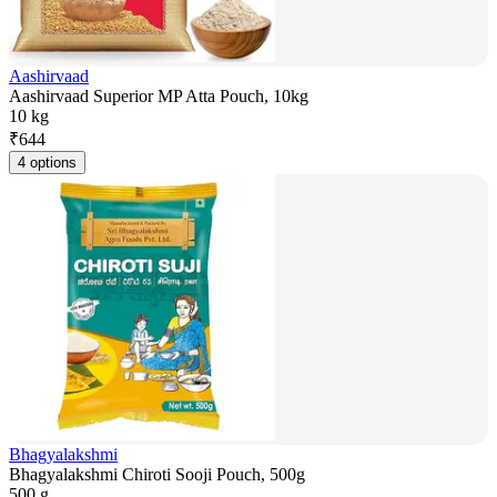
Aashirvaad
Aashirvaad Superior MP Atta Pouch, 10kg
10 kg
₹
644
4 options
Bhagyalakshmi
Bhagyalakshmi Chiroti Sooji Pouch, 500g
500 g