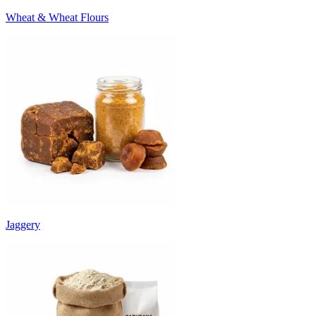
Wheat & Wheat Flours
Jaggery