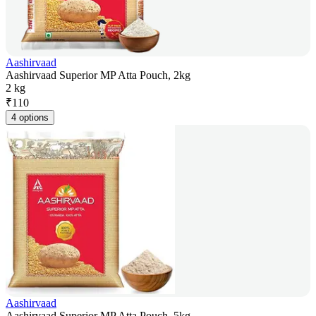
Aashirvaad
Aashirvaad Superior MP Atta Pouch, 2kg
2 kg
₹
110
4 options
Aashirvaad
Aashirvaad Superior MP Atta Pouch, 5kg