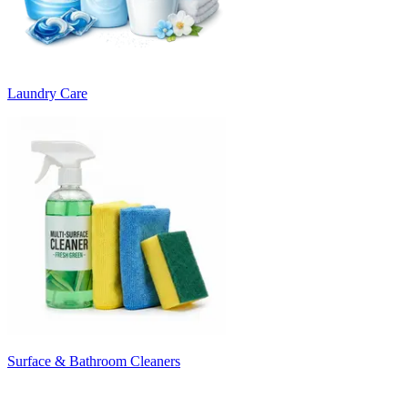
Laundry Care
Surface & Bathroom Cleaners