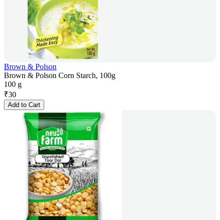
Brown & Polson
Brown & Polson Corn Starch, 100g
100 g
₹
30
Add to Cart