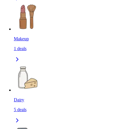
Makeup
1
deals
Dairy
5
deals