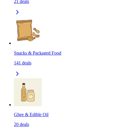
21
deals
Snacks & Packaged Food
141
deals
Ghee & Edible Oil
20
deals