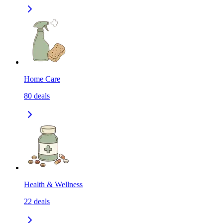
Home Care
80
deals
Health & Wellness
22
deals