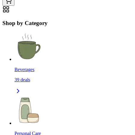
Shop by Category
Beverages
39
deals
Personal Care