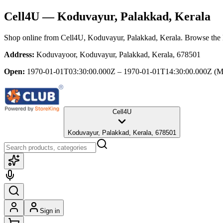
Cell4U
— Koduvayur, Palakkad, Kerala
Shop online from
Cell4U
, Koduvayur, Palakkad, Kerala
. Browse the l
Address:
Koduvayoor, Koduvayur, Palakkad, Kerala, 678501
Open:
1970-01-01T03:30:00.000Z – 1970-01-01T14:30:00.000Z
(M
Cell4U
Koduvayur, Palakkad, Kerala, 678501
Sign in