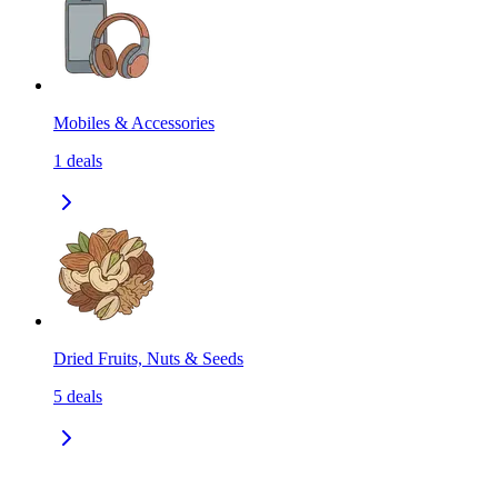
Mobiles & Accessories
1
deals
Dried Fruits, Nuts & Seeds
5
deals