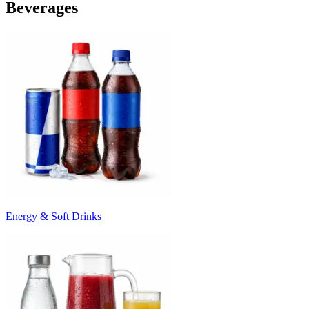
Beverages
Energy & Soft Drinks