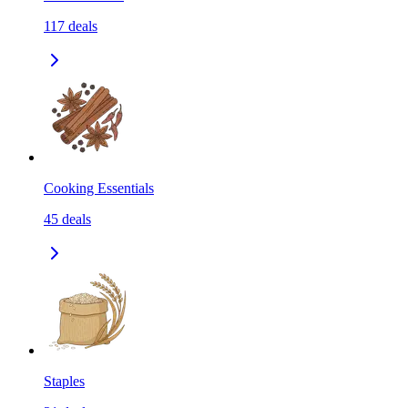
117
deals
Cooking Essentials
45
deals
Staples