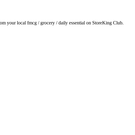
from your local
fmcg / grocery / daily essential
on StoreKing Club.