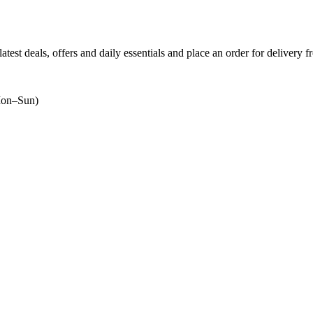
atest deals, offers and daily essentials and place an order for delivery 
on–Sun)