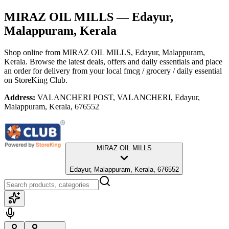
MIRAZ OIL MILLS
— Edayur,
Malappuram, Kerala
Shop online from
MIRAZ OIL MILLS
, Edayur, Malappuram,
Kerala
. Browse the latest deals, offers and daily essentials and place
an order for delivery from your local
fmcg / grocery / daily essential
on StoreKing Club.
Address:
VALANCHERI POST, VALANCHERI, Edayur,
Malappuram, Kerala, 676552
MIRAZ OIL MILLS
Edayur, Malappuram, Kerala, 676552