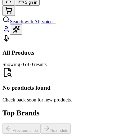
Sign in
Search with AI, voice...
All Products
Showing 0 of 0 results
No products found
Check back soon for new products.
Top Brands
Previous slide
Next slide