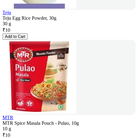
Teju
Teju Egg Rice Powder, 30g
30 g
₹
10
Add to Cart
MTR
MTR Spice Masala Pouch - Pulao, 10g
10 g
₹
10