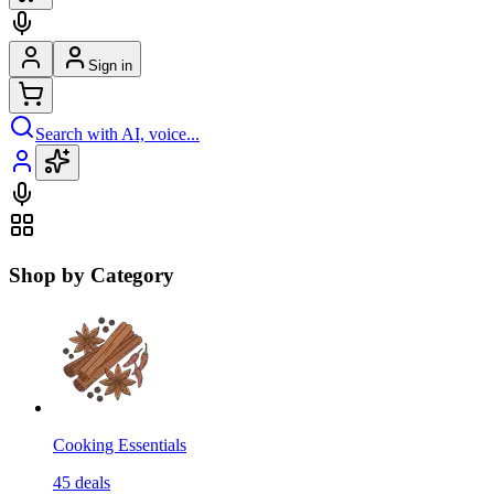
Sign in
Search with AI, voice...
Shop by Category
Cooking Essentials
45
deals