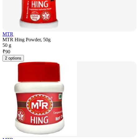
MTR
MTR Hing Powder, 50g
50 g
₹
90
2 options