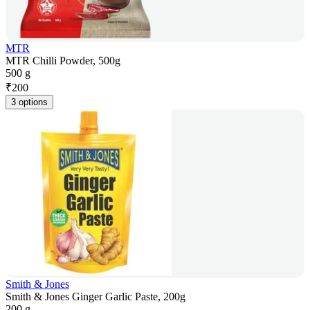
MTR
MTR Chilli Powder, 500g
500 g
₹
200
3 options
Smith & Jones
Smith & Jones Ginger Garlic Paste, 200g
200 g