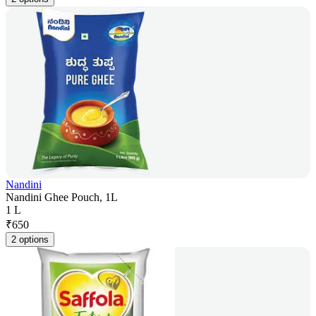
Nandini
Nandini Ghee Pouch, 1L
1 L
₹
650
2 options