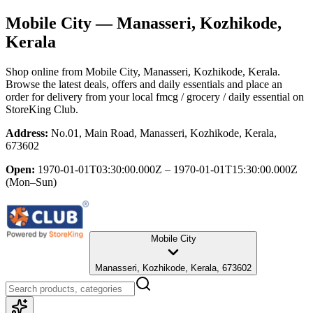
Mobile City
— Manasseri, Kozhikode,
Kerala
Shop online from
Mobile City
, Manasseri, Kozhikode, Kerala
.
Browse the latest deals, offers and daily essentials and place an
order for delivery from your local
fmcg / grocery / daily essential
on
StoreKing Club.
Address:
No.01, Main Road, Manasseri, Kozhikode, Kerala,
673602
Open:
1970-01-01T03:30:00.000Z – 1970-01-01T15:30:00.000Z
(Mon–Sun)
Mobile City
Manasseri, Kozhikode, Kerala, 673602