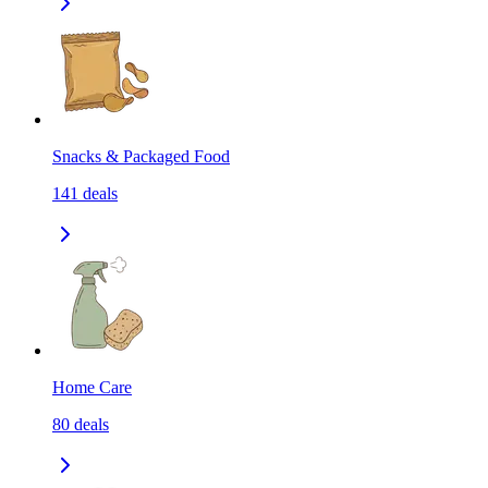
Snacks & Packaged Food
141
deals
Home Care
80
deals