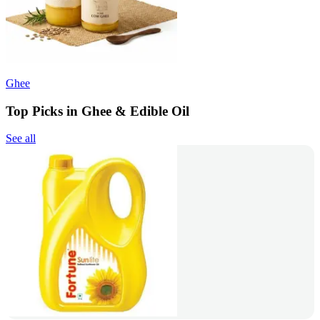
Ghee
Top Picks in Ghee & Edible Oil
See all