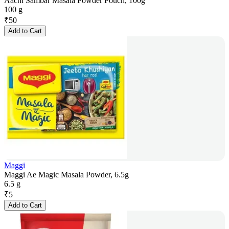
Aachi Sambar Masala Powder Pouch, 100g
100 g
₹
50
Add to Cart
Maggi
Maggi Ae Magic Masala Powder, 6.5g
6.5 g
₹
5
Add to Cart