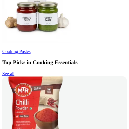
Cooking Pastes
Top Picks in Cooking Essentials
See all