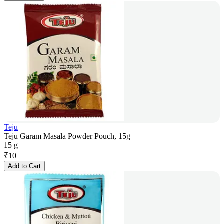
Teju
Teju Garam Masala Powder Pouch, 15g
15 g
₹
10
Add to Cart