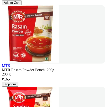
Add to Cart
MTR
MTR Rasam Powder Pouch, 200g
200 g
₹
165
3 options