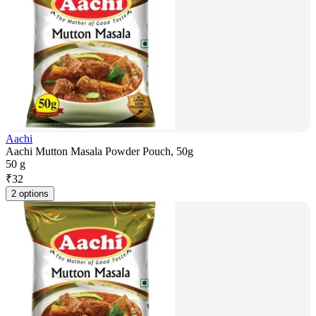
Aachi
Aachi Mutton Masala Powder Pouch, 50g
50 g
₹
32
2 options