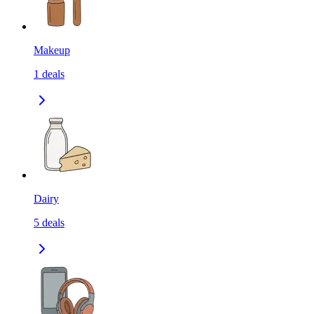
Makeup
1
deals
Dairy
5
deals