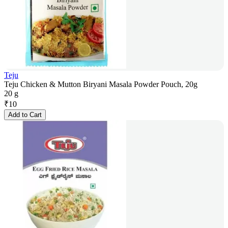
Teju
Teju Chicken & Mutton Biryani Masala Powder Pouch, 20g
20 g
₹
10
Add to Cart