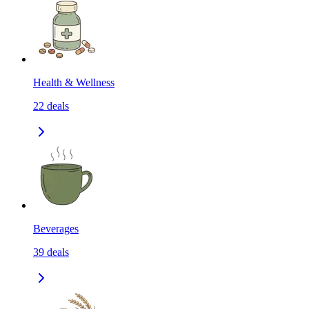
Health & Wellness
22
deals
Beverages
39
deals