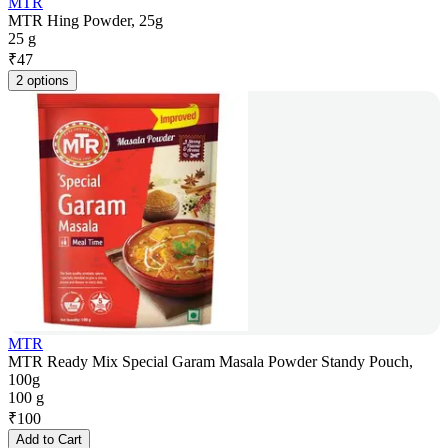
MTR
MTR Hing Powder, 25g
25 g
₹
47
2 options
MTR
MTR Ready Mix Special Garam Masala Powder Standy Pouch,
100g
100 g
₹
100
Add to Cart