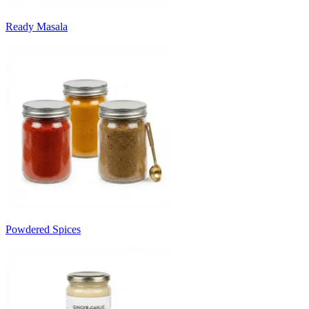
Ready Masala
Powdered Spices