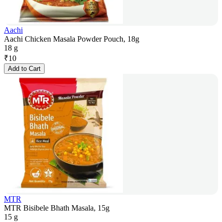
Aachi
Aachi Chicken Masala Powder Pouch, 18g
18 g
₹
10
Add to Cart
MTR
MTR Bisibele Bhath Masala, 15g
15 g