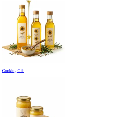
Cooking Oils