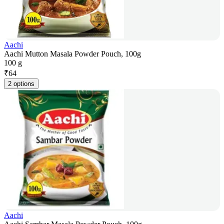
Aachi
Aachi Mutton Masala Powder Pouch, 100g
100 g
₹
64
2 options
Aachi