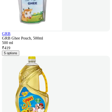
GRB
GRB Ghee Pouch, 500ml
500 ml
₹
419
5 options