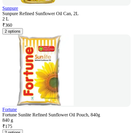
Sunpure
Sunpure Refined Sunflower Oil Can, 2L
2 L
₹
360
2 options
Fortune
Fortune Sunlite Refined Sunflower Oil Pouch, 840g
840 g
₹
175
2 options