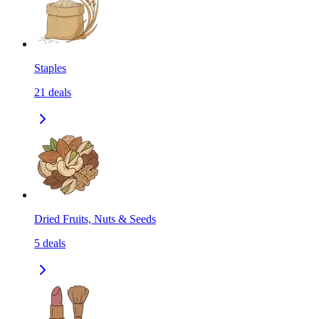
Staples
21
deals
Dried Fruits, Nuts & Seeds
5
deals