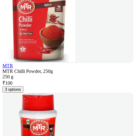
MTR
MTR Chilli Powder, 250g
250 g
₹
100
3 options