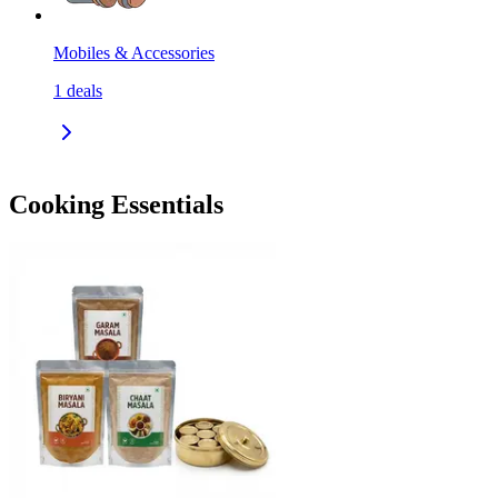
Mobiles & Accessories
1
deals
Cooking Essentials