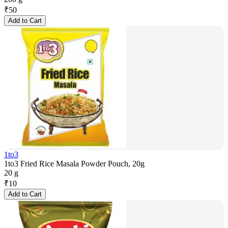
₹
50
Add to Cart
1to3
1to3 Fried Rice Masala Powder Pouch, 20g
20 g
₹
10
Add to Cart