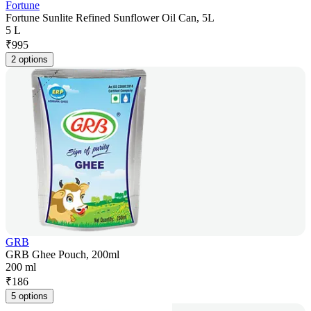
Fortune
Fortune Sunlite Refined Sunflower Oil Can, 5L
5 L
₹
995
2 options
GRB
GRB Ghee Pouch, 200ml
200 ml
₹
186
5 options