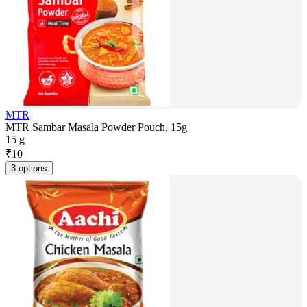
MTR
MTR Sambar Masala Powder Pouch, 15g
15 g
₹
10
3 options