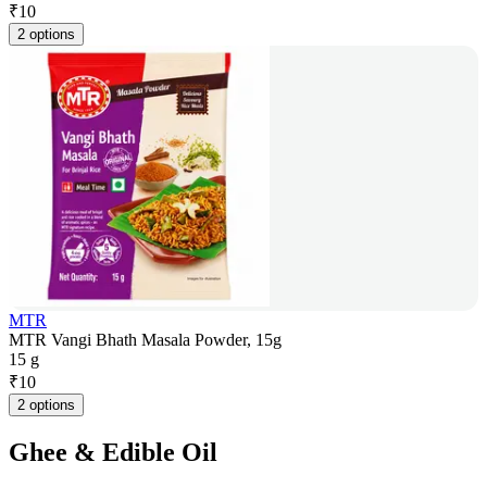
₹
10
2 options
MTR
MTR Vangi Bhath Masala Powder, 15g
15 g
₹
10
2 options
Ghee & Edible Oil