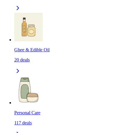
Ghee & Edible Oil
20
deals
Personal Care
117
deals