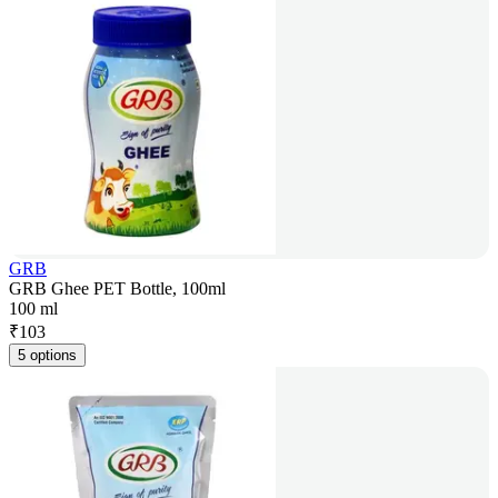
GRB
GRB Ghee PET Bottle, 100ml
100 ml
₹
103
5 options