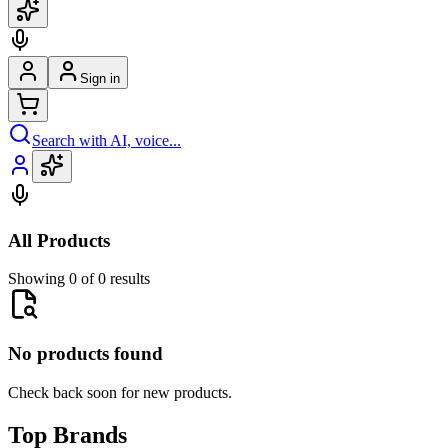
Sign in
Search with AI, voice...
All Products
Showing 0 of 0 results
No products found
Check back soon for new products.
Top Brands