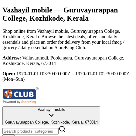
Vazhayil mobile
— Guruvayurappan
College, Kozhikode, Kerala
Shop online from
Vazhayil mobile
, Guruvayurappan College,
Kozhikode, Kerala
. Browse the latest deals, offers and daily
essentials and place an order for delivery from your local
fmcg /
grocery / daily essential
on StoreKing Club.
Address:
Valluvarthodi, Poolengara, Guruvayurappan College,
Kozhikode, Kerala, 673014
Open:
1970-01-01T03:30:00.000Z – 1970-01-01T02:30:00.000Z
(Mon–Sun)
Vazhayil mobile
Guruvayurappan College, Kozhikode, Kerala, 673014