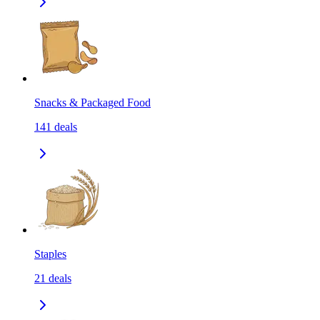
Snacks & Packaged Food
141
deals
Staples
21
deals