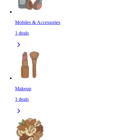
Mobiles & Accessories
1
deals
Makeup
1
deals