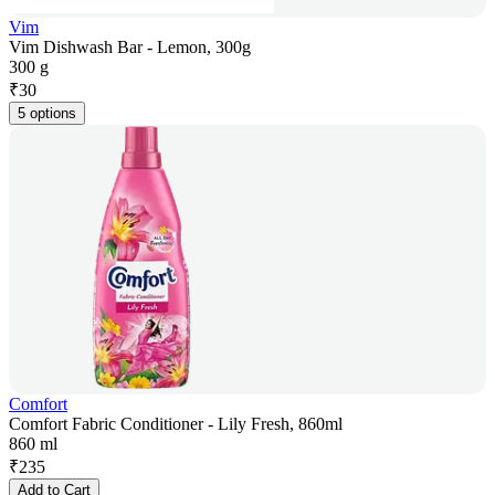
Vim
Vim Dishwash Bar - Lemon, 300g
300 g
₹
30
5 options
Comfort
Comfort Fabric Conditioner - Lily Fresh, 860ml
860 ml
₹
235
Add to Cart