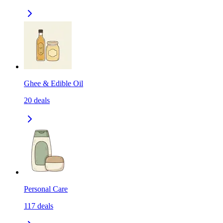
Ghee & Edible Oil
20
deals
Personal Care
117
deals