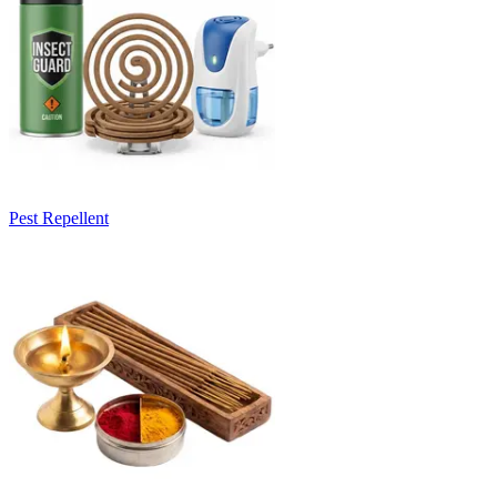
Pest Repellent