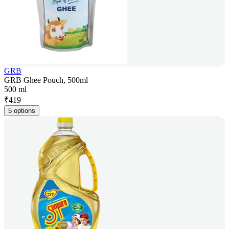
GRB
GRB Ghee Pouch, 500ml
500 ml
₹
419
5 options