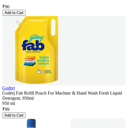
₹
90
Add to Cart
Godrej
Godrej Fab Refill Pouch For Machine & Hand Wash Fresh Liquid
Detergent, 950ml
950 ml
₹
99
Add to Cart