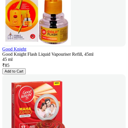
Good Knight
Good Knight Flash Liquid Vapouriser Refill, 45ml
45 ml
₹
85
Add to Cart