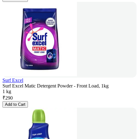
Surf Excel
Surf Excel Matic Detergent Powder - Front Load, 1kg
1 kg
₹
290
Add to Cart