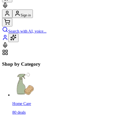
Sign in
Search with AI, voice...
Shop by Category
Home Care
80
deals