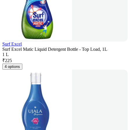
Surf Excel
Surf Excel Matic Liquid Detergent Bottle - Top Load, 1L
1 L
₹
225
4 options