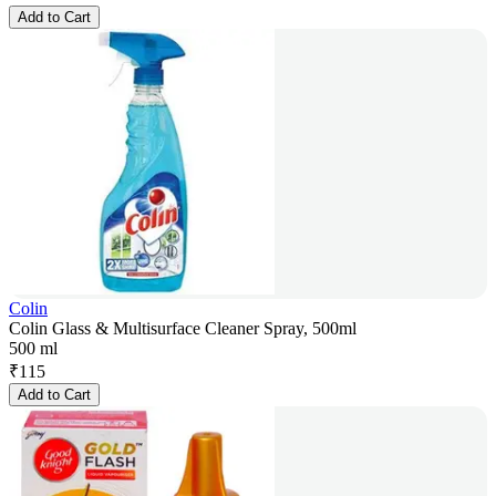
Add to Cart
Colin
Colin Glass & Multisurface Cleaner Spray, 500ml
500 ml
₹
115
Add to Cart