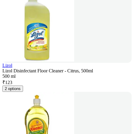
Lizol
Lizol Disinfectant Floor Cleaner - Citrus, 500ml
500 ml
₹
123
2 options