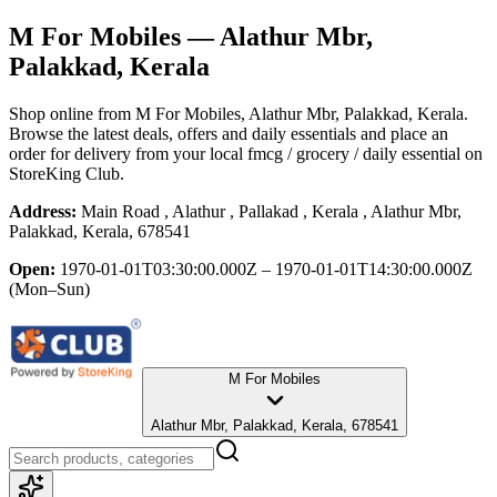
M For Mobiles
— Alathur Mbr,
Palakkad, Kerala
Shop online from
M For Mobiles
, Alathur Mbr, Palakkad, Kerala
.
Browse the latest deals, offers and daily essentials and place an
order for delivery from your local
fmcg / grocery / daily essential
on
StoreKing Club.
Address:
Main Road , Alathur , Pallakad , Kerala , Alathur Mbr,
Palakkad, Kerala, 678541
Open:
1970-01-01T03:30:00.000Z – 1970-01-01T14:30:00.000Z
(Mon–Sun)
M For Mobiles
Alathur Mbr, Palakkad, Kerala, 678541