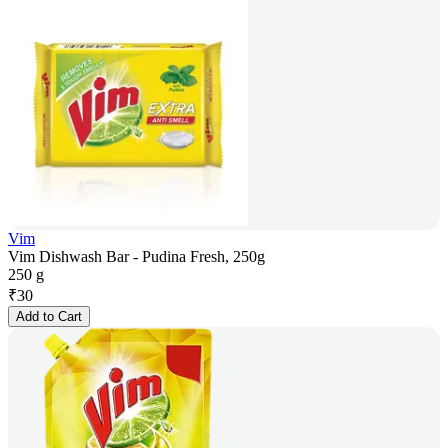
Vim
Vim Dishwash Bar - Pudina Fresh, 250g
250 g
₹
30
Add to Cart