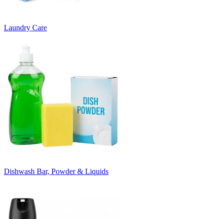
Laundry Care
Dishwash Bar, Powder & Liquids