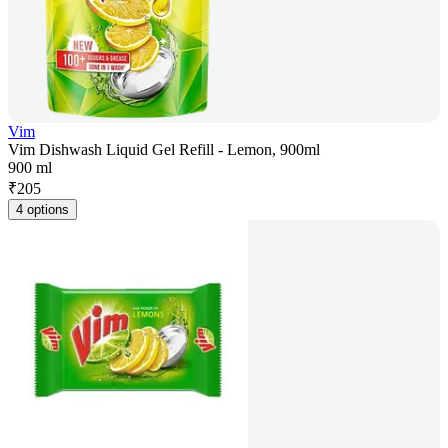
Vim
Vim Dishwash Liquid Gel Refill - Lemon, 900ml
900 ml
₹
205
4 options