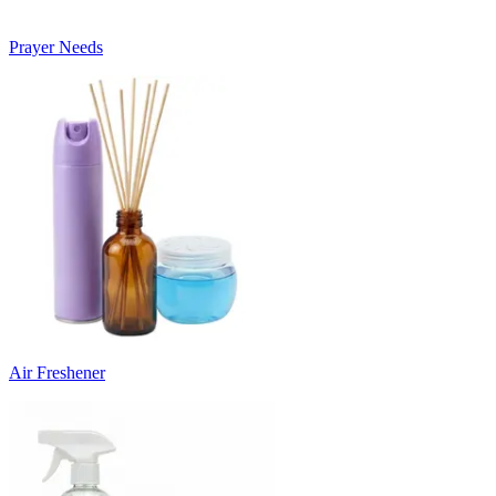
Prayer Needs
Air Freshener