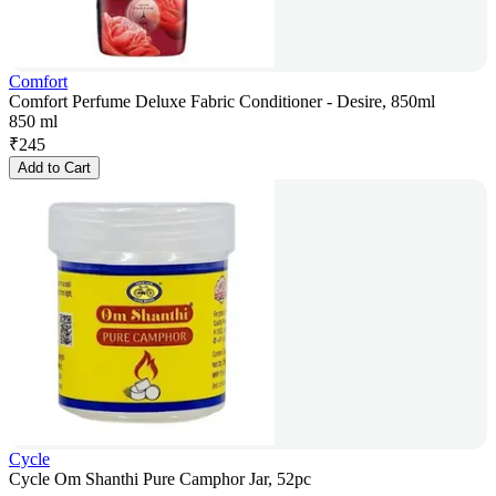
Comfort
Comfort Perfume Deluxe Fabric Conditioner - Desire, 850ml
850 ml
₹
245
Add to Cart
Cycle
Cycle Om Shanthi Pure Camphor Jar, 52pc