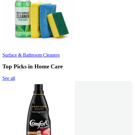
Surface & Bathroom Cleaners
Top Picks in Home Care
See all