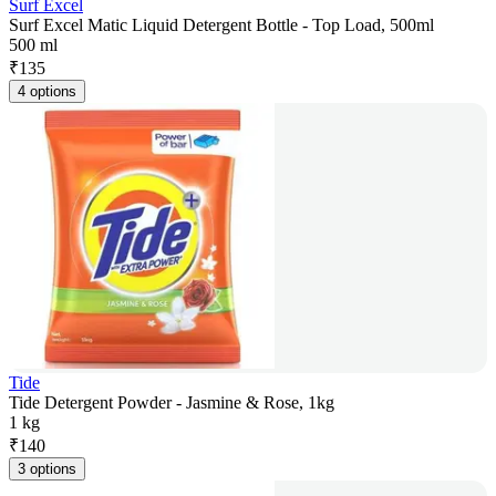
Surf Excel
Surf Excel Matic Liquid Detergent Bottle - Top Load, 500ml
500 ml
₹
135
4 options
Tide
Tide Detergent Powder - Jasmine & Rose, 1kg
1 kg
₹
140
3 options