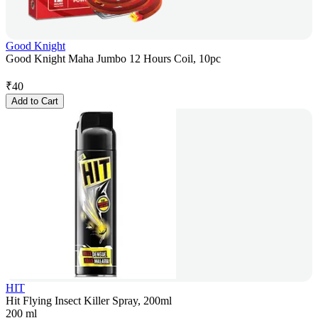
Good Knight
Good Knight Maha Jumbo 12 Hours Coil, 10pc
₹
40
Add to Cart
HIT
Hit Flying Insect Killer Spray, 200ml
200 ml