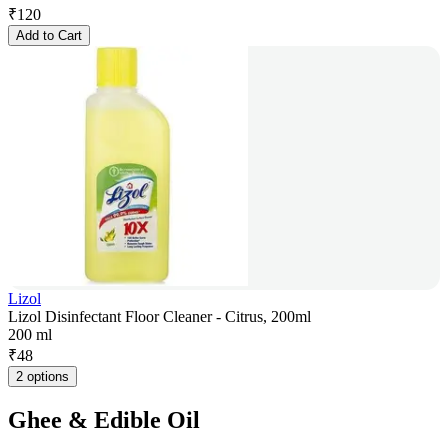
₹
120
Add to Cart
Lizol
Lizol Disinfectant Floor Cleaner - Citrus, 200ml
200 ml
₹
48
2 options
Ghee & Edible Oil