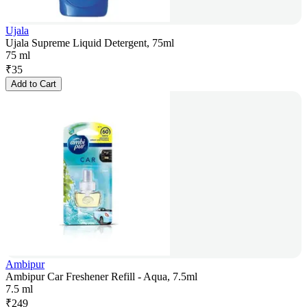
Ujala
Ujala Supreme Liquid Detergent, 75ml
75 ml
₹
35
Add to Cart
Ambipur
Ambipur Car Freshener Refill - Aqua, 7.5ml
7.5 ml
₹
249