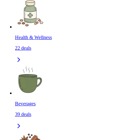
Health & Wellness
22
deals
Beverages
39
deals