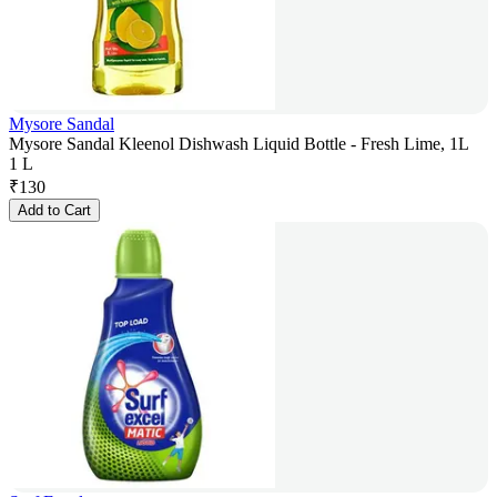
Mysore Sandal
Mysore Sandal Kleenol Dishwash Liquid Bottle - Fresh Lime, 1L
1 L
₹
130
Add to Cart