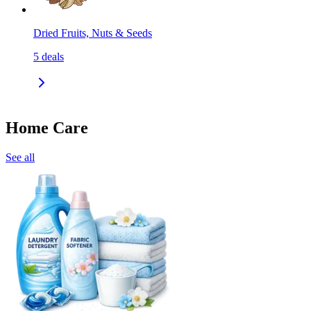
Dried Fruits, Nuts & Seeds
5
deals
Home Care
See all