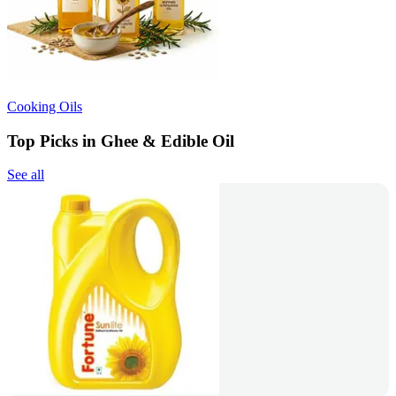
Cooking Oils
Top Picks in Ghee & Edible Oil
See all