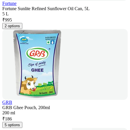
Fortune
Fortune Sunlite Refined Sunflower Oil Can, 5L
5 L
₹
995
2 options
GRB
GRB Ghee Pouch, 200ml
200 ml
₹
186
5 options