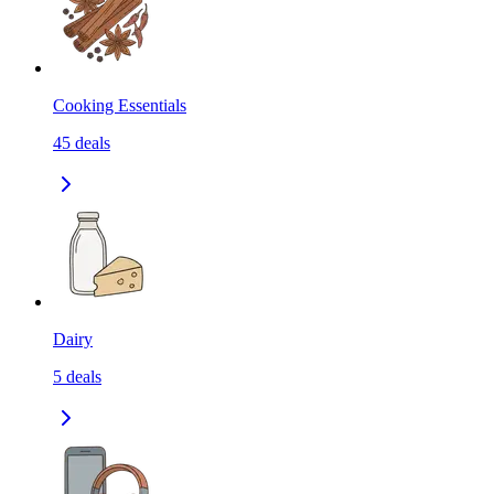
Cooking Essentials
45
deals
Dairy
5
deals