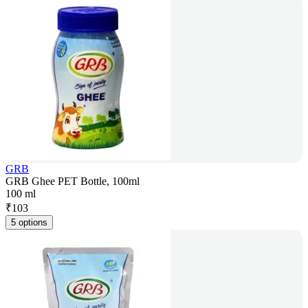
GRB
GRB Ghee PET Bottle, 100ml
100 ml
₹
103
5 options