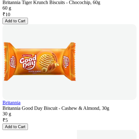
Britannia Tiger Krunch Biscuits - Chocochip, 60g
60 g
₹
10
Add to Cart
Britannia
Britannia Good Day Biscuit - Cashew & Almond, 30g
30 g
₹
5
Add to Cart