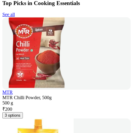
Top Picks in Cooking Essentials
See all
MTR
MTR Chilli Powder, 500g
500 g
₹
200
3 options