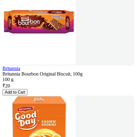
Britannia
Britannia Bourbon Original Biscuit, 100g
100 g
₹
20
Add to Cart