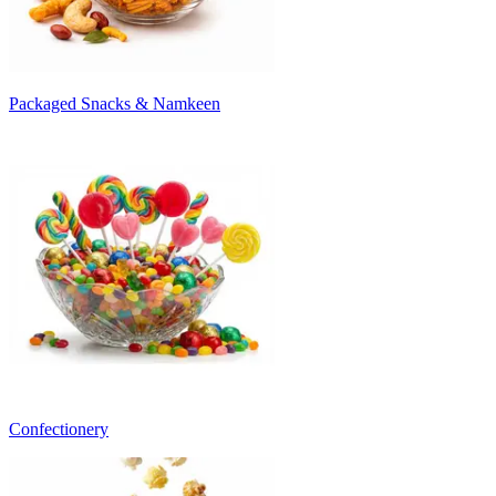
Packaged Snacks & Namkeen
Confectionery