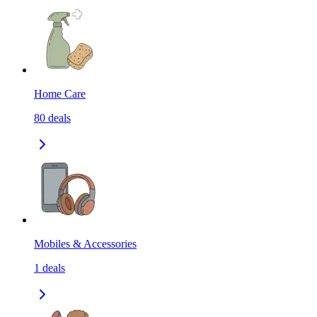
Home Care
80
deals
Mobiles & Accessories
1
deals