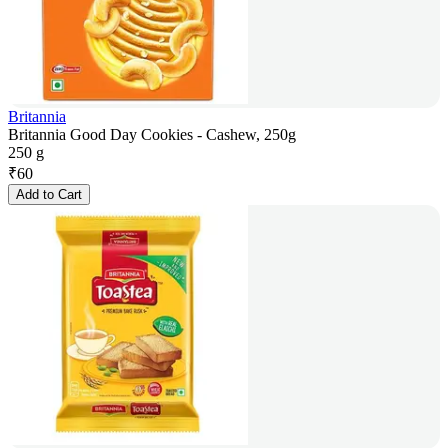
Britannia
Britannia Good Day Cookies - Cashew, 250g
250 g
₹
60
Add to Cart