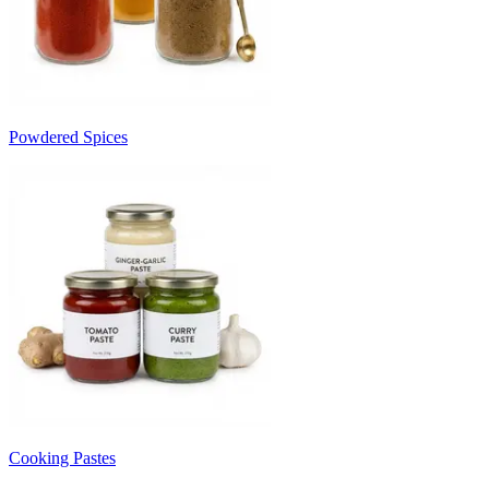
Powdered Spices
Cooking Pastes