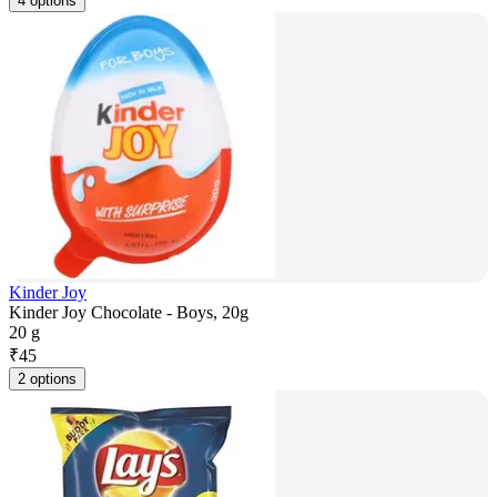
4 options
Kinder Joy
Kinder Joy Chocolate - Boys, 20g
20 g
₹
45
2 options