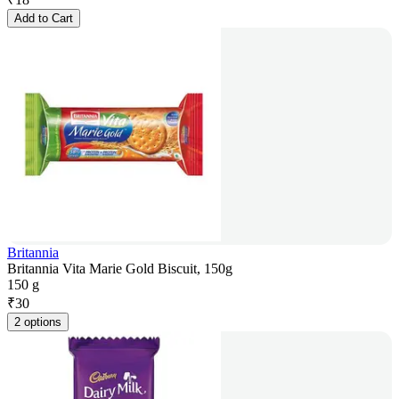
Add to Cart
Britannia
Britannia Vita Marie Gold Biscuit, 150g
150 g
₹
30
2 options