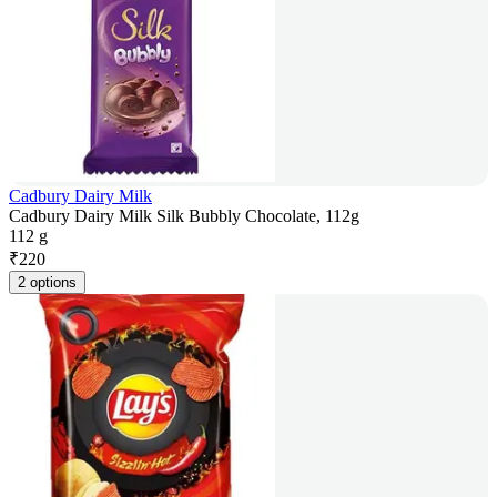
Cadbury Dairy Milk
Cadbury Dairy Milk Silk Bubbly Chocolate, 112g
112 g
₹
220
2 options