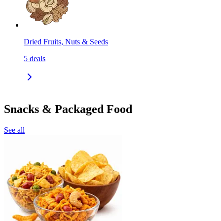
Dried Fruits, Nuts & Seeds
5
deals
Snacks & Packaged Food
See all