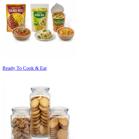
Ready To Cook & Eat