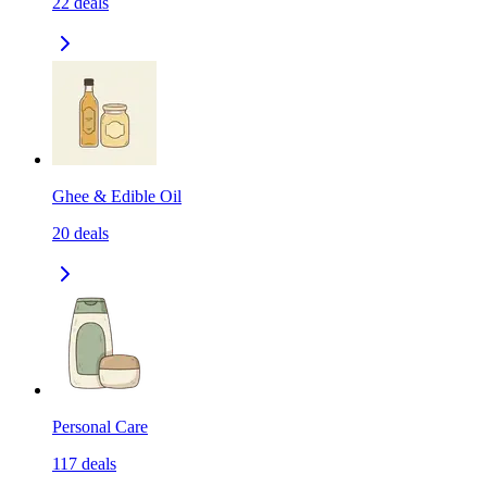
22
deals
Ghee & Edible Oil
20
deals
Personal Care
117
deals