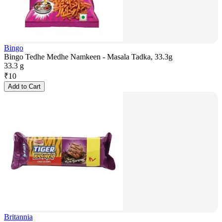
Bingo
Bingo Tedhe Medhe Namkeen - Masala Tadka, 33.3g
33.3 g
₹
10
Add to Cart
Britannia