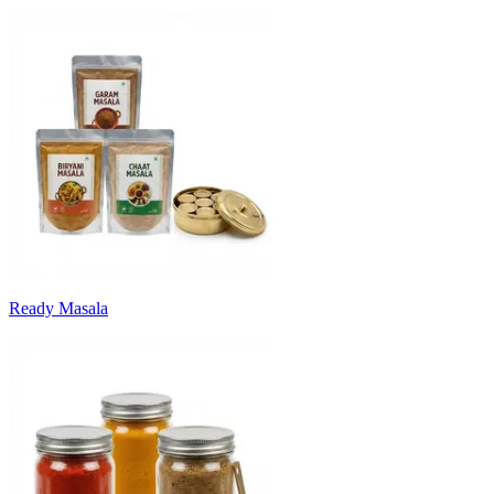
Ready Masala