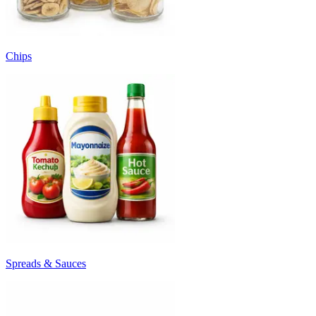
Chips
Spreads & Sauces