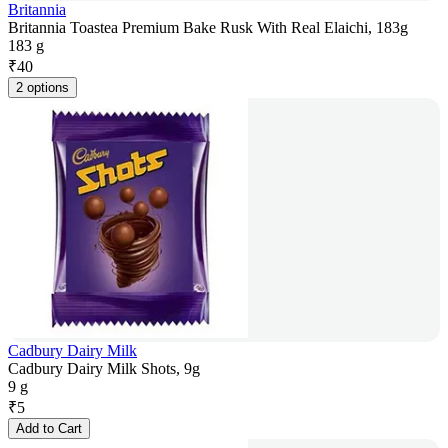
Britannia
Britannia Toastea Premium Bake Rusk With Real Elaichi, 183g
183 g
₹
40
2 options
Cadbury Dairy Milk
Cadbury Dairy Milk Shots, 9g
9 g
₹
5
Add to Cart