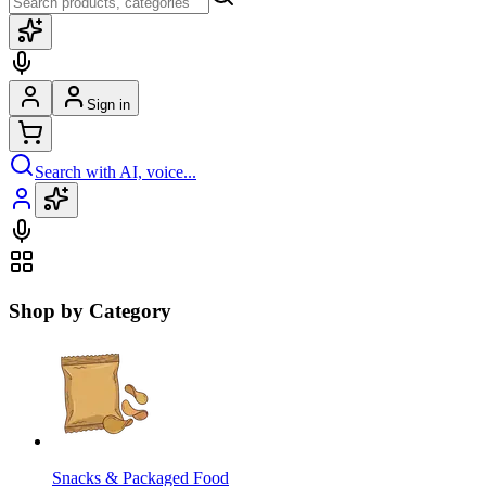
Sign in
Search with AI, voice...
Shop by Category
Snacks & Packaged Food