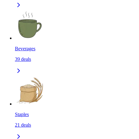
Beverages
39
deals
Staples
21
deals