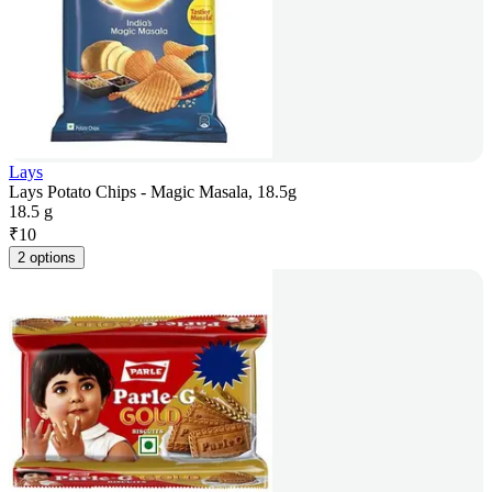
Lays
Lays Potato Chips - Magic Masala, 18.5g
18.5 g
₹
10
2 options