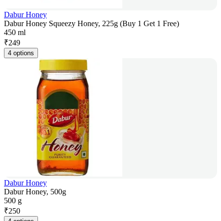
Dabur Honey
Dabur Honey Squeezy Honey, 225g (Buy 1 Get 1 Free)
450 ml
₹
249
4 options
Dabur Honey
Dabur Honey, 500g
500 g
₹
250