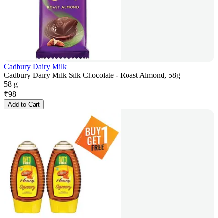
Cadbury Dairy Milk
Cadbury Dairy Milk Silk Chocolate - Roast Almond, 58g
58 g
₹
98
Add to Cart