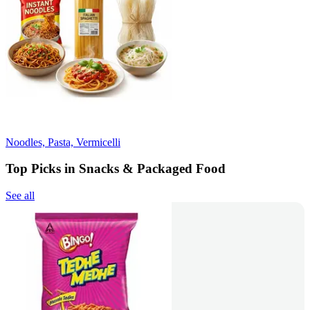
Noodles, Pasta, Vermicelli
Top Picks in Snacks & Packaged Food
See all