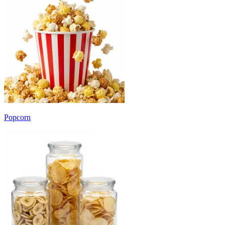
Popcorn