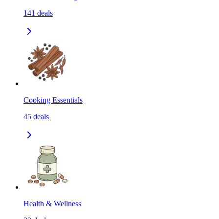
141
deals
Cooking Essentials
45
deals
Health & Wellness