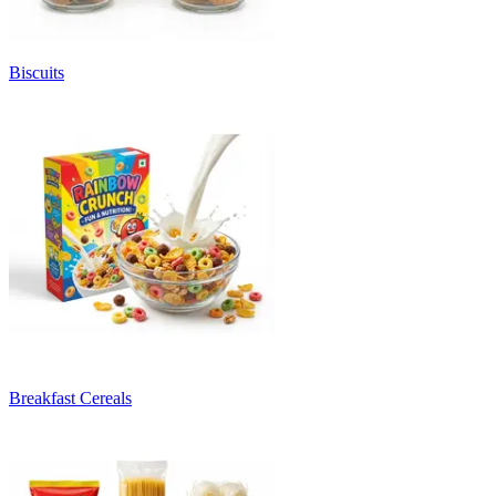
Biscuits
Breakfast Cereals