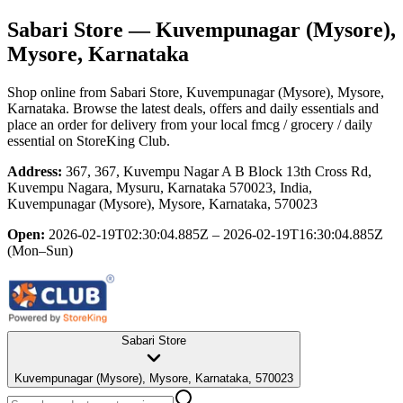
Sabari Store
— Kuvempunagar (Mysore),
Mysore, Karnataka
Shop online from
Sabari Store
, Kuvempunagar (Mysore), Mysore,
Karnataka
. Browse the latest deals, offers and daily essentials and
place an order for delivery from your local
fmcg / grocery / daily
essential
on StoreKing Club.
Address:
367, 367, Kuvempu Nagar A B Block 13th Cross Rd,
Kuvempu Nagara, Mysuru, Karnataka 570023, India,
Kuvempunagar (Mysore), Mysore, Karnataka, 570023
Open:
2026-02-19T02:30:04.885Z – 2026-02-19T16:30:04.885Z
(Mon–Sun)
Sabari Store
Kuvempunagar (Mysore), Mysore, Karnataka, 570023