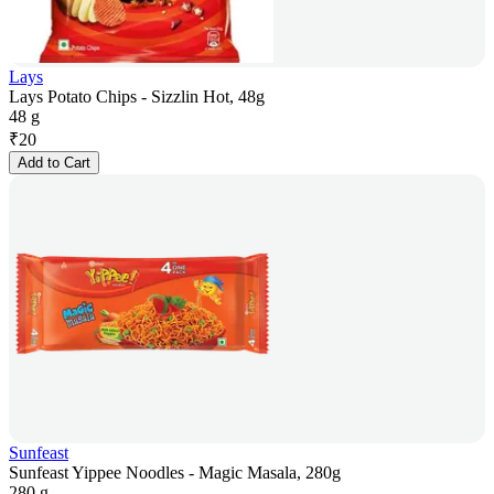
Lays
Lays Potato Chips - Sizzlin Hot, 48g
48 g
₹
20
Add to Cart
Sunfeast
Sunfeast Yippee Noodles - Magic Masala, 280g
280 g