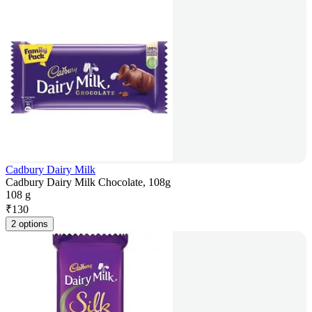
Cadbury Dairy Milk
Cadbury Dairy Milk Chocolate, 108g
108 g
₹
130
2 options