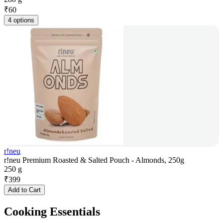
₹
60
4 options
r!neu
r!neu Premium Roasted & Salted Pouch - Almonds, 250g
250 g
₹
399
Add to Cart
Cooking Essentials