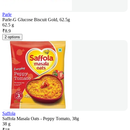
Parle
Parle-G Glucose Biscuit Gold, 62.5g
62.5 g
₹
8.9
2 options
Saffola
Saffola Masala Oats - Peppy Tomato, 38g
38 g
₹
18