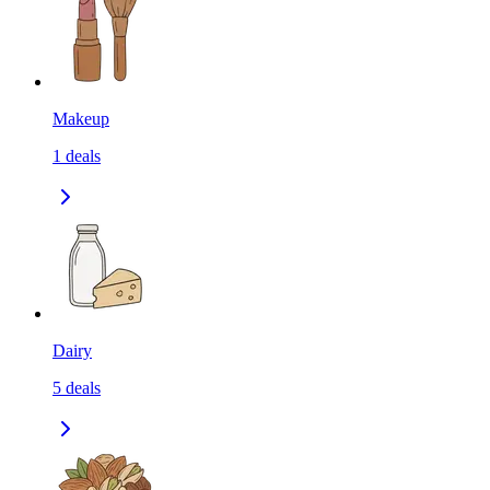
Makeup
1
deals
Dairy
5
deals