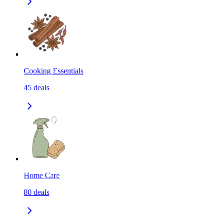
Cooking Essentials
45
deals
Home Care
80
deals