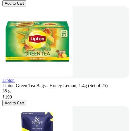
Add to Cart
Lipton
Lipton Green Tea Bags - Honey Lemon, 1.4g (Set of 25)
35 g
₹
190
Add to Cart