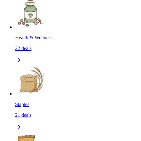
Health & Wellness
22
deals
Staples
21
deals