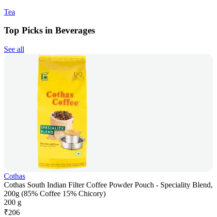
Tea
Top Picks in Beverages
See all
Cothas
Cothas South Indian Filter Coffee Powder Pouch - Speciality Blend,
200g (85% Coffee 15% Chicory)
200 g
₹
206