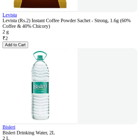
Levista
Levista (Rs.2) Instant Coffee Powder Sachet - Strong, 1.6g (60%
Coffee & 40% Chicory)
2 g
₹
2
Add to Cart
Bisleri
Bisleri Drinking Water, 2L
2 L