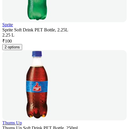
Sprite
Sprite Soft Drink PET Bottle, 2.25L
2.25 L
₹
100
2 options
Thums Up
Thums Up Soft Drink PET Bottle, 250ml