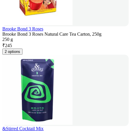
Brooke Bond 3 Roses
Brooke Bond 3 Roses Natural Care Tea Carton, 250g
250 g
₹
245
2 options
&Stirred Cocktail Mix