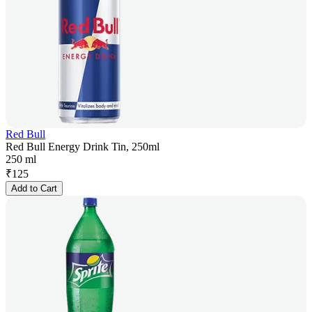
Red Bull
Red Bull Energy Drink Tin, 250ml
250 ml
₹
125
Add to Cart