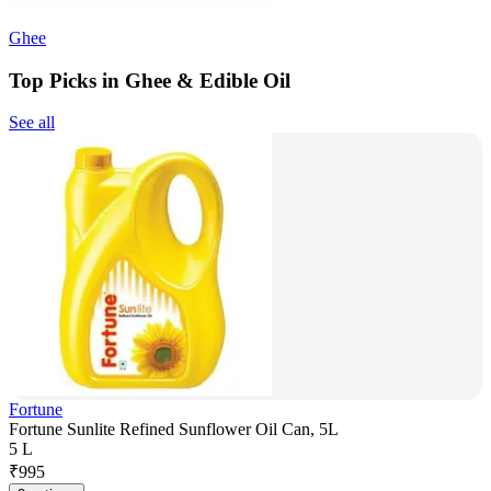
Ghee
Top Picks in Ghee & Edible Oil
See all
Fortune
Fortune Sunlite Refined Sunflower Oil Can, 5L
5 L
₹
995