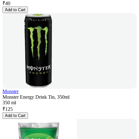
₹
40
Add to Cart
Monster
Monster Energy Drink Tin, 350ml
350 ml
₹
125
Add to Cart