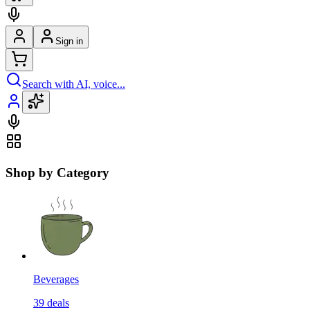
Sign in
Search with AI, voice...
Shop by Category
Beverages
39
deals