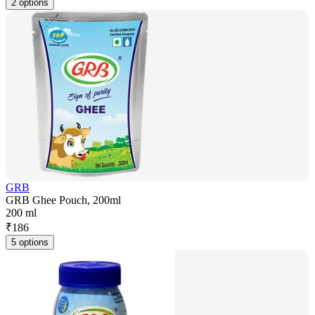
2 options
GRB
GRB Ghee Pouch, 200ml
200 ml
₹
186
5 options