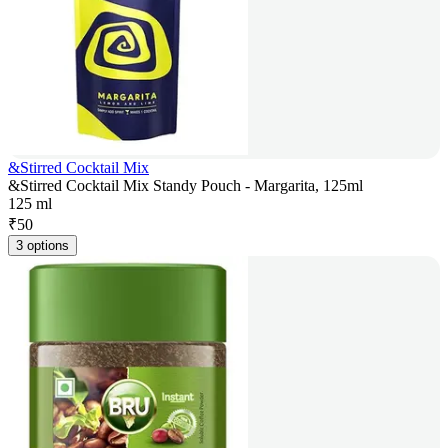
&Stirred Cocktail Mix
&Stirred Cocktail Mix Standy Pouch - Margarita, 125ml
125 ml
₹
50
3 options