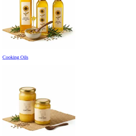
Cooking Oils