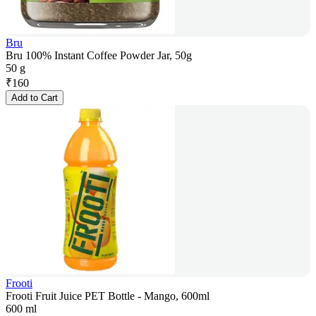
Bru
Bru 100% Instant Coffee Powder Jar, 50g
50 g
₹
160
Add to Cart
Frooti
Frooti Fruit Juice PET Bottle - Mango, 600ml
600 ml