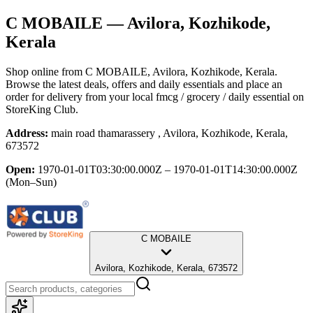
C MOBAILE
— Avilora, Kozhikode,
Kerala
Shop online from
C MOBAILE
, Avilora, Kozhikode, Kerala
.
Browse the latest deals, offers and daily essentials and place an
order for delivery from your local
fmcg / grocery / daily essential
on
StoreKing Club.
Address:
main road thamarassery , Avilora, Kozhikode, Kerala,
673572
Open:
1970-01-01T03:30:00.000Z – 1970-01-01T14:30:00.000Z
(Mon–Sun)
C MOBAILE
Avilora, Kozhikode, Kerala, 673572