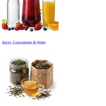
Juices, Concentrates & Water