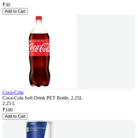
₹
30
Add to Cart
Coca-Cola
Coca-Cola Soft Drink PET Bottle, 2.25L
2.25 L
₹
100
Add to Cart