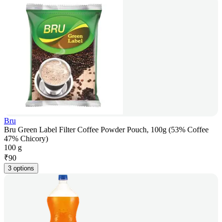
Bru
Bru Green Label Filter Coffee Powder Pouch, 100g (53% Coffee
47% Chicory)
100 g
₹
90
3 options