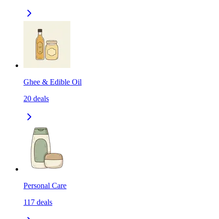
Ghee & Edible Oil
20
deals
Personal Care
117
deals