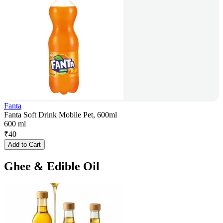
Fanta
Fanta Soft Drink Mobile Pet, 600ml
600 ml
₹
40
Add to Cart
Ghee & Edible Oil