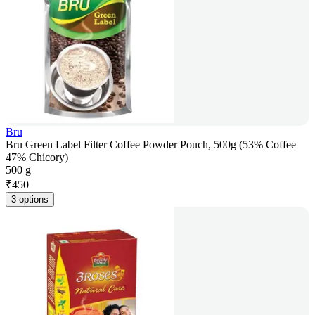
Bru
Bru Green Label Filter Coffee Powder Pouch, 500g (53% Coffee
47% Chicory)
500 g
₹
450
3 options