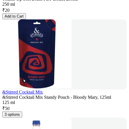
250 ml
₹
20
Add to Cart
&Stirred Cocktail Mix
&Stirred Cocktail Mix Standy Pouch - Bloody Mary, 125ml
125 ml
₹
50
3 options