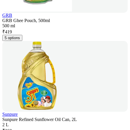
GRB
GRB Ghee Pouch, 500ml
500 ml
₹
419
5 options
Sunpure
Sunpure Refined Sunflower Oil Can, 2L
2 L