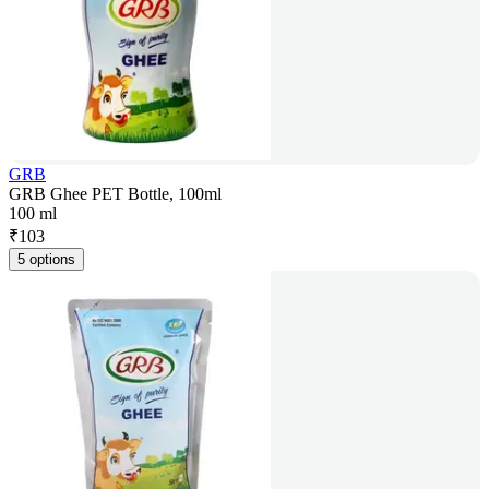
GRB
GRB Ghee PET Bottle, 100ml
100 ml
₹
103
5 options