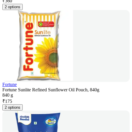
₹
360
2 options
Fortune
Fortune Sunlite Refined Sunflower Oil Pouch, 840g
840 g
₹
175
2 options