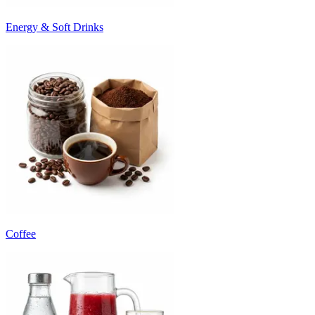
Energy & Soft Drinks
Coffee