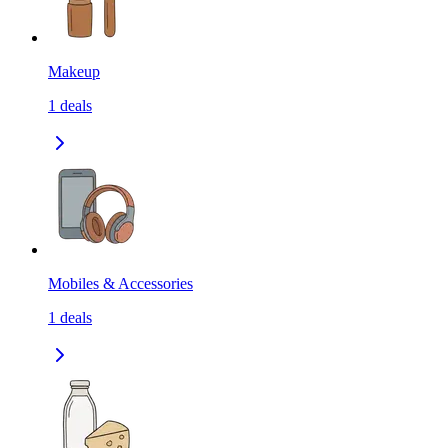
Makeup
1
deals
Mobiles & Accessories
1
deals