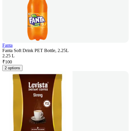
Fanta
Fanta Soft Drink PET Bottle, 2.25L
2.25 L
₹
100
2 options