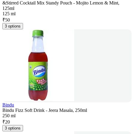
&Stirred Cocktail Mix Standy Pouch - Mojito Lemon & Mint,
125ml
125 ml
₹
50
3 options
Bindu
Bindu Fizz Soft Drink - Jeera Masala, 250ml
250 ml
₹
20
3 options