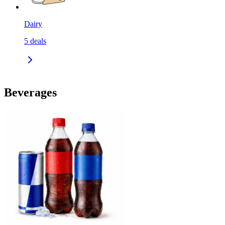
Dairy
5
deals
Beverages