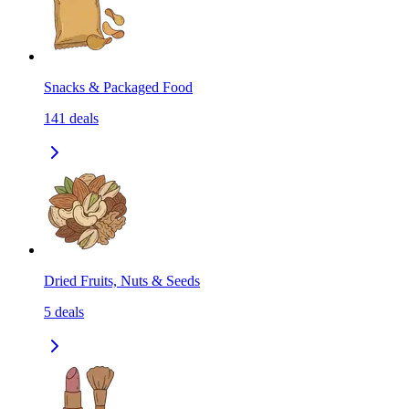
Snacks & Packaged Food
141
deals
Dried Fruits, Nuts & Seeds
5
deals