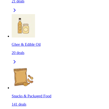
21
deals
Ghee & Edible Oil
20
deals
Snacks & Packaged Food
141
deals