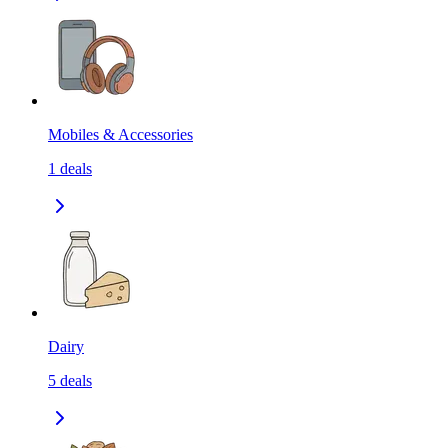
Mobiles & Accessories
1
deals
Dairy
5
deals