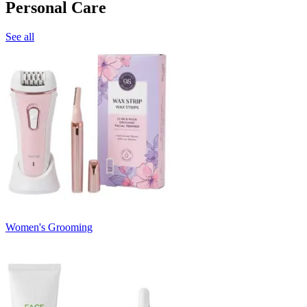
Personal Care
See all
Women's Grooming