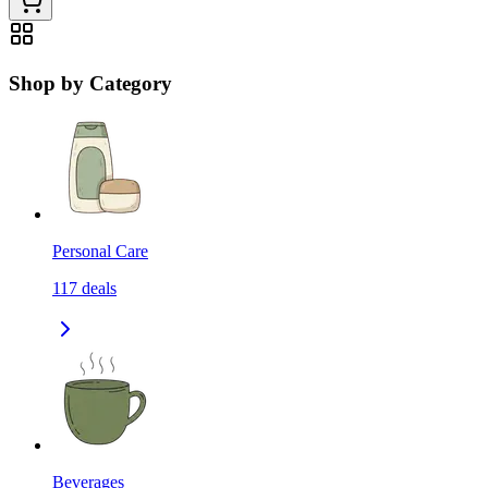
Shop by Category
Personal Care
117
deals
Beverages