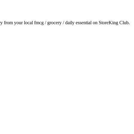
ery from your local
fmcg / grocery / daily essential
on StoreKing Club.