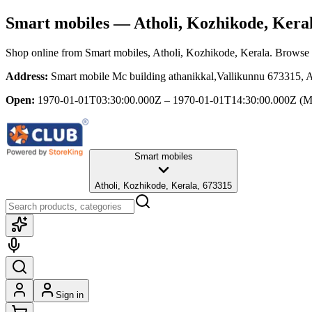
Smart mobiles
— Atholi, Kozhikode, Kera
Shop online from
Smart mobiles
, Atholi, Kozhikode, Kerala
. Browse t
Address:
Smart mobile Mc building athanikkal,Vallikunnu 673315, 
Open:
1970-01-01T03:30:00.000Z – 1970-01-01T14:30:00.000Z
(M
Smart mobiles
Atholi, Kozhikode, Kerala, 673315
Sign in