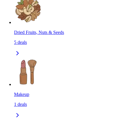
Dried Fruits, Nuts & Seeds
5
deals
Makeup
1
deals