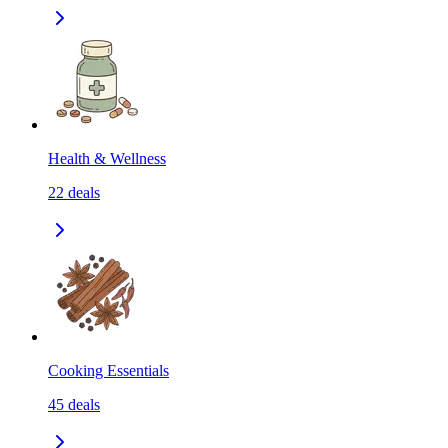
Health & Wellness
22
deals
Cooking Essentials
45
deals