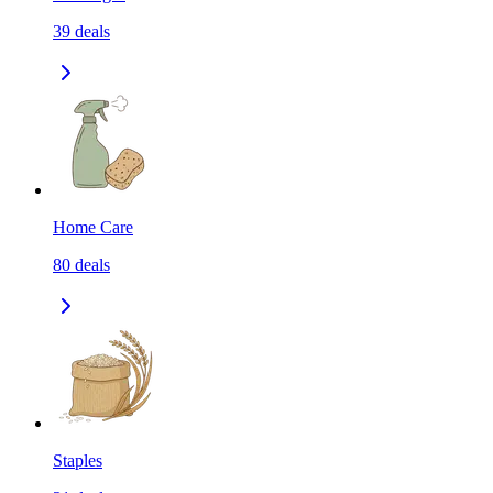
39
deals
Home Care
80
deals
Staples