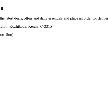
la
he latest deals, offers and daily essentials and place an order for deliv
Atholi, Kozhikode, Kerala, 673315
on–Sun)