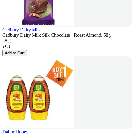
Cadbury Dairy Milk
Cadbury Dairy Milk Silk Chocolate - Roast Almond, 58g
58 g
₹
98
Add to Cart
Dabur Honey