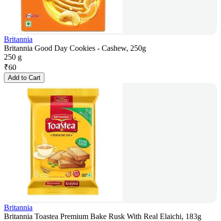
Britannia
Britannia Good Day Cookies - Cashew, 250g
250 g
₹
60
Add to Cart
Britannia
Britannia Toastea Premium Bake Rusk With Real Elaichi, 183g