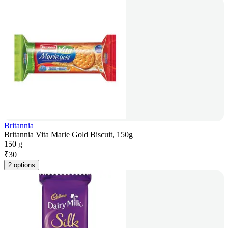
Britannia
Britannia Vita Marie Gold Biscuit, 150g
150 g
₹
30
2 options