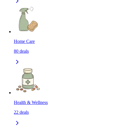
Home Care
80
deals
Health & Wellness
22
deals