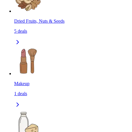
Dried Fruits, Nuts & Seeds
5
deals
Makeup
1
deals