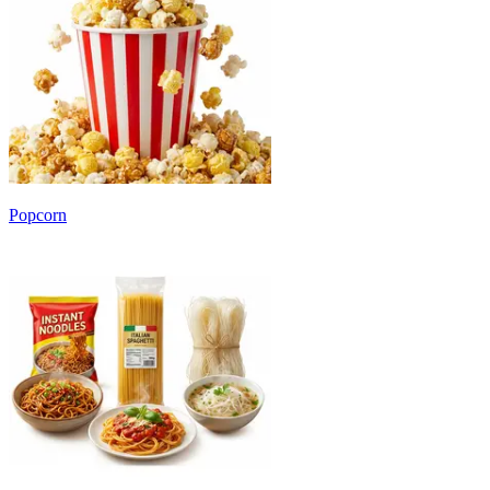
Popcorn