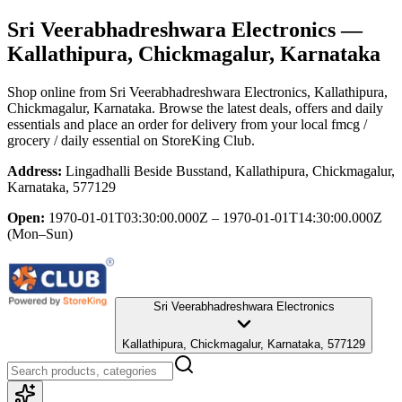
Sri Veerabhadreshwara Electronics
—
Kallathipura, Chickmagalur, Karnataka
Shop online from
Sri Veerabhadreshwara Electronics
, Kallathipura,
Chickmagalur, Karnataka
. Browse the latest deals, offers and daily
essentials and place an order for delivery from your local
fmcg /
grocery / daily essential
on StoreKing Club.
Address:
Lingadhalli Beside Busstand, Kallathipura, Chickmagalur,
Karnataka, 577129
Open:
1970-01-01T03:30:00.000Z – 1970-01-01T14:30:00.000Z
(Mon–Sun)
Sri Veerabhadreshwara Electronics
Kallathipura, Chickmagalur, Karnataka, 577129