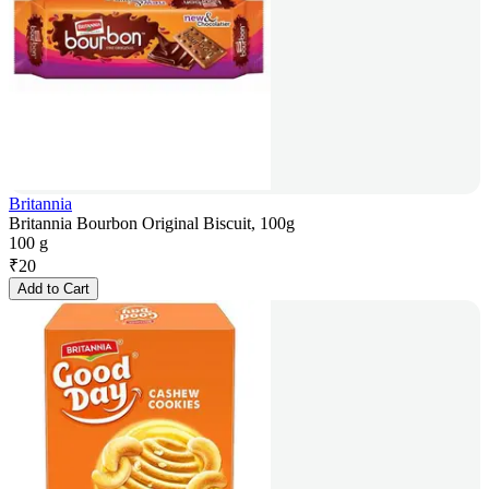
Britannia
Britannia Bourbon Original Biscuit, 100g
100 g
₹
20
Add to Cart