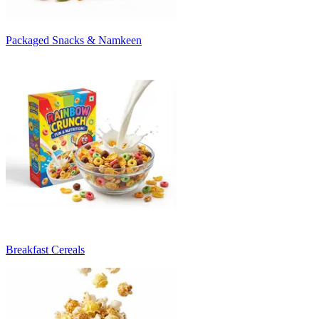
Packaged Snacks & Namkeen
Breakfast Cereals