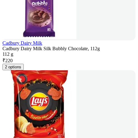
Cadbury Dairy Milk
Cadbury Dairy Milk Silk Bubbly Chocolate, 112g
112 g
₹
220
2 options