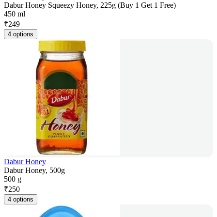
Dabur Honey Squeezy Honey, 225g (Buy 1 Get 1 Free)
450 ml
₹
249
4 options
Dabur Honey
Dabur Honey, 500g
500 g
₹
250
4 options