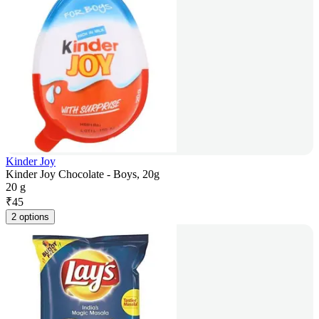
Kinder Joy
Kinder Joy Chocolate - Boys, 20g
20 g
₹
45
2 options