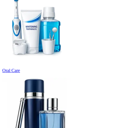
Oral Care