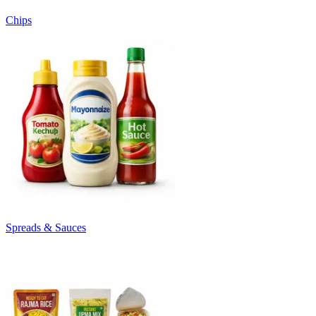
Chips
Spreads & Sauces