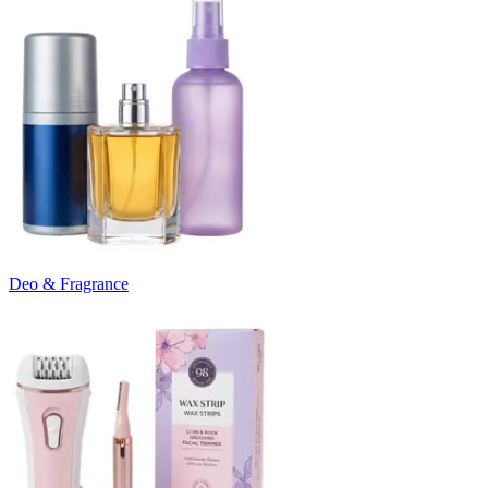
Deo & Fragrance