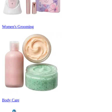
Women's Grooming
Body Care