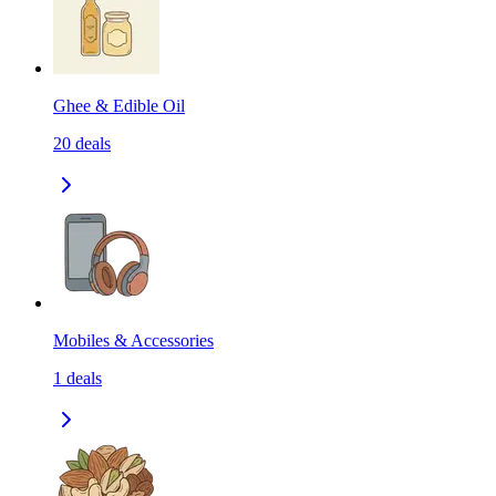
Ghee & Edible Oil
20
deals
Mobiles & Accessories
1
deals