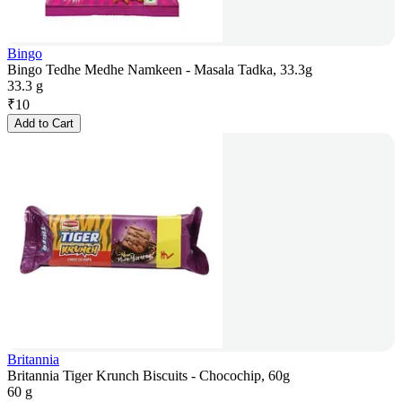
Bingo
Bingo Tedhe Medhe Namkeen - Masala Tadka, 33.3g
33.3 g
₹
10
Add to Cart
Britannia
Britannia Tiger Krunch Biscuits - Chocochip, 60g
60 g