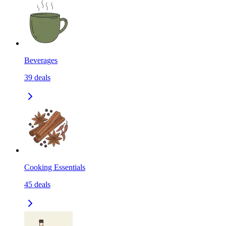
Beverages
39
deals
Cooking Essentials
45
deals