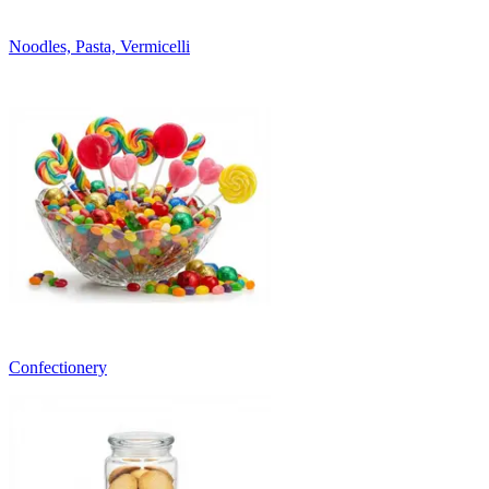
Noodles, Pasta, Vermicelli
Confectionery