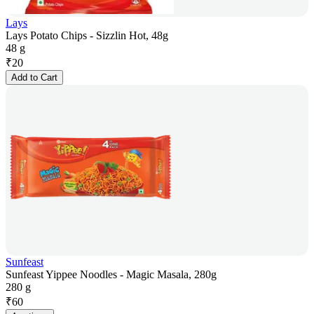
Lays
Lays Potato Chips - Sizzlin Hot, 48g
48 g
₹
20
Add to Cart
Sunfeast
Sunfeast Yippee Noodles - Magic Masala, 280g
280 g
₹
60