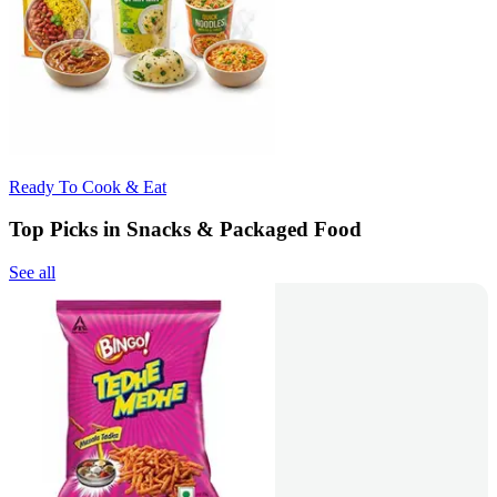
Ready To Cook & Eat
Top Picks in Snacks & Packaged Food
See all