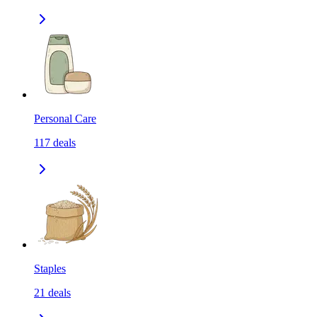
Personal Care
117
deals
Staples
21
deals