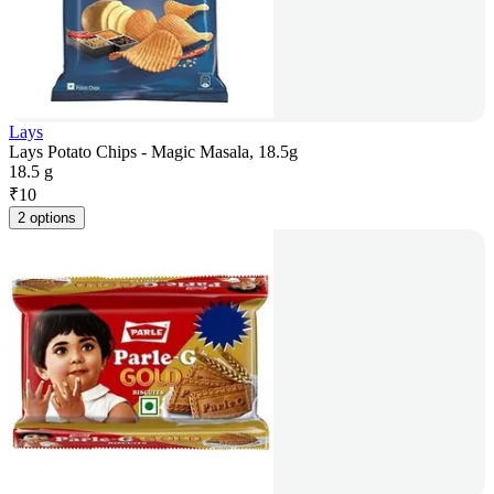
Lays
Lays Potato Chips - Magic Masala, 18.5g
18.5 g
₹
10
2 options