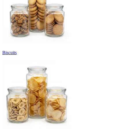
Biscuits