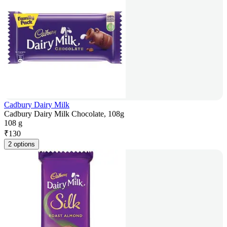
Cadbury Dairy Milk
Cadbury Dairy Milk Chocolate, 108g
108 g
₹
130
2 options