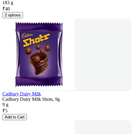
183 g
₹
40
2 options
Cadbury Dairy Milk
Cadbury Dairy Milk Shots, 9g
9 g
₹
5
Add to Cart