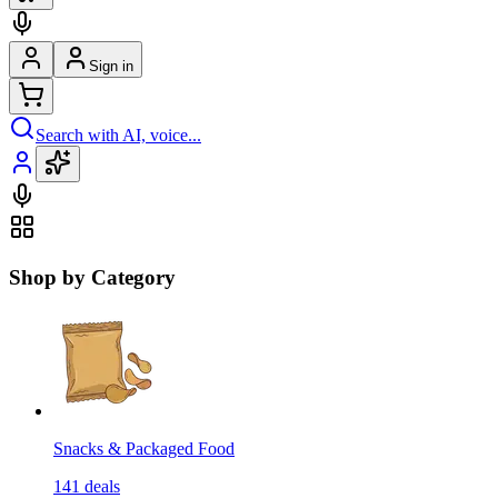
Sign in
Search with AI, voice...
Shop by Category
Snacks & Packaged Food
141
deals