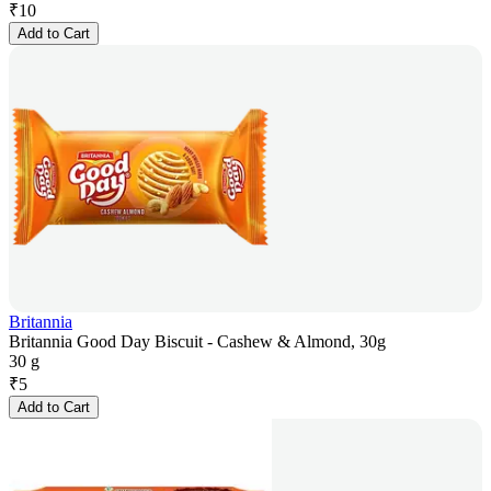
₹
10
Add to Cart
Britannia
Britannia Good Day Biscuit - Cashew & Almond, 30g
30 g
₹
5
Add to Cart