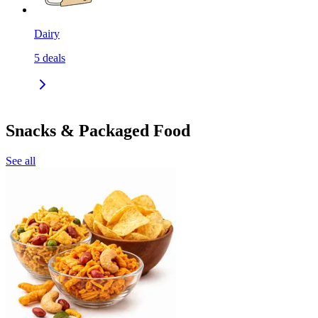
Dairy
5
deals
Snacks & Packaged Food
See all