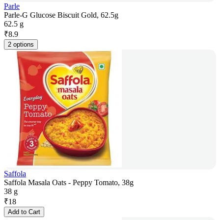
Parle
Parle-G Glucose Biscuit Gold, 62.5g
62.5 g
₹
8.9
2 options
Saffola
Saffola Masala Oats - Peppy Tomato, 38g
38 g
₹
18
Add to Cart