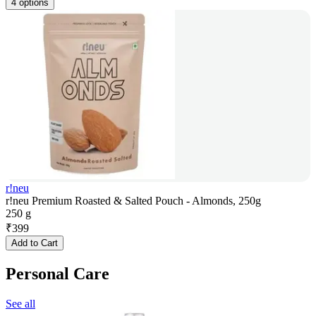
4 options
r!neu
r!neu Premium Roasted & Salted Pouch - Almonds, 250g
250 g
₹
399
Add to Cart
Personal Care
See all