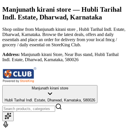
Manjunath kirani store
— Hubli Tarihal
Indl. Estate, Dharwad, Karnataka
Shop online from
Manjunath kirani store
, Hubli Tarihal Indl. Estate,
Dharwad, Karnataka
. Browse the latest deals, offers and daily
essentials and place an order for delivery from your local
fmcg /
grocery / daily essential
on StoreKing Club.
Address:
Manjunath kirani Store, Near Bus stand, Hubli Tarihal
Indl. Estate, Dharwad, Karnataka, 580026
Manjunath kirani store
Hubli Tarihal Indl. Estate, Dharwad, Karnataka, 580026