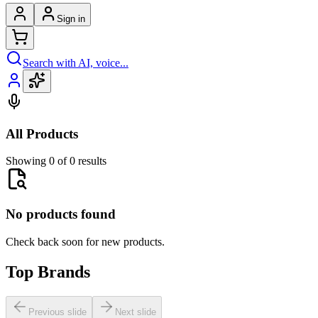
Sign in
Search with AI, voice...
All Products
Showing 0 of 0 results
No products found
Check back soon for new products.
Top Brands
Previous slide
Next slide