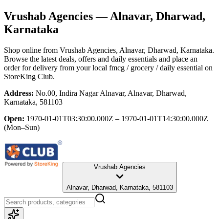
Vrushab Agencies
— Alnavar, Dharwad,
Karnataka
Shop online from
Vrushab Agencies
, Alnavar, Dharwad, Karnataka
.
Browse the latest deals, offers and daily essentials and place an
order for delivery from your local
fmcg / grocery / daily essential
on
StoreKing Club.
Address:
No.00, Indira Nagar Alnavar, Alnavar, Dharwad,
Karnataka, 581103
Open:
1970-01-01T03:30:00.000Z – 1970-01-01T14:30:00.000Z
(Mon–Sun)
Vrushab Agencies
Alnavar, Dharwad, Karnataka, 581103