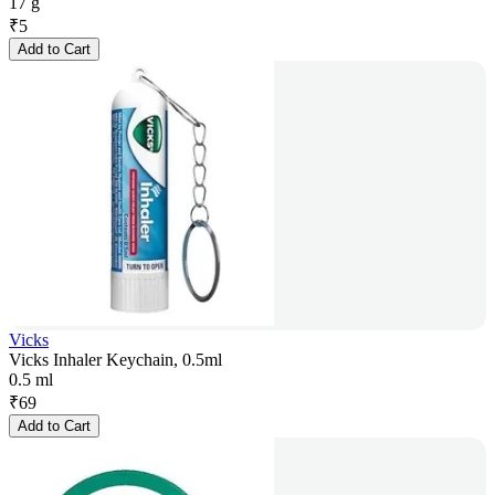
17 g
₹
5
Add to Cart
Vicks
Vicks Inhaler Keychain, 0.5ml
0.5 ml
₹
69
Add to Cart