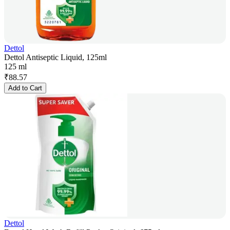
Dettol
Dettol Antiseptic Liquid, 125ml
125 ml
₹
88.57
Add to Cart
Dettol