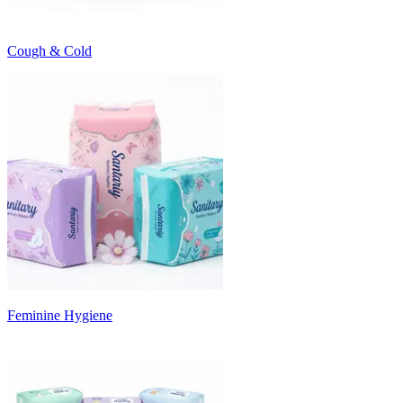
Cough & Cold
Feminine Hygiene