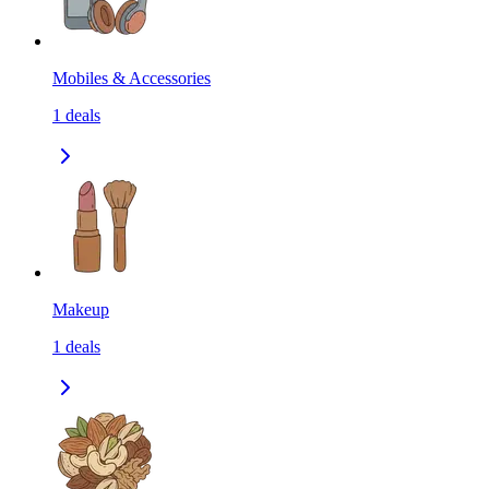
Mobiles & Accessories
1
deals
Makeup
1
deals