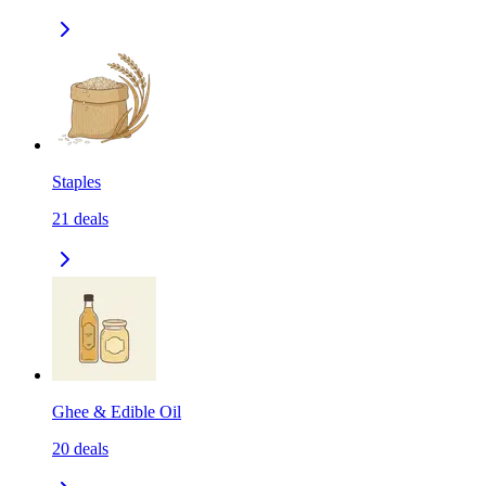
Staples
21
deals
Ghee & Edible Oil
20
deals