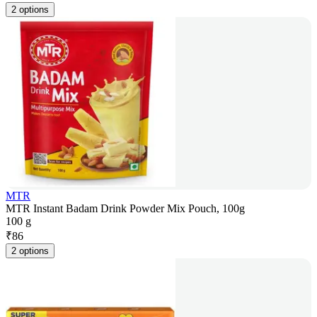
2 options
MTR
MTR Instant Badam Drink Powder Mix Pouch, 100g
100 g
₹
86
2 options