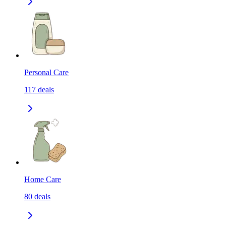
Personal Care
117
deals
Home Care
80
deals