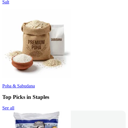
Salt
Poha & Sabudana
Top Picks in Staples
See all