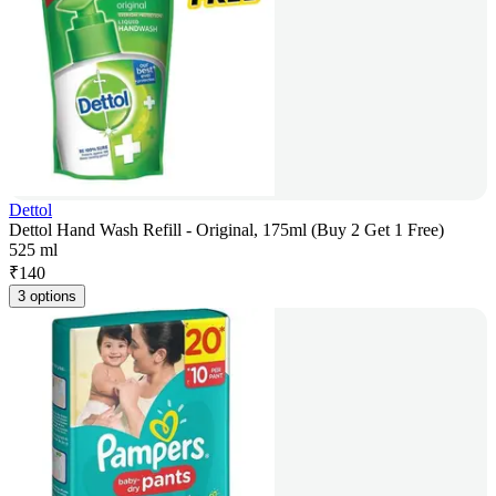
Dettol
Dettol Hand Wash Refill - Original, 175ml (Buy 2 Get 1 Free)
525 ml
₹
140
3 options