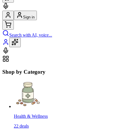
Sign in
Search with AI, voice...
Shop by Category
Health & Wellness
22
deals