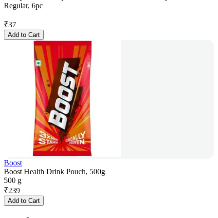
Regular, 6pc
₹
37
Add to Cart
Boost
Boost Health Drink Pouch, 500g
500 g
₹
239
Add to Cart