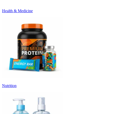
Health & Medicine
Nutrition