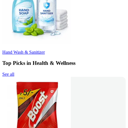
Hand Wash & Sanitizer
Top Picks in Health & Wellness
See all