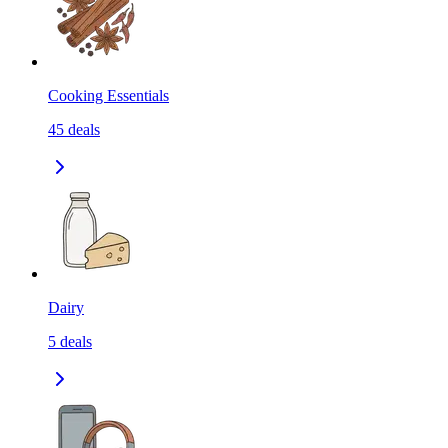
Cooking Essentials
45
deals
Dairy
5
deals