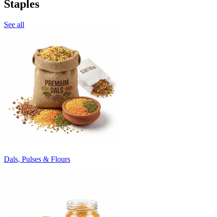
Staples
See all
Dals, Pulses & Flours