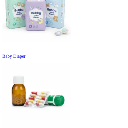
Baby Diaper