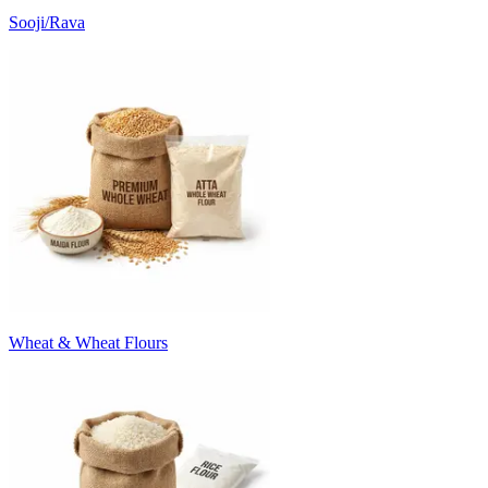
Sooji/Rava
Wheat & Wheat Flours