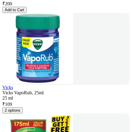
₹
200
Add to Cart
Vicks
Vicks VapoRub, 25ml
25 ml
₹
109
2 options