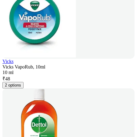
Vicks
Vicks VapoRub, 10ml
10 ml
₹
48
2 options