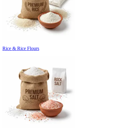
Rice & Rice Flours