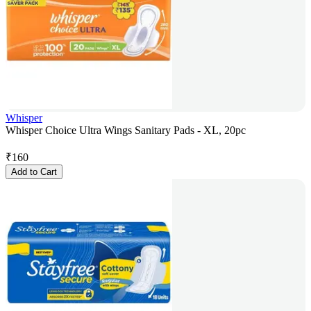
Whisper
Whisper Choice Ultra Wings Sanitary Pads - XL, 20pc
₹
160
Add to Cart