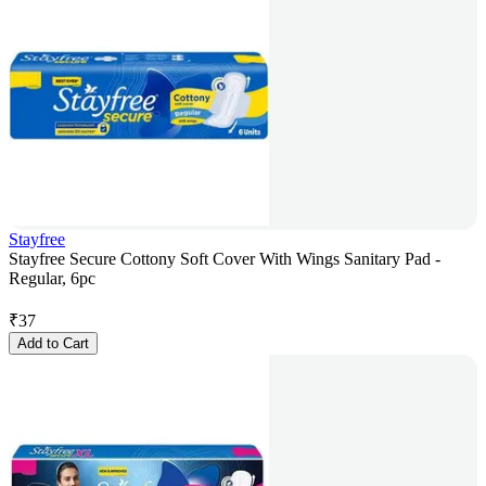
Stayfree
Stayfree Secure Cottony Soft Cover With Wings Sanitary Pad -
Regular, 6pc
₹
37
Add to Cart