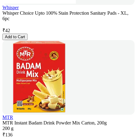
Whisper
Whisper Choice Upto 100% Stain Protection Sanitary Pads - XL,
6pc
₹
42
Add to Cart
MTR
MTR Instant Badam Drink Powder Mix Carton, 200g
200 g
₹
136