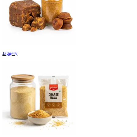
Jaggery