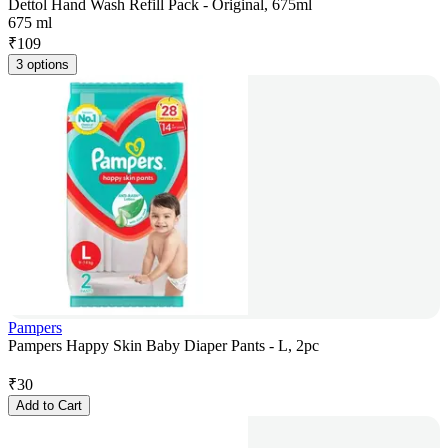
Dettol Hand Wash Refill Pack - Original, 675ml
675 ml
₹
109
3 options
Pampers
Pampers Happy Skin Baby Diaper Pants - L, 2pc
₹
30
Add to Cart