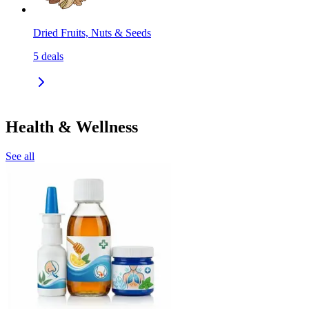
Dried Fruits, Nuts & Seeds
5
deals
Health & Wellness
See all