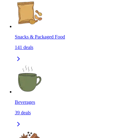
Snacks & Packaged Food
141
deals
Beverages
39
deals