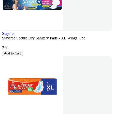
Stayfree
Stayfree Secure Dry Sanitary Pads - XL Wings, 6pc
₹
50
Add to Cart