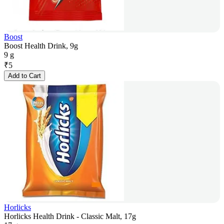
Boost
Boost Health Drink, 9g
9 g
₹
5
Add to Cart
Horlicks
Horlicks Health Drink - Classic Malt, 17g