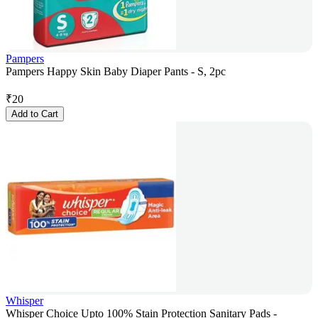
Pampers
Pampers Happy Skin Baby Diaper Pants - S, 2pc
₹
20
Add to Cart
Whisper
Whisper Choice Upto 100% Stain Protection Sanitary Pads -