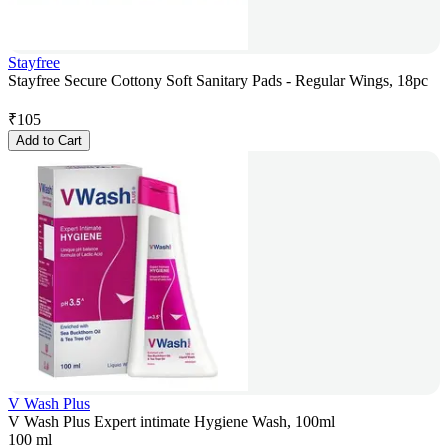
Stayfree
Stayfree Secure Cottony Soft Sanitary Pads - Regular Wings, 18pc
₹
105
Add to Cart
V Wash Plus
V Wash Plus Expert intimate Hygiene Wash, 100ml
100 ml