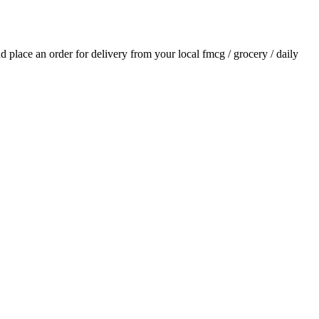
and place an order for delivery from your local
fmcg / grocery / daily