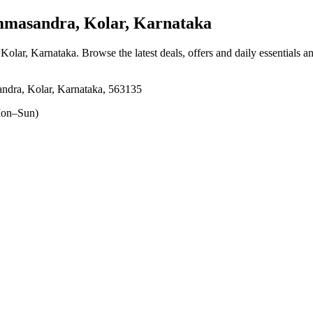
masandra, Kolar, Karnataka
 Kolar, Karnataka
. Browse the latest deals, offers and daily essentials 
ndra, Kolar, Karnataka, 563135
on–Sun)