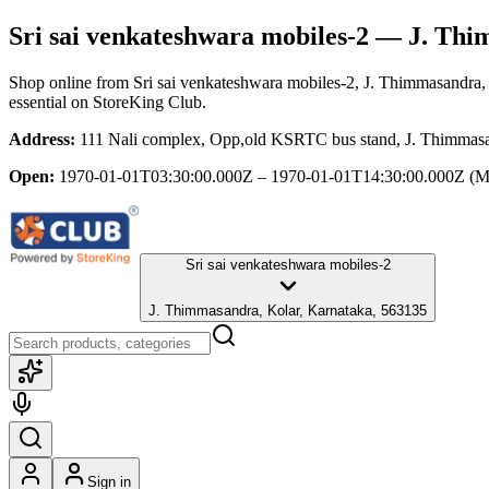
Sri sai venkateshwara mobiles-2
— J. Thim
Shop online from
Sri sai venkateshwara mobiles-2
, J. Thimmasandra,
essential
on StoreKing Club.
Address:
111 Nali complex, Opp,old KSRTC bus stand, J. Thimmasa
Open:
1970-01-01T03:30:00.000Z – 1970-01-01T14:30:00.000Z
(M
Sri sai venkateshwara mobiles-2
J. Thimmasandra, Kolar, Karnataka, 563135
Sign in