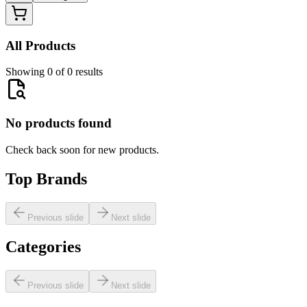
All Products
Showing 0 of 0 results
No products found
Check back soon for new products.
Top Brands
Previous slide
Next slide
Categories
Previous slide
Next slide