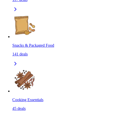
Snacks & Packaged Food
141
deals
Cooking Essentials
45
deals