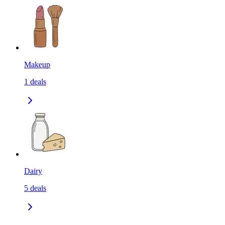
Makeup
1
deals
Dairy
5
deals