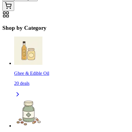
Shop by Category
Ghee & Edible Oil
20
deals