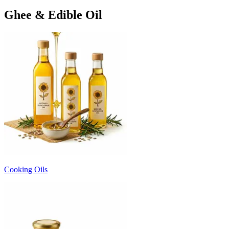
Ghee & Edible Oil
Cooking Oils