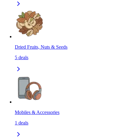
Dried Fruits, Nuts & Seeds
5
deals
Mobiles & Accessories
1
deals