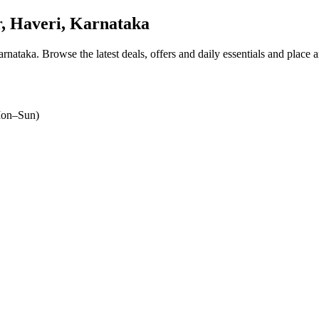
 Haveri, Karnataka
arnataka
. Browse the latest deals, offers and daily essentials and place 
on–Sun)