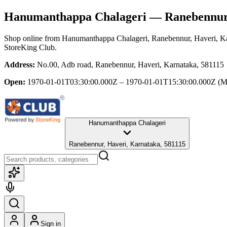
Hanumanthappa Chalageri
— Ranebennur,
Shop online from
Hanumanthappa Chalageri
, Ranebennur, Haveri, K
StoreKing Club.
Address:
No.00, Adb road, Ranebennur, Haveri, Karnataka, 581115
Open:
1970-01-01T03:30:00.000Z – 1970-01-01T15:30:00.000Z
(M
Hanumanthappa Chalageri
Ranebennur, Haveri, Karnataka, 581115
Sign in