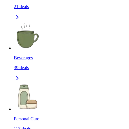
21
deals
Beverages
39
deals
Personal Care
117
deals