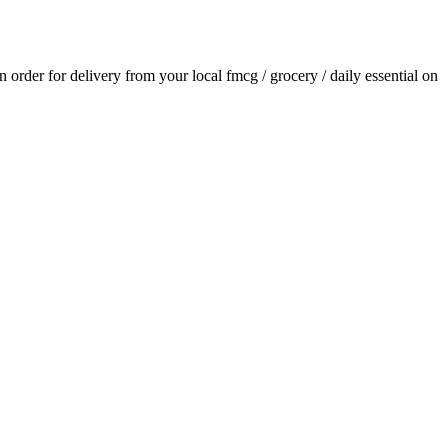
an order for delivery from your local
fmcg / grocery / daily essential
on