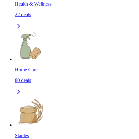
Health & Wellness
22
deals
Home Care
80
deals
Staples