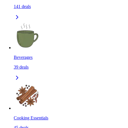
141
deals
Beverages
39
deals
Cooking Essentials
45
deals