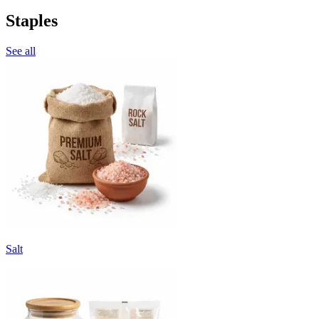
Staples
See all
Salt