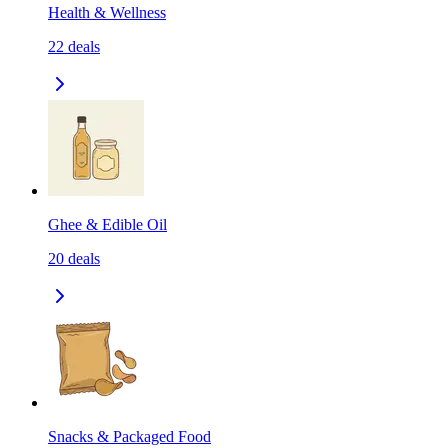
Health & Wellness
22
deals
Ghee & Edible Oil
20
deals
Snacks & Packaged Food