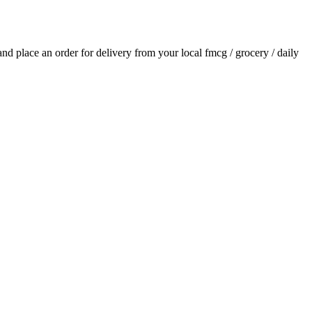
 and place an order for delivery from your local
fmcg / grocery / daily