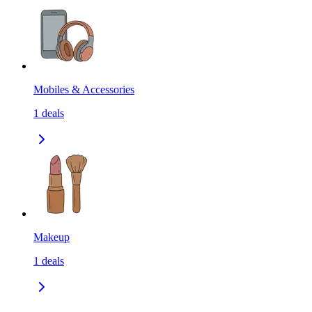
Mobiles & Accessories
1
deals
Makeup
1
deals