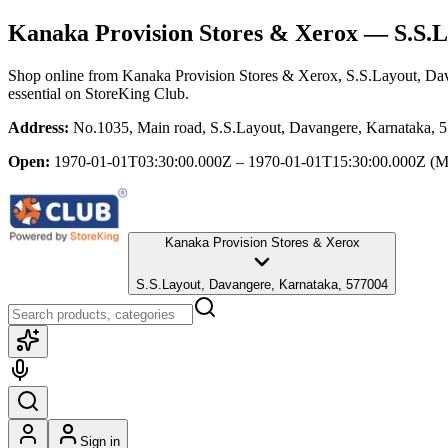
Kanaka Provision Stores & Xerox
— S.S.L
Shop online from
Kanaka Provision Stores & Xerox
, S.S.Layout, Da
essential
on StoreKing Club.
Address:
No.1035, Main road, S.S.Layout, Davangere, Karnataka, 
Open:
1970-01-01T03:30:00.000Z – 1970-01-01T15:30:00.000Z
(M
Kanaka Provision Stores & Xerox
S.S.Layout, Davangere, Karnataka, 577004
Sign in