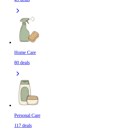
Home Care
80
deals
Personal Care
117
deals