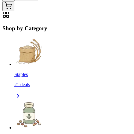
Shop by Category
Staples
21
deals