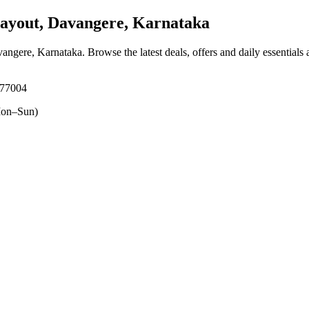
ayout, Davangere, Karnataka
vangere, Karnataka
. Browse the latest deals, offers and daily essentials
577004
on–Sun)