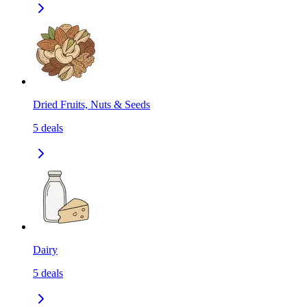
Dried Fruits, Nuts & Seeds
5
deals
Dairy
5
deals