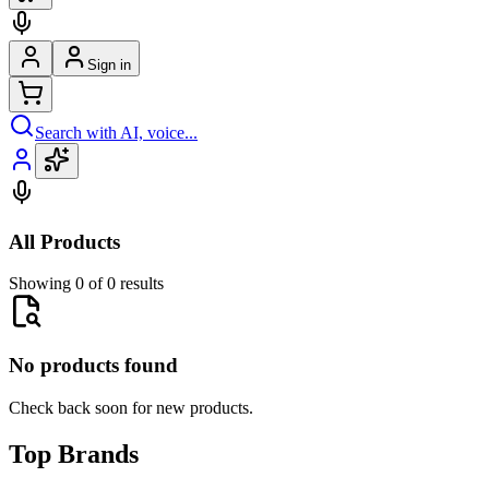
Sign in
Search with AI, voice...
All Products
Showing 0 of 0 results
No products found
Check back soon for new products.
Top Brands