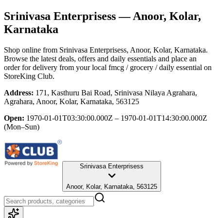
Srinivasa Enterprisess
— Anoor, Kolar,
Karnataka
Shop online from
Srinivasa Enterprisess
, Anoor, Kolar, Karnataka
.
Browse the latest deals, offers and daily essentials and place an
order for delivery from your local
fmcg / grocery / daily essential
on
StoreKing Club.
Address:
171, Kasthuru Bai Road, Srinivasa Nilaya Agrahara,
Agrahara, Anoor, Kolar, Karnataka, 563125
Open:
1970-01-01T03:30:00.000Z – 1970-01-01T14:30:00.000Z
(Mon–Sun)
Srinivasa Enterprisess
Anoor, Kolar, Karnataka, 563125