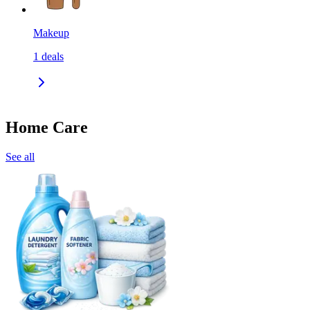
Makeup
1
deals
Home Care
See all