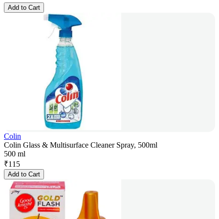
Add to Cart
Colin
Colin Glass & Multisurface Cleaner Spray, 500ml
500 ml
₹
115
Add to Cart