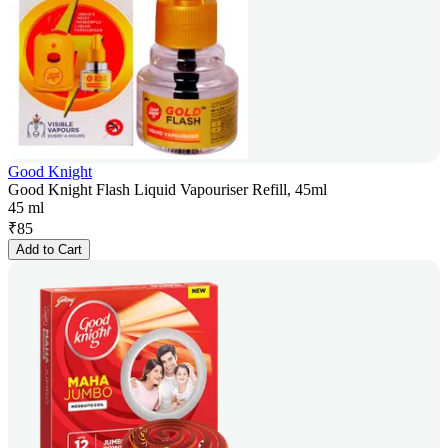
Good Knight
Good Knight Flash Liquid Vapouriser Refill, 45ml
45 ml
₹
85
Add to Cart