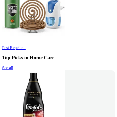
Pest Repellent
Top Picks in Home Care
See all