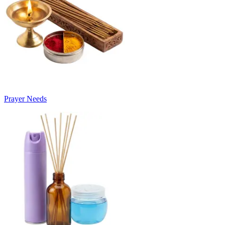
Prayer Needs