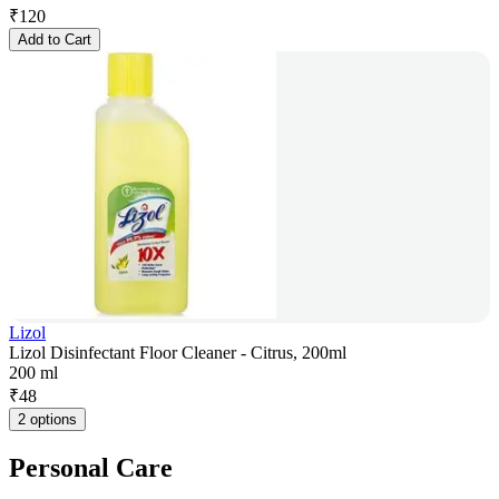
₹
120
Add to Cart
Lizol
Lizol Disinfectant Floor Cleaner - Citrus, 200ml
200 ml
₹
48
2 options
Personal Care