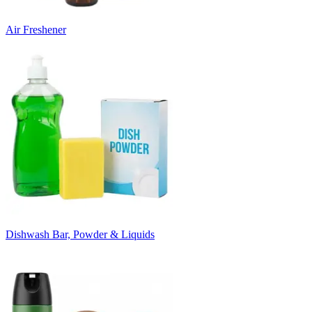
Air Freshener
Dishwash Bar, Powder & Liquids