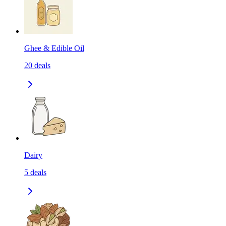
Ghee & Edible Oil
20
deals
Dairy
5
deals