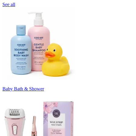
See all
Baby Bath & Shower