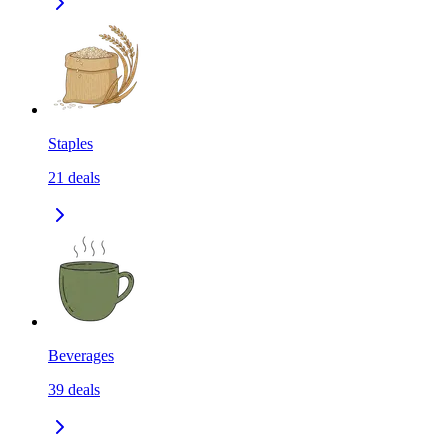
Staples
21
deals
Beverages
39
deals