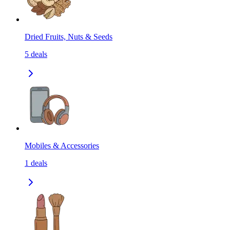
Dried Fruits, Nuts & Seeds
5
deals
Mobiles & Accessories
1
deals