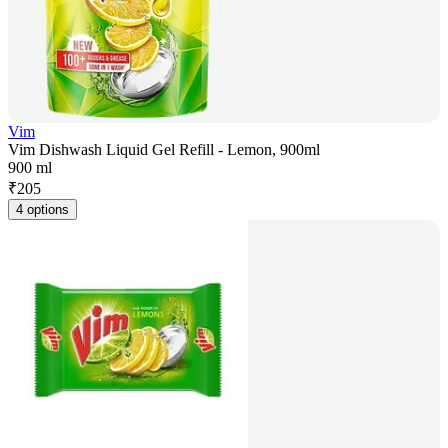
Vim
Vim Dishwash Liquid Gel Refill - Lemon, 900ml
900 ml
₹
205
4 options