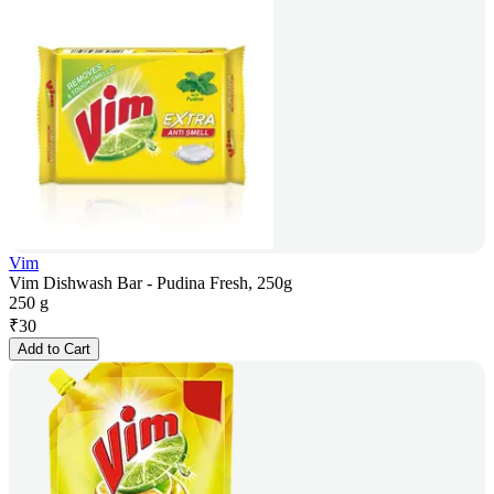
Vim
Vim Dishwash Bar - Pudina Fresh, 250g
250 g
₹
30
Add to Cart