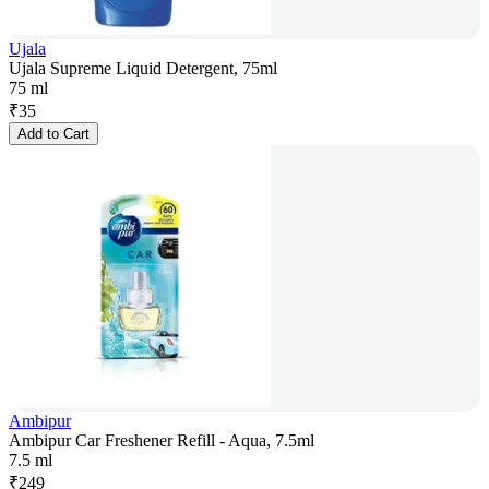
Ujala
Ujala Supreme Liquid Detergent, 75ml
75 ml
₹
35
Add to Cart
Ambipur
Ambipur Car Freshener Refill - Aqua, 7.5ml
7.5 ml
₹
249