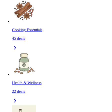
Cooking Essentials
45
deals
Health & Wellness
22
deals