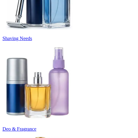
Shaving Needs
Deo & Fragrance