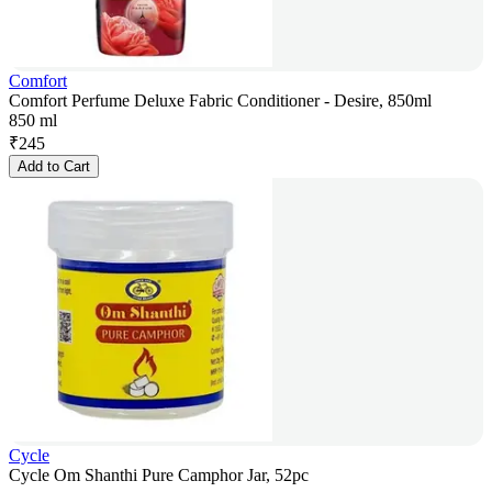
Comfort
Comfort Perfume Deluxe Fabric Conditioner - Desire, 850ml
850 ml
₹
245
Add to Cart
Cycle
Cycle Om Shanthi Pure Camphor Jar, 52pc