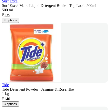
Surf Excel
Surf Excel Matic Liquid Detergent Bottle - Top Load, 500ml
500 ml
₹
135
4 options
Tide
Tide Detergent Powder - Jasmine & Rose, 1kg
1 kg
₹
140
3 options