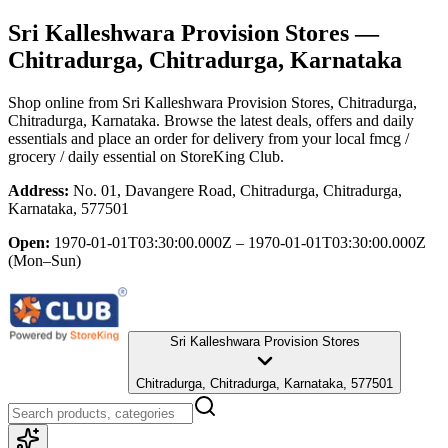
Sri Kalleshwara Provision Stores
—
Chitradurga, Chitradurga, Karnataka
Shop online from
Sri Kalleshwara Provision Stores
, Chitradurga,
Chitradurga, Karnataka
. Browse the latest deals, offers and daily
essentials and place an order for delivery from your local
fmcg /
grocery / daily essential
on StoreKing Club.
Address:
No. 01, Davangere Road, Chitradurga, Chitradurga,
Karnataka, 577501
Open:
1970-01-01T03:30:00.000Z – 1970-01-01T03:30:00.000Z
(Mon–Sun)
Sri Kalleshwara Provision Stores
Chitradurga, Chitradurga, Karnataka, 577501