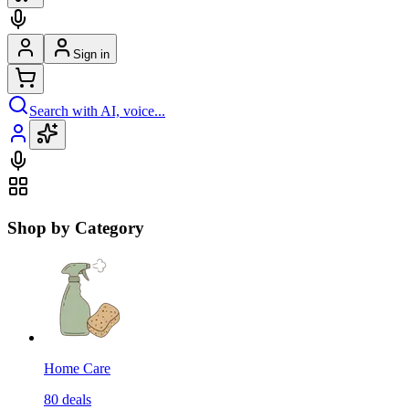
Sign in
Search with AI, voice...
Shop by Category
Home Care
80
deals