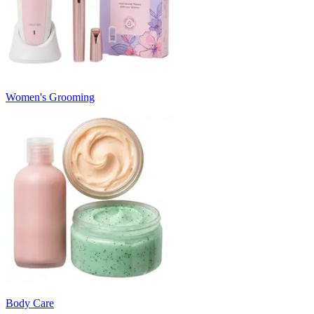
Women's Grooming
Body Care