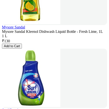
Mysore Sandal
Mysore Sandal Kleenol Dishwash Liquid Bottle - Fresh Lime, 1L
1 L
₹
130
Add to Cart