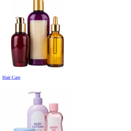
Hair Care