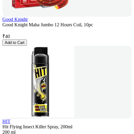
Good Knight
Good Knight Maha Jumbo 12 Hours Coil, 10pc
₹
40
Add to Cart
HIT
Hit Flying Insect Killer Spray, 200ml
200 ml