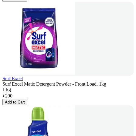
Surf Excel
Surf Excel Matic Detergent Powder - Front Load, 1kg
1 kg
₹
290
Add to Cart