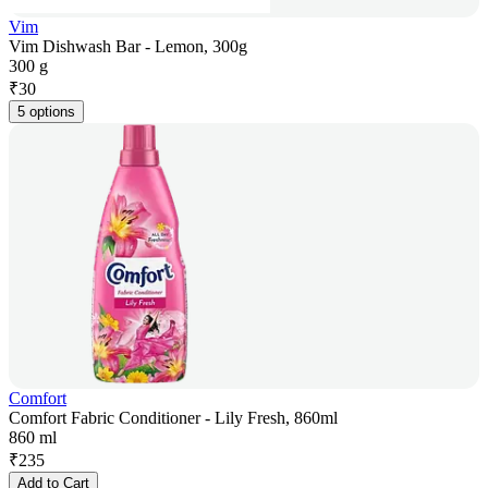
Vim
Vim Dishwash Bar - Lemon, 300g
300 g
₹
30
5 options
Comfort
Comfort Fabric Conditioner - Lily Fresh, 860ml
860 ml
₹
235
Add to Cart