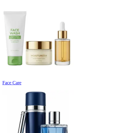
Face Care