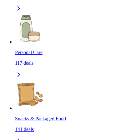
Personal Care
117
deals
Snacks & Packaged Food
141
deals