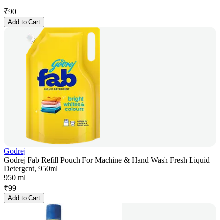
₹
90
Add to Cart
Godrej
Godrej Fab Refill Pouch For Machine & Hand Wash Fresh Liquid
Detergent, 950ml
950 ml
₹
99
Add to Cart