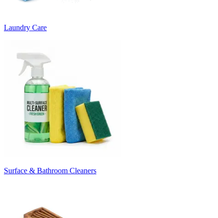
Laundry Care
Surface & Bathroom Cleaners