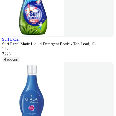
Surf Excel
Surf Excel Matic Liquid Detergent Bottle - Top Load, 1L
1 L
₹
225
4 options