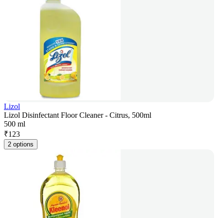
Lizol
Lizol Disinfectant Floor Cleaner - Citrus, 500ml
500 ml
₹
123
2 options