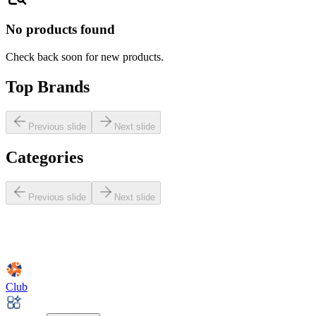
No products found
Check back soon for new products.
Top Brands
Previous slide
Next slide
Categories
Previous slide
Next slide
Club