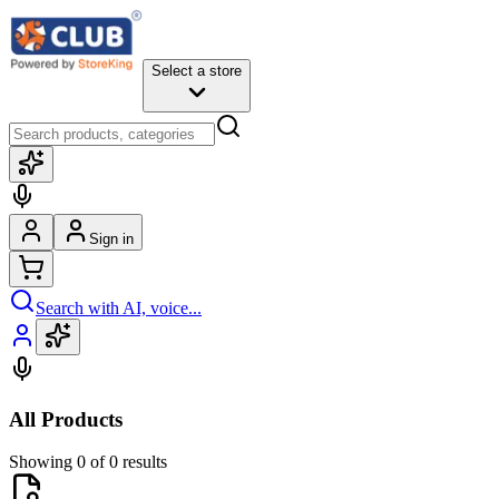
Select a store
Sign in
Search with AI, voice...
All Products
Showing 0 of 0 results