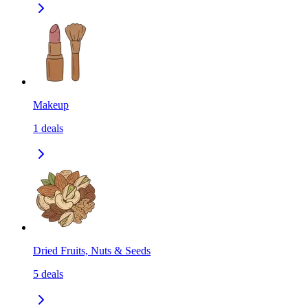
Makeup
1
deals
Dried Fruits, Nuts & Seeds
5
deals