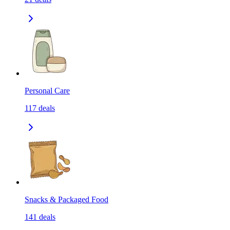
Personal Care
117
deals
Snacks & Packaged Food
141
deals