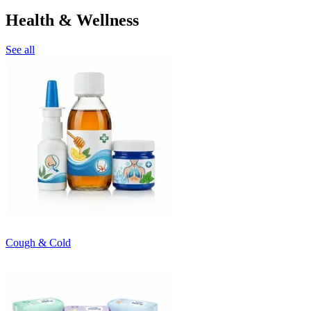
Health & Wellness
See all
Cough & Cold