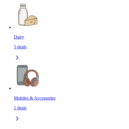
Dairy
5
deals
Mobiles & Accessories
1
deals