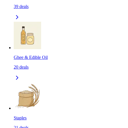
39
deals
Ghee & Edible Oil
20
deals
Staples
21
deals