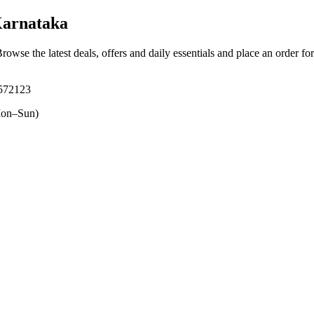
Karnataka
Browse the latest deals, offers and daily essentials and place an order fo
 572123
on–Sun)