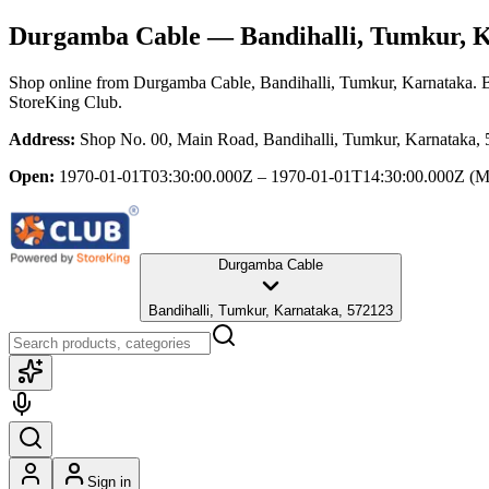
Durgamba Cable
— Bandihalli, Tumkur, 
Shop online from
Durgamba Cable
, Bandihalli, Tumkur, Karnataka
. 
StoreKing Club.
Address:
Shop No. 00, Main Road, Bandihalli, Tumkur, Karnataka,
Open:
1970-01-01T03:30:00.000Z – 1970-01-01T14:30:00.000Z
(M
Durgamba Cable
Bandihalli, Tumkur, Karnataka, 572123
Sign in