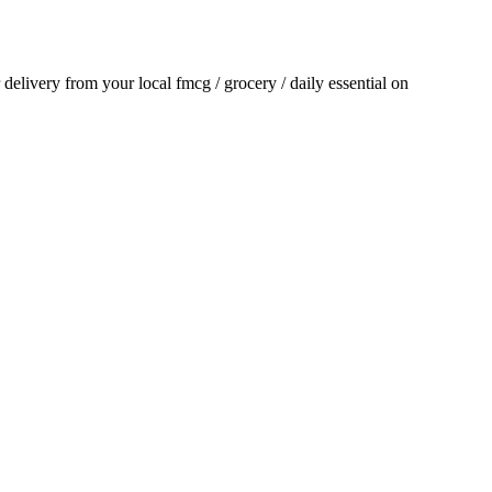
r delivery from your local
fmcg / grocery / daily essential
on