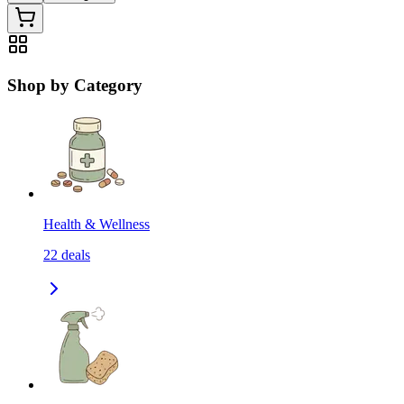
Shop by Category
Health & Wellness
22
deals