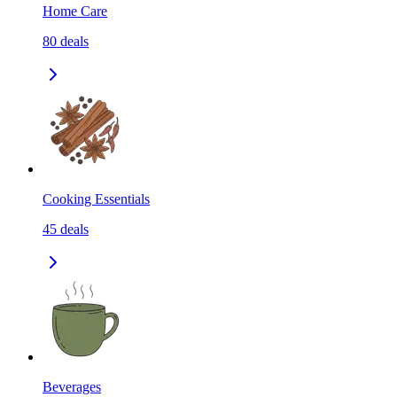
Home Care
80
deals
Cooking Essentials
45
deals
Beverages