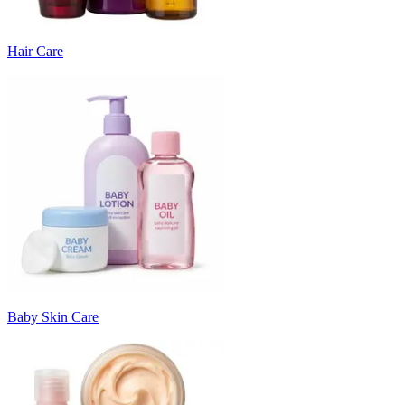
Hair Care
Baby Skin Care