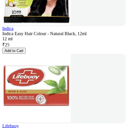
Indica
Indica Easy Hair Colour - Natural Black, 12ml
12 ml
₹
25
Add to Cart
Lifebuoy