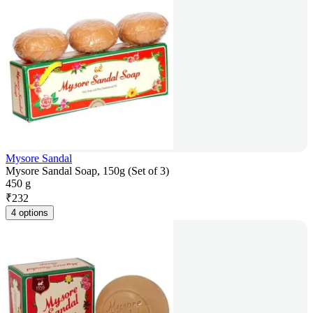
Mysore Sandal
Mysore Sandal Soap, 150g (Set of 3)
450 g
₹
232
4 options