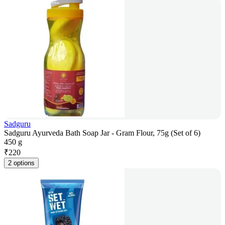
Sadguru
Sadguru Ayurveda Bath Soap Jar - Gram Flour, 75g (Set of 6)
450 g
₹
220
2 options