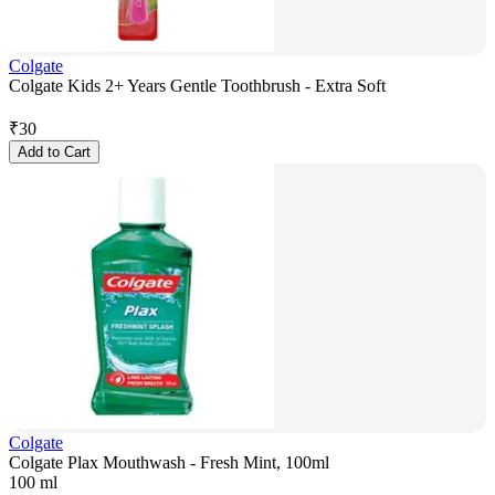
Colgate
Colgate Kids 2+ Years Gentle Toothbrush - Extra Soft
₹
30
Add to Cart
Colgate
Colgate Plax Mouthwash - Fresh Mint, 100ml
100 ml