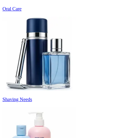
Oral Care
Shaving Needs