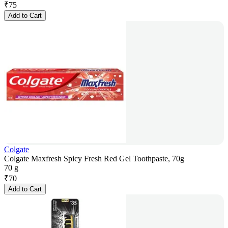
₹
75
Add to Cart
Colgate
Colgate Maxfresh Spicy Fresh Red Gel Toothpaste, 70g
70 g
₹
70
Add to Cart