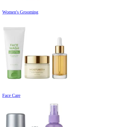
Women's Grooming
Face Care