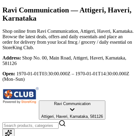
Ravi Communication
— Attigeri, Haveri,
Karnataka
Shop online from
Ravi Communication
, Attigeri, Haveri, Karnataka
.
Browse the latest deals, offers and daily essentials and place an
order for delivery from your local
fmcg / grocery / daily essential
on
StoreKing Club.
Address:
Shop No. 00, Main Road, Attigeri, Haveri, Karnataka,
581126
Open:
1970-01-01T03:30:00.000Z – 1970-01-01T14:30:00.000Z
(Mon–Sun)
Ravi Communication
Attigeri, Haveri, Karnataka, 581126