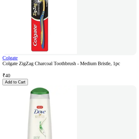
Colgate
Colgate ZigZag Charcoal Toothbrush - Medium Bristle, 1pc
₹
40
Add to Cart