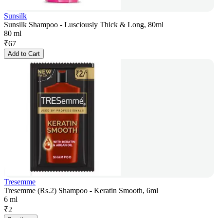
Sunsilk
Sunsilk Shampoo - Lusciously Thick & Long, 80ml
80 ml
₹
67
Add to Cart
Tresemme
Tresemme (Rs.2) Shampoo - Keratin Smooth, 6ml
6 ml
₹
2