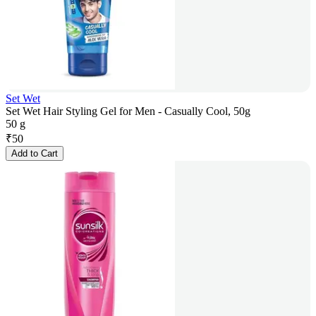
Set Wet
Set Wet Hair Styling Gel for Men - Casually Cool, 50g
50 g
₹
50
Add to Cart