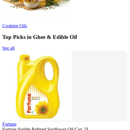
Cooking Oils
Top Picks in Ghee & Edible Oil
See all
Fortune
Fortune Sunlite Refined Sunflower Oil Can, 5L