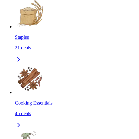
Staples
21
deals
Cooking Essentials
45
deals