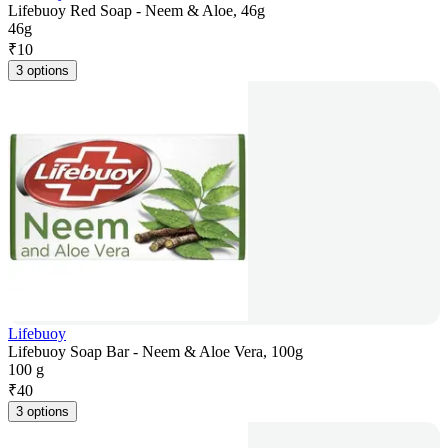
Lifebuoy Red Soap - Neem & Aloe, 46g
46g
₹
10
3 options
Lifebuoy
Lifebuoy Soap Bar - Neem & Aloe Vera, 100g
100 g
₹
40
3 options