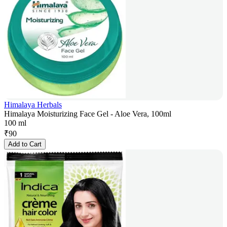
Himalaya Herbals
Himalaya Moisturizing Face Gel - Aloe Vera, 100ml
100 ml
₹
90
Add to Cart