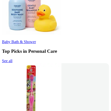
Baby Bath & Shower
Top Picks in Personal Care
See all