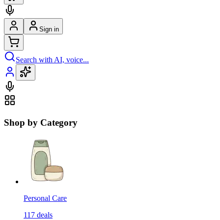
Sign in
Search with AI, voice...
Shop by Category
Personal Care
117
deals