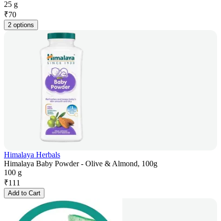
25 g
₹
70
2 options
Himalaya Herbals
Himalaya Baby Powder - Olive & Almond, 100g
100 g
₹
111
Add to Cart