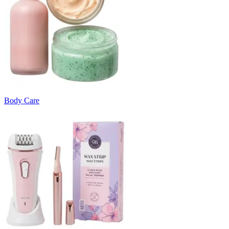
Body Care