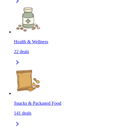
Health & Wellness
22
deals
Snacks & Packaged Food
141
deals