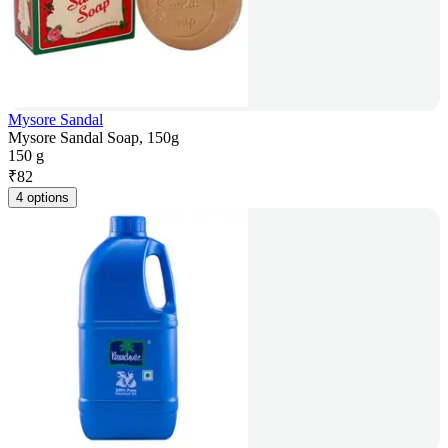
Mysore Sandal
Mysore Sandal Soap, 150g
150 g
₹
82
4 options