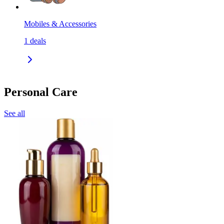
Mobiles & Accessories
1
deals
Personal Care
See all