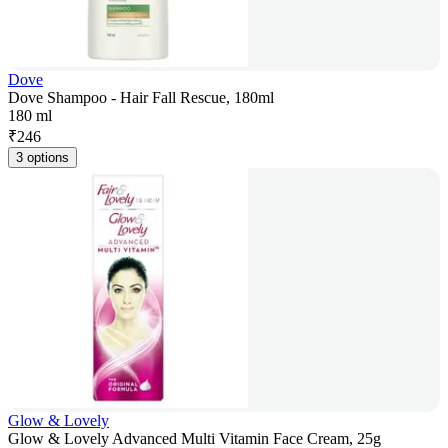
Dove
Dove Shampoo - Hair Fall Rescue, 180ml
180 ml
₹
246
3 options
Glow & Lovely
Glow & Lovely Advanced Multi Vitamin Face Cream, 25g