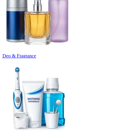
Deo & Fragrance