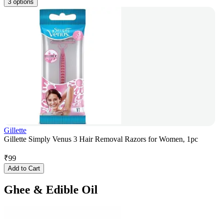
3 options
Gillette
Gillette Simply Venus 3 Hair Removal Razors for Women, 1pc
₹
99
Add to Cart
Ghee & Edible Oil