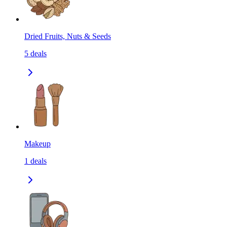
Dried Fruits, Nuts & Seeds
5
deals
Makeup
1
deals