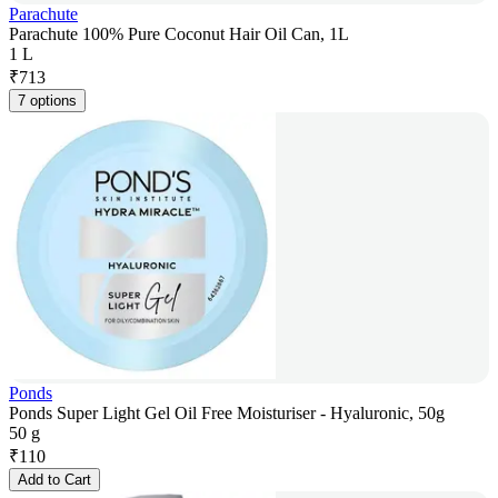
Parachute
Parachute 100% Pure Coconut Hair Oil Can, 1L
1 L
₹
713
7 options
Ponds
Ponds Super Light Gel Oil Free Moisturiser - Hyaluronic, 50g
50 g
₹
110
Add to Cart