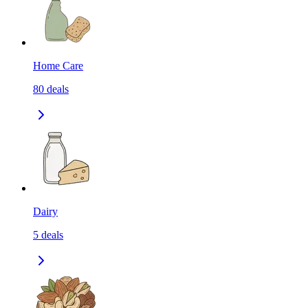
Home Care
80
deals
Dairy
5
deals