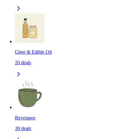
Ghee & Edible Oil
20
deals
Beverages
39
deals