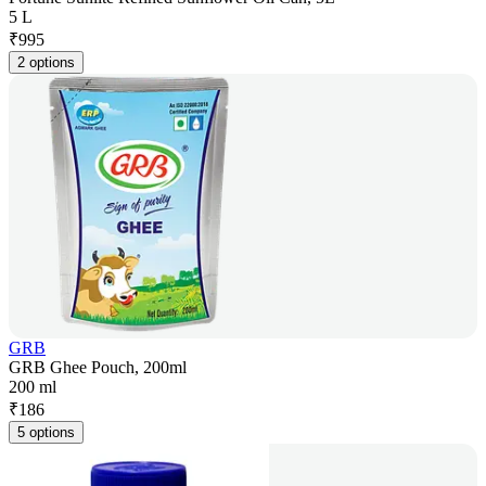
5 L
₹
995
2 options
GRB
GRB Ghee Pouch, 200ml
200 ml
₹
186
5 options