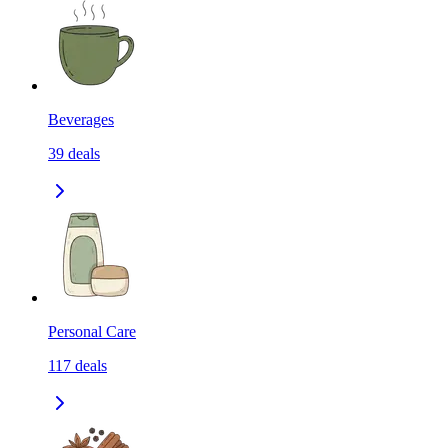
Beverages
39
deals
Personal Care
117
deals