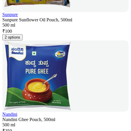
Sunpure
Sunpure Sunflower Oil Pouch, 500ml
500 ml
₹
100
2 options
Nandini
Nandini Ghee Pouch, 500ml
500 ml
₹
350