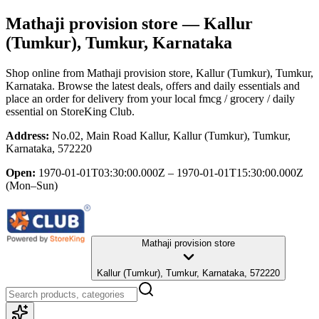
Mathaji provision store
— Kallur
(Tumkur), Tumkur, Karnataka
Shop online from
Mathaji provision store
, Kallur (Tumkur), Tumkur,
Karnataka
. Browse the latest deals, offers and daily essentials and
place an order for delivery from your local
fmcg / grocery / daily
essential
on StoreKing Club.
Address:
No.02, Main Road Kallur, Kallur (Tumkur), Tumkur,
Karnataka, 572220
Open:
1970-01-01T03:30:00.000Z – 1970-01-01T15:30:00.000Z
(Mon–Sun)
Mathaji provision store
Kallur (Tumkur), Tumkur, Karnataka, 572220