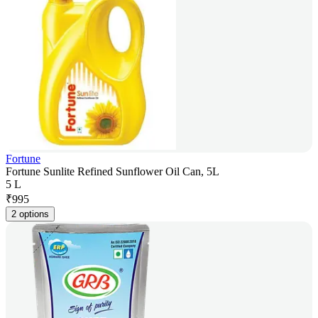
Fortune
Fortune Sunlite Refined Sunflower Oil Can, 5L
5 L
₹
995
2 options