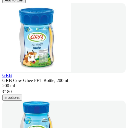
Add to Cart
GRB
GRB Cow Ghee PET Bottle, 200ml
200 ml
₹
180
5 options