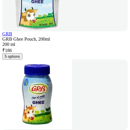
GRB
GRB Ghee Pouch, 200ml
200 ml
₹
186
5 options