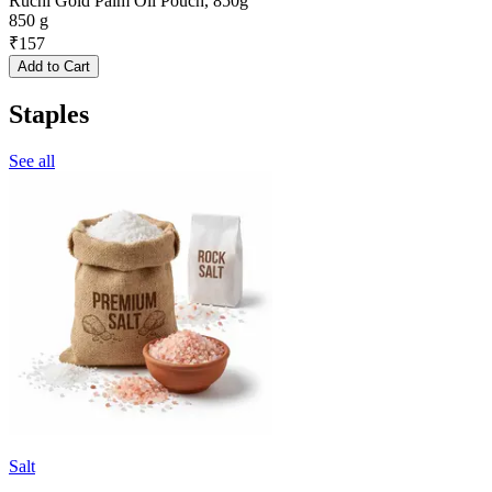
Ruchi Gold Palm Oil Pouch, 850g
850 g
₹
157
Add to Cart
Staples
See all
Salt