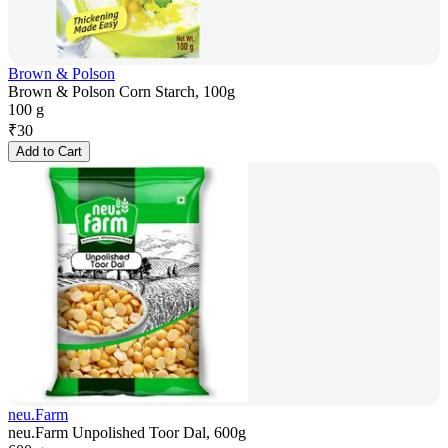
Brown & Polson
Brown & Polson Corn Starch, 100g
100 g
₹
30
Add to Cart
neu.Farm
neu.Farm Unpolished Toor Dal, 600g