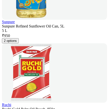
Sunpure
Sunpure Refined Sunflower Oil Can, 5L
5 L
₹
950
2 options
Ruchi