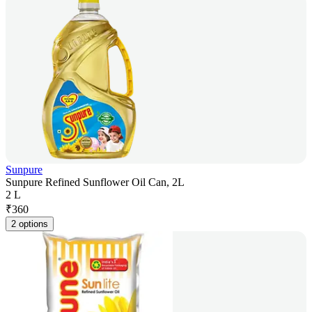
Sunpure
Sunpure Refined Sunflower Oil Can, 2L
2 L
₹
360
2 options