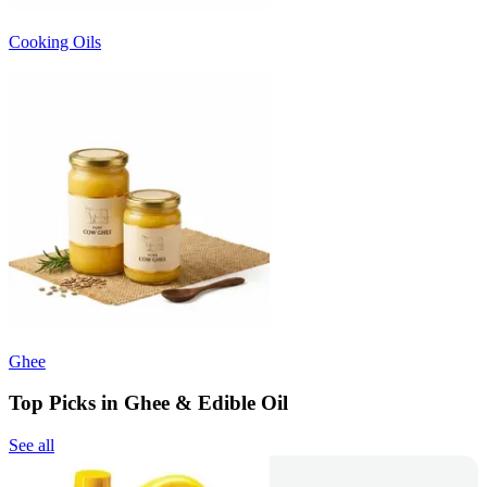
Cooking Oils
Ghee
Top Picks in Ghee & Edible Oil
See all