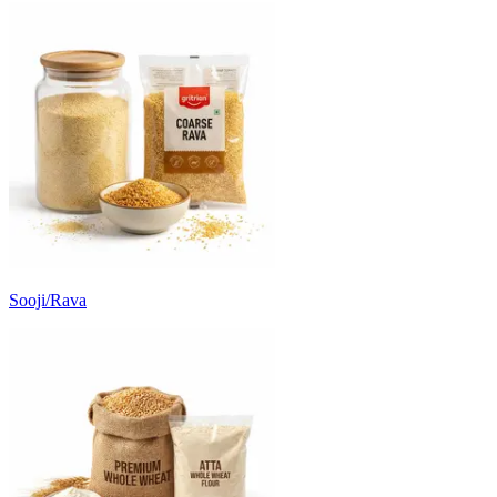
Sooji/Rava