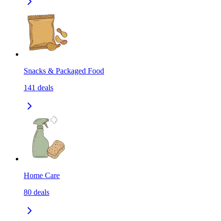
Snacks & Packaged Food
141
deals
Home Care
80
deals