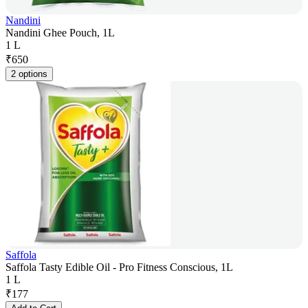
Nandini
Nandini Ghee Pouch, 1L
1 L
₹
650
2 options
Saffola
Saffola Tasty Edible Oil - Pro Fitness Conscious, 1L
1 L
₹
177