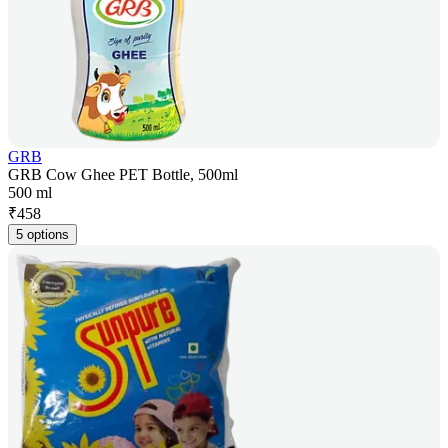
GRB
GRB Cow Ghee PET Bottle, 500ml
500 ml
₹
458
5 options