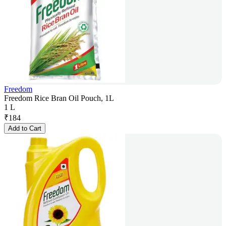
Freedom
Freedom Rice Bran Oil Pouch, 1L
1 L
₹
184
Add to Cart