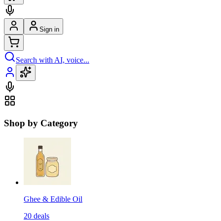
Sign in
Search with AI, voice...
Shop by Category
Ghee & Edible Oil
20
deals