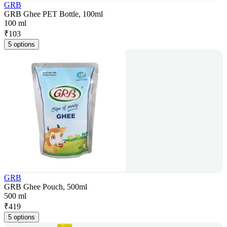
GRB
GRB Ghee PET Bottle, 100ml
100 ml
₹
103
5 options
GRB
GRB Ghee Pouch, 500ml
500 ml
₹
419
5 options