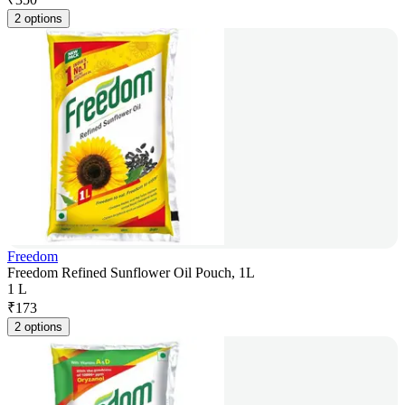
2 options
Freedom
Freedom Refined Sunflower Oil Pouch, 1L
1 L
₹
173
2 options