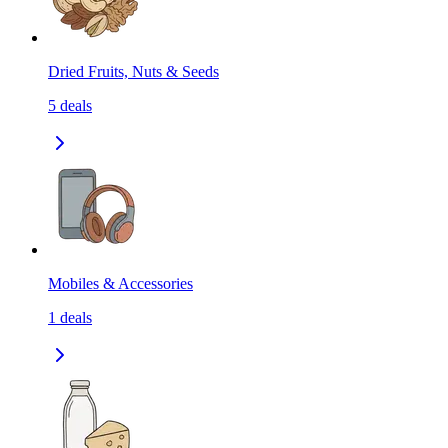
Dried Fruits, Nuts & Seeds
5
deals
Mobiles & Accessories
1
deals