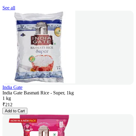
See all
India Gate
India Gate Basmati Rice - Super, 1kg
1 kg
₹
212
Add to Cart