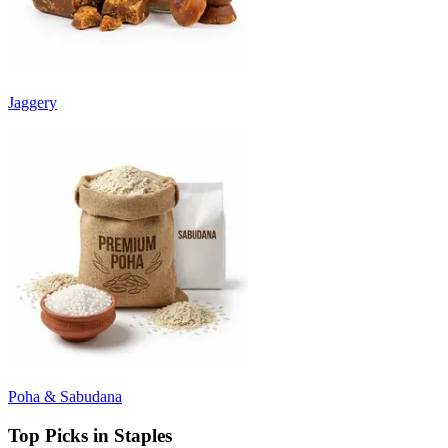
Jaggery
Poha & Sabudana
Top Picks in Staples