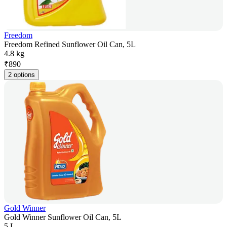
Freedom
Freedom Refined Sunflower Oil Can, 5L
4.8 kg
₹
890
2 options
Gold Winner
Gold Winner Sunflower Oil Can, 5L
5 L