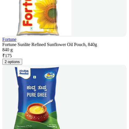
Fortune
Fortune Sunlite Refined Sunflower Oil Pouch, 840g
840 g
₹
175
2 options