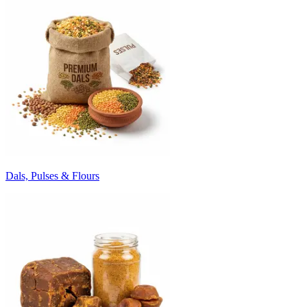
Dals, Pulses & Flours