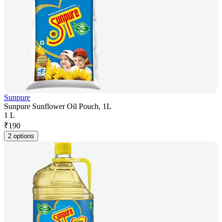
Sunpure
Sunpure Sunflower Oil Pouch, 1L
1 L
₹
190
2 options