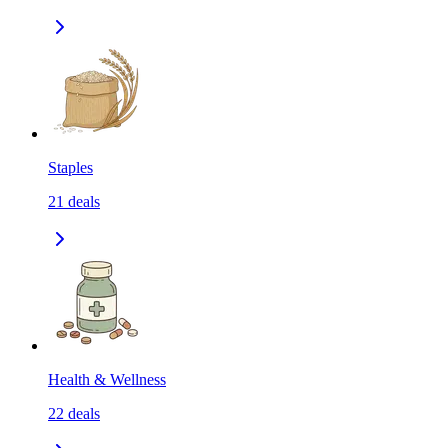
Staples
21
deals
Health & Wellness
22
deals