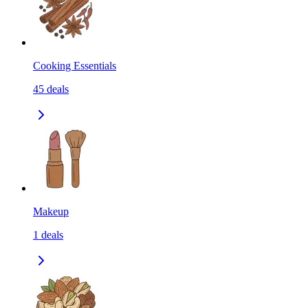
Cooking Essentials
45
deals
Makeup
1
deals