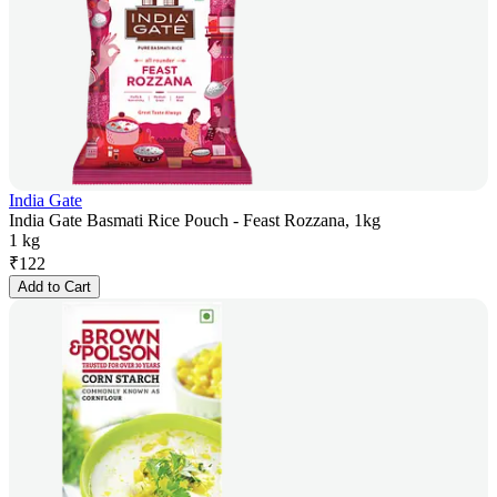
India Gate
India Gate Basmati Rice Pouch - Feast Rozzana, 1kg
1 kg
₹
122
Add to Cart