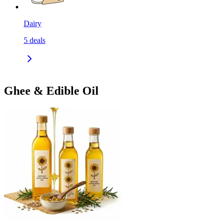
Dairy
5
deals
Ghee & Edible Oil