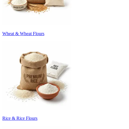
Wheat & Wheat Flours
Rice & Rice Flours