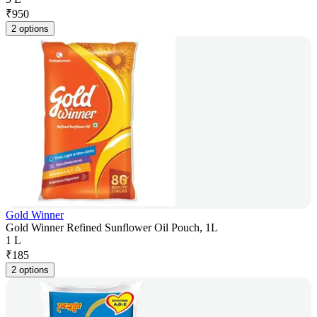
₹
950
2 options
Gold Winner
Gold Winner Refined Sunflower Oil Pouch, 1L
1 L
₹
185
2 options