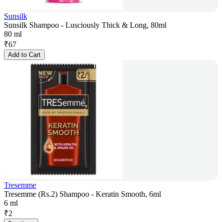
Sunsilk
Sunsilk Shampoo - Lusciously Thick & Long, 80ml
80 ml
₹
67
Add to Cart
Tresemme
Tresemme (Rs.2) Shampoo - Keratin Smooth, 6ml
6 ml
₹
2