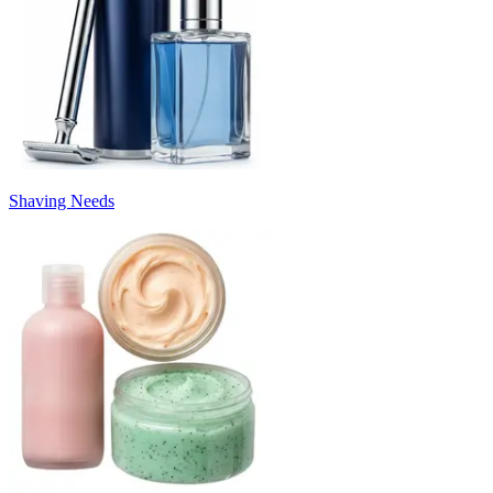
Shaving Needs