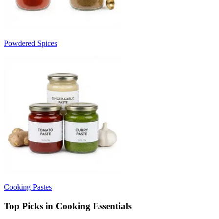
Powdered Spices
Cooking Pastes
Top Picks in Cooking Essentials