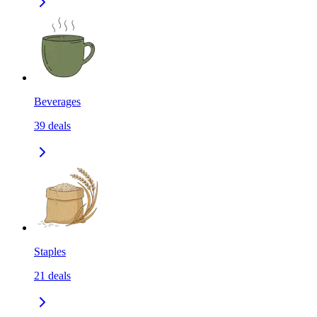
Beverages
39
deals
Staples
21
deals