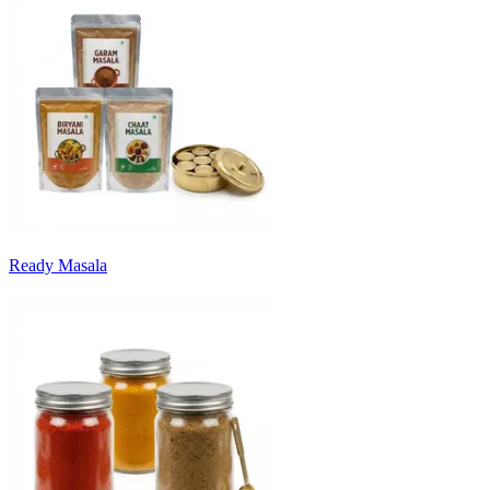
Ready Masala