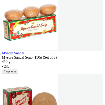
Mysore Sandal
Mysore Sandal Soap, 150g (Set of 3)
450 g
₹
232
4 options