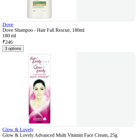
Dove
Dove Shampoo - Hair Fall Rescue, 180ml
180 ml
₹
246
3 options
Glow & Lovely
Glow & Lovely Advanced Multi Vitamin Face Cream, 25g