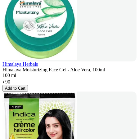
Himalaya Herbals
Himalaya Moisturizing Face Gel - Aloe Vera, 100ml
100 ml
₹
90
Add to Cart