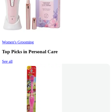
Women's Grooming
Top Picks in Personal Care
See all