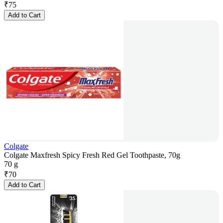
₹
75
Add to Cart
Colgate
Colgate Maxfresh Spicy Fresh Red Gel Toothpaste, 70g
70 g
₹
70
Add to Cart