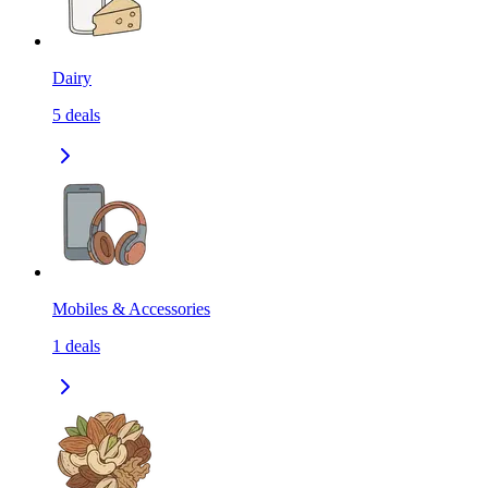
Dairy
5
deals
Mobiles & Accessories
1
deals