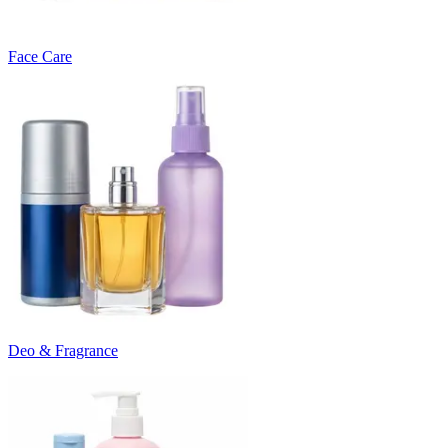
Face Care
Deo & Fragrance