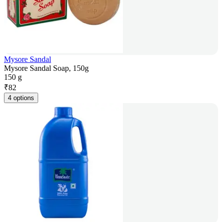
Mysore Sandal
Mysore Sandal Soap, 150g
150 g
₹
82
4 options