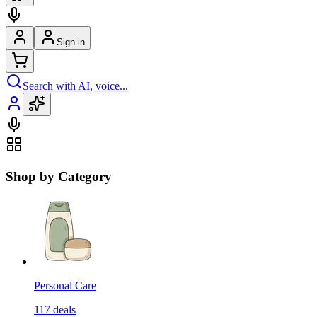
Sign in
Search with AI, voice...
Shop by Category
Personal Care
117
deals