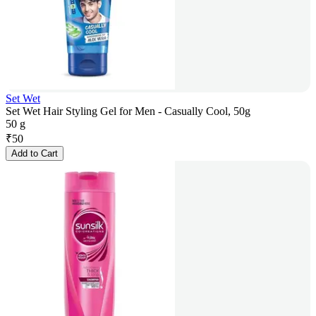
Set Wet
Set Wet Hair Styling Gel for Men - Casually Cool, 50g
50 g
₹
50
Add to Cart