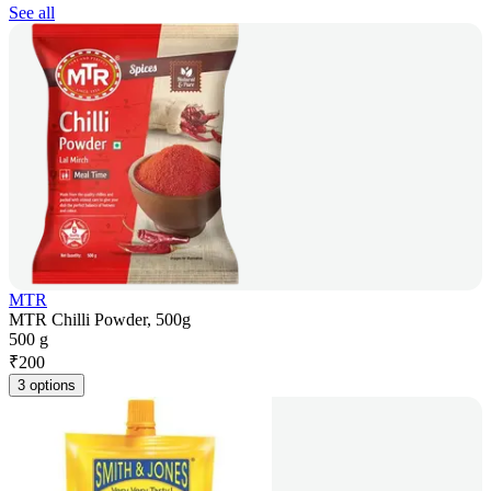
See all
MTR
MTR Chilli Powder, 500g
500 g
₹
200
3 options