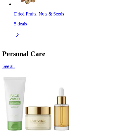
Dried Fruits, Nuts & Seeds
5
deals
Personal Care
See all