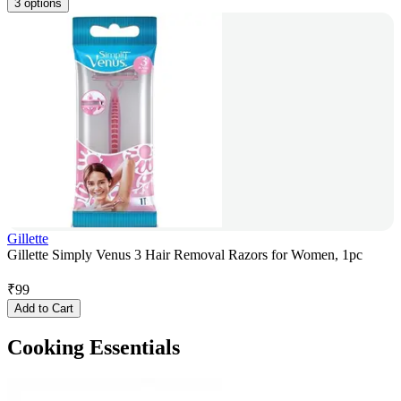
3 options
Gillette
Gillette Simply Venus 3 Hair Removal Razors for Women, 1pc
₹
99
Add to Cart
Cooking Essentials