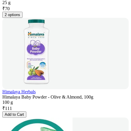
25 g
₹
70
2 options
Himalaya Herbals
Himalaya Baby Powder - Olive & Almond, 100g
100 g
₹
111
Add to Cart