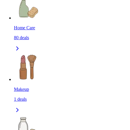
Home Care
80
deals
Makeup
1
deals