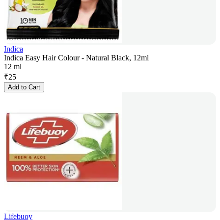
Indica
Indica Easy Hair Colour - Natural Black, 12ml
12 ml
₹
25
Add to Cart
Lifebuoy