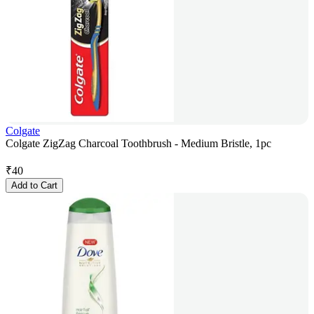
Colgate
Colgate ZigZag Charcoal Toothbrush - Medium Bristle, 1pc
₹
40
Add to Cart