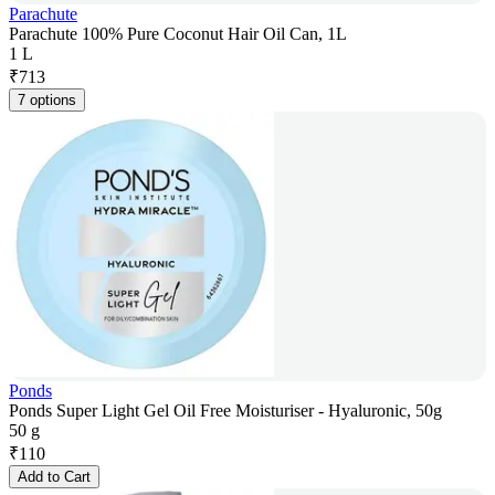
Parachute
Parachute 100% Pure Coconut Hair Oil Can, 1L
1 L
₹
713
7 options
Ponds
Ponds Super Light Gel Oil Free Moisturiser - Hyaluronic, 50g
50 g
₹
110
Add to Cart