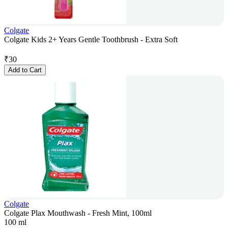
Colgate
Colgate Kids 2+ Years Gentle Toothbrush - Extra Soft
₹
30
Add to Cart
Colgate
Colgate Plax Mouthwash - Fresh Mint, 100ml
100 ml