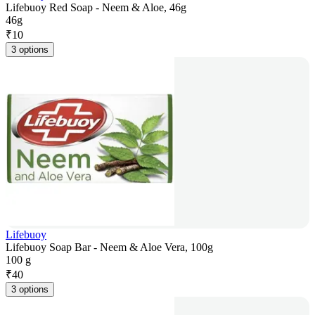
Lifebuoy Red Soap - Neem & Aloe, 46g
46g
₹
10
3 options
Lifebuoy
Lifebuoy Soap Bar - Neem & Aloe Vera, 100g
100 g
₹
40
3 options