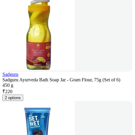
Sadguru
Sadguru Ayurveda Bath Soap Jar - Gram Flour, 75g (Set of 6)
450 g
₹
220
2 options