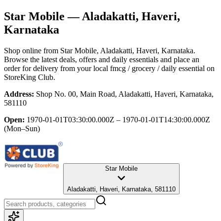
Star Mobile
— Aladakatti, Haveri,
Karnataka
Shop online from
Star Mobile
, Aladakatti, Haveri, Karnataka
.
Browse the latest deals, offers and daily essentials and place an
order for delivery from your local
fmcg / grocery / daily essential
on
StoreKing Club.
Address:
Shop No. 00, Main Road, Aladakatti, Haveri, Karnataka,
581110
Open:
1970-01-01T03:30:00.000Z – 1970-01-01T14:30:00.000Z
(Mon–Sun)
Star Mobile
Aladakatti, Haveri, Karnataka, 581110