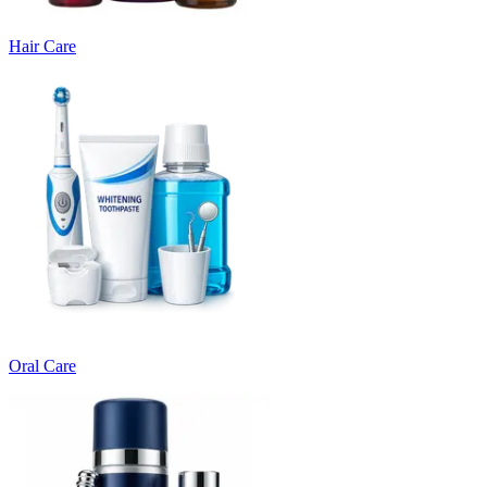
Hair Care
Oral Care