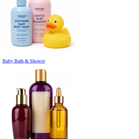
Baby Bath & Shower