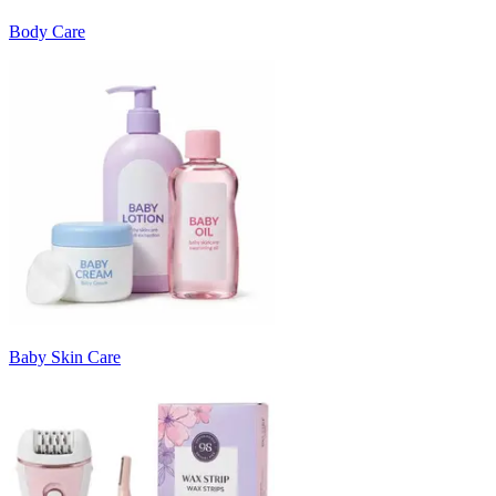
Body Care
Baby Skin Care