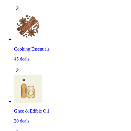
Cooking Essentials
45
deals
Ghee & Edible Oil
20
deals