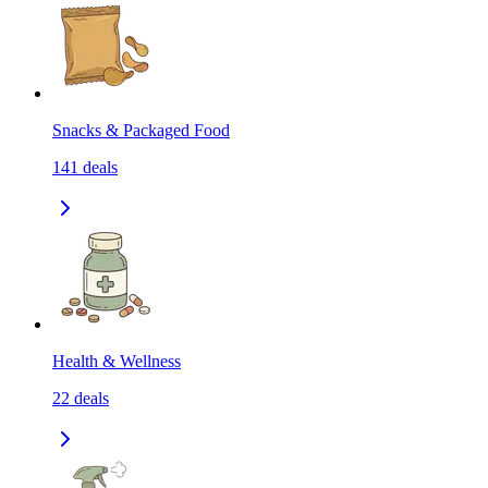
Snacks & Packaged Food
141
deals
Health & Wellness
22
deals